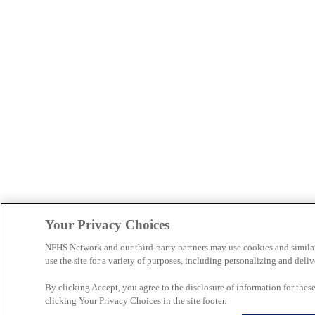
Your Privacy Choices
NFHS Network and our third-party partners may use cookies and simila
use the site for a variety of purposes, including personalizing and deliv
By clicking Accept, you agree to the disclosure of information for the
clicking Your Privacy Choices in the site footer.