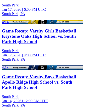
South Park
Jan 17, 2026
|
6:00 PM UTC
South Park, PA
4:14
Game Recap: Varsity Girls Basketball
Keystone Oaks High School vs. South
Park High School
South Park
Jan 17, 2026
|
4:00 PM UTC
South Park, PA
4:18
Game Recap: Varsity Boys Basketball
Apollo Ridge High School vs. South
Park High School
South Park
Jan 14, 2026
|
12:00 AM UTC
South Park, PA