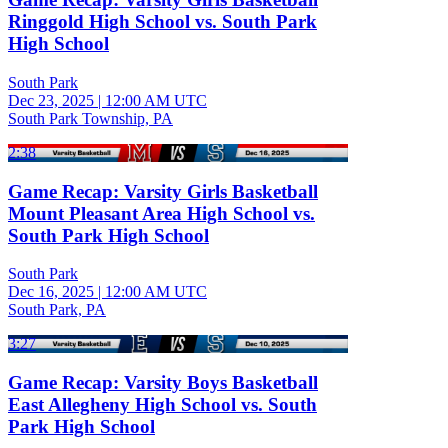
Ringgold High School vs. South Park
High School
South Park
Dec 23, 2025
|
12:00 AM UTC
South Park Township, PA
2:38
Game Recap: Varsity Girls Basketball
Mount Pleasant Area High School vs.
South Park High School
South Park
Dec 16, 2025
|
12:00 AM UTC
South Park, PA
3:27
Game Recap: Varsity Boys Basketball
East Allegheny High School vs. South
Park High School