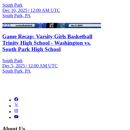
South Park
Dec 10, 2025
|
12:00 AM UTC
South Park, PA
2:23
Game Recap: Varsity Girls Basketball
Trinity High School - Washington vs.
South Park High School
South Park
Dec 5, 2025
|
12:00 AM UTC
South Park, PA
About Us