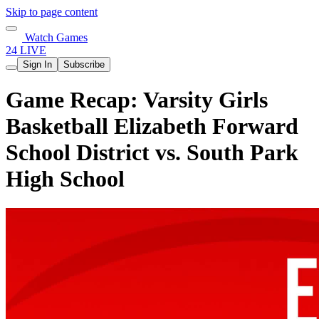
Skip to page content
Watch Games
24 LIVE
Sign In
Subscribe
Game Recap: Varsity Girls
Basketball Elizabeth Forward
School District vs. South Park
High School