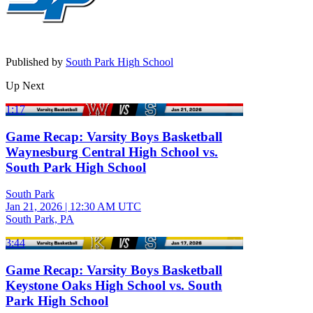
Published by
South Park High School
Up Next
1:17
Game Recap: Varsity Boys Basketball
Waynesburg Central High School vs.
South Park High School
South Park
Jan 21, 2026
|
12:30 AM UTC
South Park, PA
3:44
Game Recap: Varsity Boys Basketball
Keystone Oaks High School vs. South
Park High School