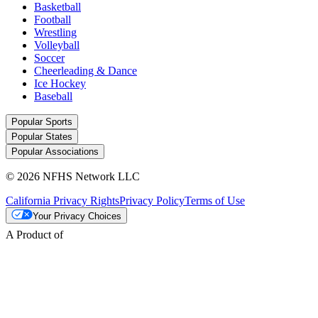
Basketball
Football
Wrestling
Volleyball
Soccer
Cheerleading & Dance
Ice Hockey
Baseball
Popular Sports
Popular States
Popular Associations
© 2026 NFHS Network LLC
California Privacy Rights
Privacy Policy
Terms of Use
Your Privacy Choices
A Product of