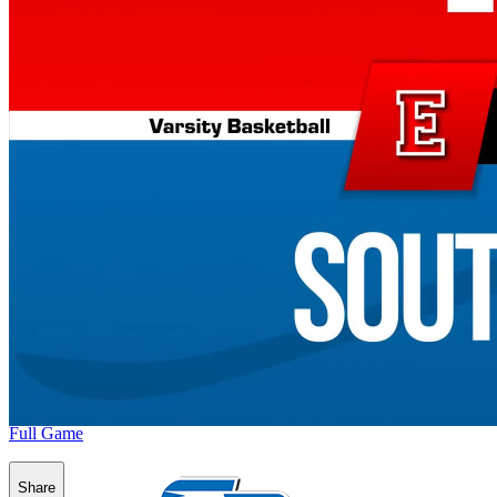
Full Game
Share