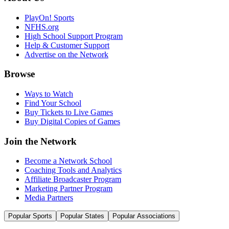
PlayOn! Sports
NFHS.org
High School Support Program
Help & Customer Support
Advertise on the Network
Browse
Ways to Watch
Find Your School
Buy Tickets to Live Games
Buy Digital Copies of Games
Join the Network
Become a Network School
Coaching Tools and Analytics
Affiliate Broadcaster Program
Marketing Partner Program
Media Partners
Popular Sports
Popular States
Popular Associations