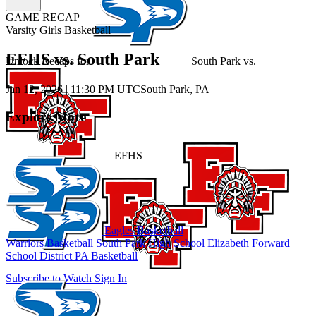
GAME RECAP
Varsity Girls Basketball
EFHS vs. South Park
Unlock Recaps for
South Park
vs.
Jan 12, 2026
|
11:30 PM UTC
South Park, PA
Explore More
EFHS
Eagles Basketball
Warriors Basketball
South Park High School
Elizabeth Forward
School District
PA Basketball
Subscribe to Watch
Sign In