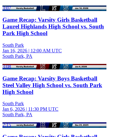
3:07
Game Recap: Varsity Girls Basketball
Laurel Highlands High School vs. South
Park High School
South Park
Jan 16, 2026
|
12:00 AM UTC
South Park, PA
3:08
Game Recap: Varsity Boys Basketball
Steel Valley High School vs. South Park
High School
South Park
Jan 6, 2026
|
11:30 PM UTC
South Park, PA
2:15
Game Recap: Varsity Girls Basketball