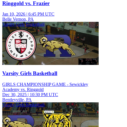
Ringgold vs. Frazier
Jan 10, 2026
|
6:45 PM UTC
Belle Vernon, PA
Varsity Girls Basketball
Varsity Girls Basketball
GIRLS CHAMPIONSHIP GAME - Sewickley
Academy vs. Ringgold
Dec 30, 2025
|
10:30 PM UTC
Bentleyville, PA
Varsity Girls Basketball