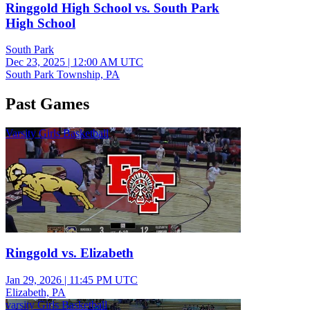
Ringgold High School vs. South Park
High School
South Park
Dec 23, 2025
|
12:00 AM UTC
South Park Township, PA
Past Games
Varsity Girls Basketball
Ringgold vs. Elizabeth
Jan 29, 2026
|
11:45 PM UTC
Elizabeth, PA
varsity Girls Basketball