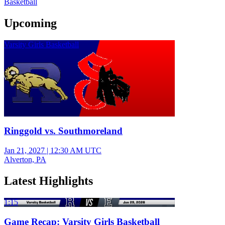
Basketball
Upcoming
Varsity Girls Basketball
Ringgold vs. Southmoreland
Jan 21, 2027
|
12:30 AM UTC
Alverton, PA
Latest Highlights
1:15
Game Recap: Varsity Girls Basketball