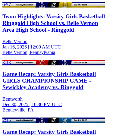
0:57
Team Highlights: Varsity Girls Basketball
Ringgold High School vs. Belle Vernon
Area High School - Ringgold
Belle Vernon
Jan 16, 2026
|
12:00 AM UTC
Belle Vernon, Pennsylvania
3:13
Game Recap: Varsity Girls Basketball
GIRLS CHAMPIONSHIP GAME -
Sewickley Academy vs. Ringgold
Bentworth
Dec 30, 2025
|
10:30 PM UTC
Bentleyville, PA
2:15
Game Recap: Varsity Girls Basketball