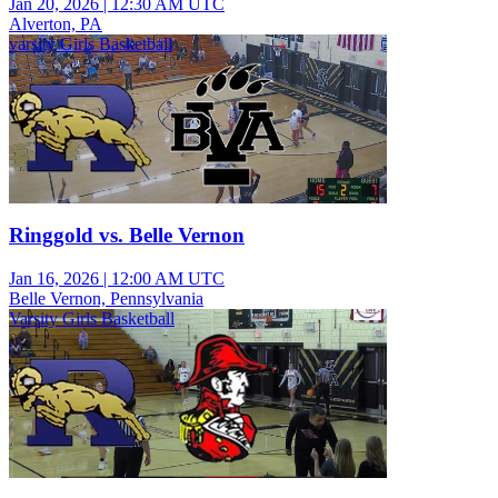
Jan 20, 2026
|
12:30 AM UTC
Alverton, PA
varsity Girls Basketball
Ringgold vs. Belle Vernon
Jan 16, 2026
|
12:00 AM UTC
Belle Vernon, Pennsylvania
Varsity Girls Basketball