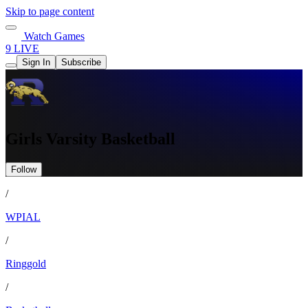
Skip to page content
Watch Games
9 LIVE
Sign In
Subscribe
Girls Varsity Basketball
Follow
/
WPIAL
/
Ringgold
/