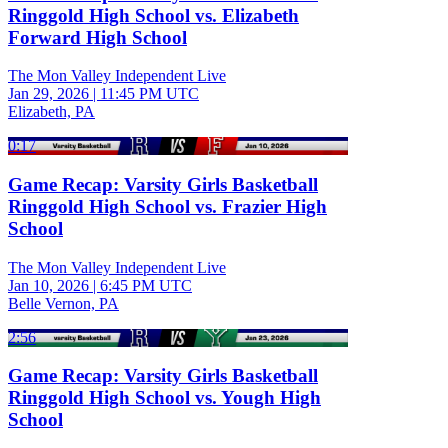
Ringgold High School vs. Elizabeth
Forward High School
The Mon Valley Independent Live
Jan 29, 2026
|
11:45 PM UTC
Elizabeth, PA
0:17
Game Recap: Varsity Girls Basketball
Ringgold High School vs. Frazier High
School
The Mon Valley Independent Live
Jan 10, 2026
|
6:45 PM UTC
Belle Vernon, PA
2:56
Game Recap: Varsity Girls Basketball
Ringgold High School vs. Yough High
School