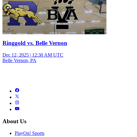
Ringgold vs. Belle Vernon
Dec 12, 2025
|
12:30 AM UTC
Belle Vernon, PA
About Us
PlayOn! Sports