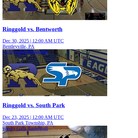
Ringgold vs. Bentworth
Dec 30, 2025
|
12:00 AM UTC
Bentleyville, PA
varsity Girls Basketball
Ringgold vs. South Park
Dec 23, 2025
|
12:00 AM UTC
South Park Township, PA
varsity Girls Basketball