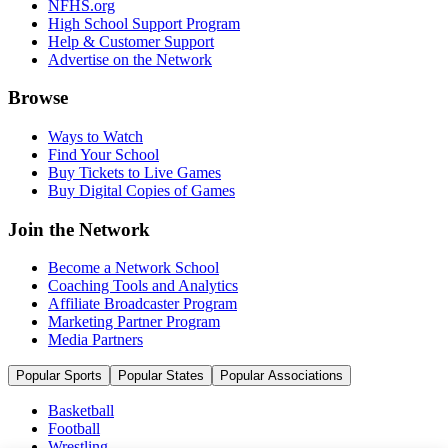
NFHS.org
High School Support Program
Help & Customer Support
Advertise on the Network
Browse
Ways to Watch
Find Your School
Buy Tickets to Live Games
Buy Digital Copies of Games
Join the Network
Become a Network School
Coaching Tools and Analytics
Affiliate Broadcaster Program
Marketing Partner Program
Media Partners
Popular Sports
Popular States
Popular Associations
Basketball
Football
Wrestling