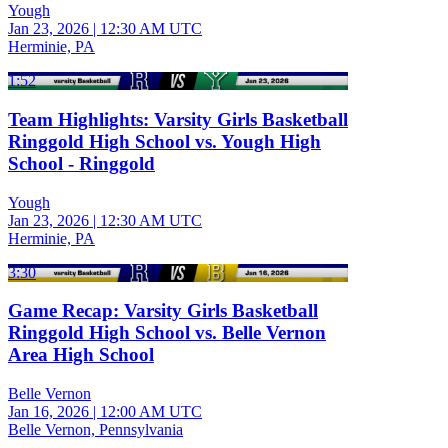
Yough
Jan 23, 2026
|
12:30 AM UTC
Herminie, PA
1:52
Team Highlights: Varsity Girls Basketball
Ringgold High School vs. Yough High
School - Ringgold
Yough
Jan 23, 2026
|
12:30 AM UTC
Herminie, PA
3:30
Game Recap: Varsity Girls Basketball
Ringgold High School vs. Belle Vernon
Area High School
Belle Vernon
Jan 16, 2026
|
12:00 AM UTC
Belle Vernon, Pennsylvania