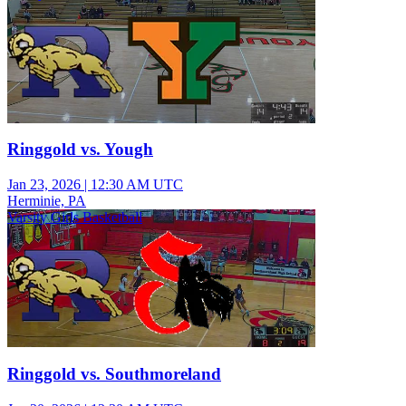
Ringgold vs. Yough
Jan 23, 2026
|
12:30 AM UTC
Herminie, PA
Varsity Girls Basketball
Ringgold vs. Southmoreland