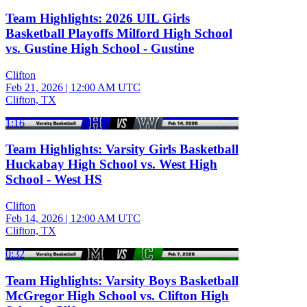
Team Highlights: 2026 UIL Girls
Basketball Playoffs Milford High School
vs. Gustine High School - Gustine
Clifton
Feb 21, 2026
|
12:00 AM UTC
Clifton, TX
1:16
Team Highlights: Varsity Girls Basketball
Huckabay High School vs. West High
School - West HS
Clifton
Feb 14, 2026
|
12:00 AM UTC
Clifton, TX
0:32
Team Highlights: Varsity Boys Basketball
McGregor High School vs. Clifton High