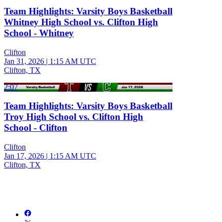
Team Highlights: Varsity Boys Basketball
Whitney High School vs. Clifton High
School - Whitney
Clifton
Jan 31, 2026
|
1:15 AM UTC
Clifton, TX
2:07
Team Highlights: Varsity Boys Basketball
Troy High School vs. Clifton High
School - Clifton
Clifton
Jan 17, 2026
|
1:15 AM UTC
Clifton, TX