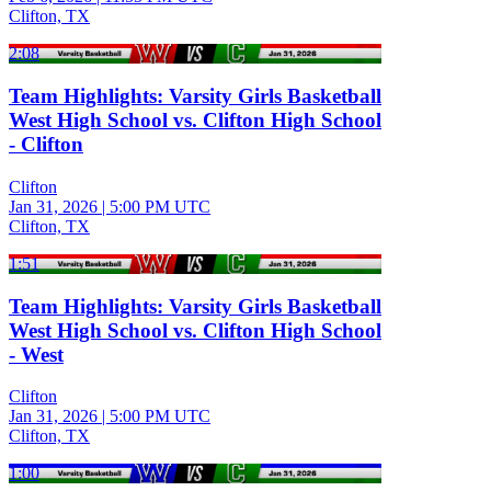
Clifton, TX
2:08
Team Highlights: Varsity Girls Basketball
West High School vs. Clifton High School
- Clifton
Clifton
Jan 31, 2026
|
5:00 PM UTC
Clifton, TX
1:51
Team Highlights: Varsity Girls Basketball
West High School vs. Clifton High School
- West
Clifton
Jan 31, 2026
|
5:00 PM UTC
Clifton, TX
1:00