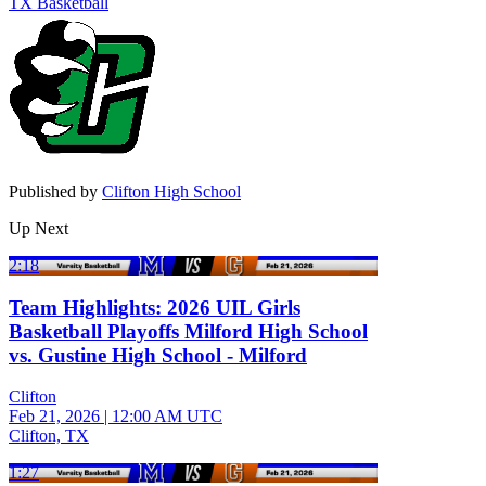
TX Basketball
Published by
Clifton High School
Up Next
2:18
Team Highlights: 2026 UIL Girls
Basketball Playoffs Milford High School
vs. Gustine High School - Milford
Clifton
Feb 21, 2026
|
12:00 AM UTC
Clifton, TX
1:27