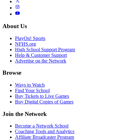
About Us
PlayOn! Sports
NFHS.org
High School Support Program
Help & Customer Support
Advertise on the Network
Browse
Ways to Watch
Find Your School
Buy Tickets to Live Games
Buy Digital Copies of Games
Join the Network
Become a Network School
Coaching Tools and Analytics
Affiliate Broadcaster Program