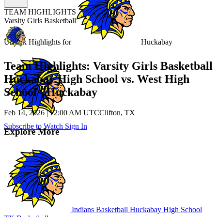
TEAM HIGHLIGHTS
Varsity Girls Basketball
Unlock Highlights for
Huckabay
Team Highlights: Varsity Girls Basketball
Huckabay High School vs. West High
School - Huckabay
Feb 14, 2026
|
12:00 AM UTC
Clifton, TX
Subscribe to Watch
Sign In
Explore More
Indians Basketball
Huckabay High School