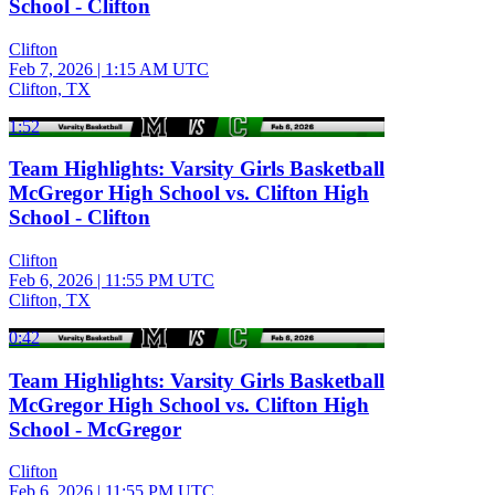
School - Clifton
Clifton
Feb 7, 2026
|
1:15 AM UTC
Clifton, TX
1:52
Team Highlights: Varsity Girls Basketball
McGregor High School vs. Clifton High
School - Clifton
Clifton
Feb 6, 2026
|
11:55 PM UTC
Clifton, TX
0:42
Team Highlights: Varsity Girls Basketball
McGregor High School vs. Clifton High
School - McGregor
Clifton
Feb 6, 2026
|
11:55 PM UTC