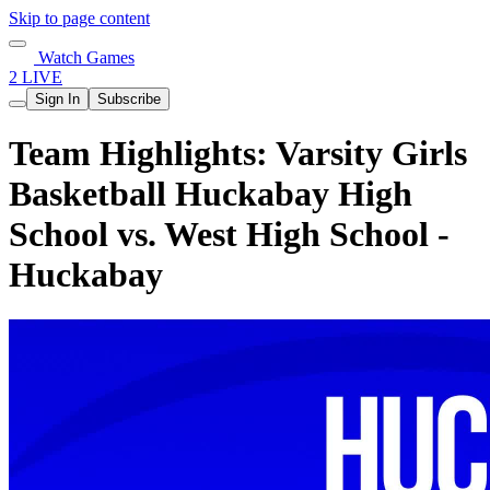
Skip to page content
Watch Games
2 LIVE
Sign In
Subscribe
Team Highlights: Varsity Girls
Basketball Huckabay High
School vs. West High School -
Huckabay