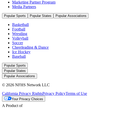
Marketing Partner Program
Media Partners
Popular Sports
Popular States
Popular Associations
Basketball
Football
Wrestling
Volleyball
Soccer
Cheerleading & Dance
Ice Hockey
Baseball
Popular Sports
Popular States
Popular Associations
© 2026 NFHS Network LLC
California Privacy Rights
Privacy Policy
Terms of Use
Your Privacy Choices
A Product of