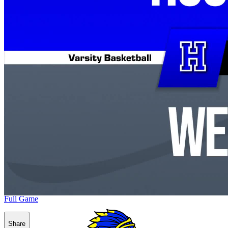
Full Game
Share