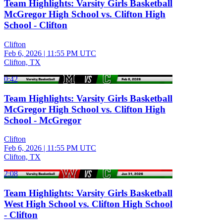
Team Highlights: Varsity Girls Basketball
McGregor High School vs. Clifton High
School - Clifton
Clifton
Feb 6, 2026
|
11:55 PM UTC
Clifton, TX
0:42
Team Highlights: Varsity Girls Basketball
McGregor High School vs. Clifton High
School - McGregor
Clifton
Feb 6, 2026
|
11:55 PM UTC
Clifton, TX
2:08
Team Highlights: Varsity Girls Basketball
West High School vs. Clifton High School
- Clifton