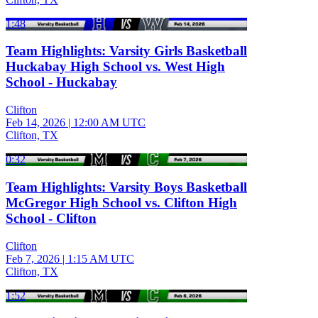
1:48
Team Highlights: Varsity Girls Basketball
Huckabay High School vs. West High
School - Huckabay
Clifton
Feb 14, 2026
|
12:00 AM UTC
Clifton, TX
0:32
Team Highlights: Varsity Boys Basketball
McGregor High School vs. Clifton High
School - Clifton
Clifton
Feb 7, 2026
|
1:15 AM UTC
Clifton, TX
1:52