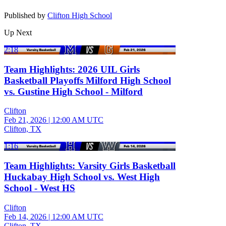
Published by
Clifton High School
Up Next
2:18
Team Highlights: 2026 UIL Girls
Basketball Playoffs Milford High School
vs. Gustine High School - Milford
Clifton
Feb 21, 2026
|
12:00 AM UTC
Clifton, TX
1:16
Team Highlights: Varsity Girls Basketball
Huckabay High School vs. West High
School - West HS
Clifton
Feb 14, 2026
|
12:00 AM UTC
Clifton, TX