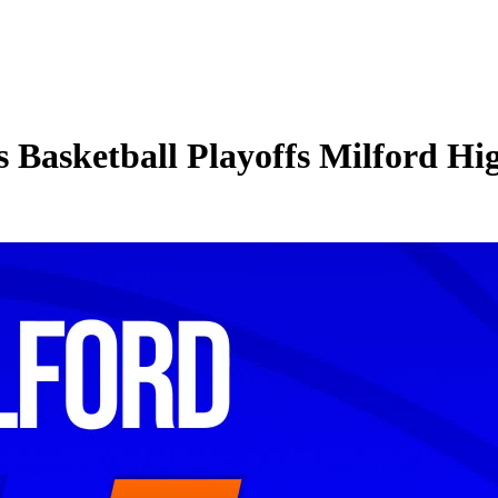
 Basketball Playoffs Milford Hi