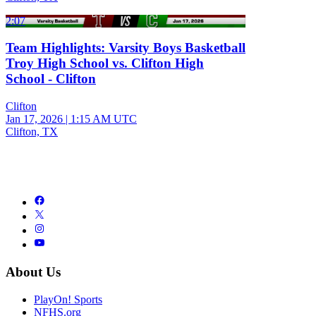
2:07
Team Highlights: Varsity Boys Basketball
Troy High School vs. Clifton High
School - Clifton
Clifton
Jan 17, 2026
|
1:15 AM UTC
Clifton, TX
About Us
PlayOn! Sports
NFHS.org