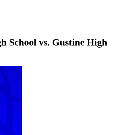
gh School vs. Gustine High