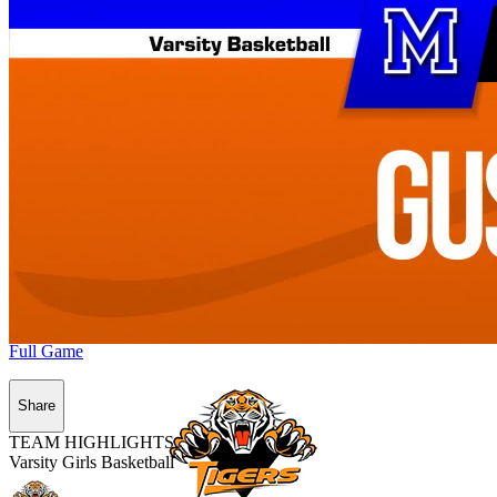
Full Game
Share
TEAM HIGHLIGHTS
Varsity Girls Basketball