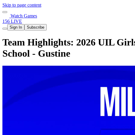
Skip to page content
Watch Games
156 LIVE
Sign In
Subscribe
Team Highlights: 2026 UIL Girls
School - Gustine