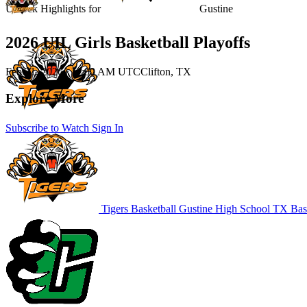
Unlock Highlights for
Gustine
2026 UIL Girls Basketball Playoffs
Feb 21, 2026
|
12:00 AM UTC
Clifton, TX
Explore More
Subscribe to Watch
Sign In
Tigers Basketball
Gustine High School
TX Bask