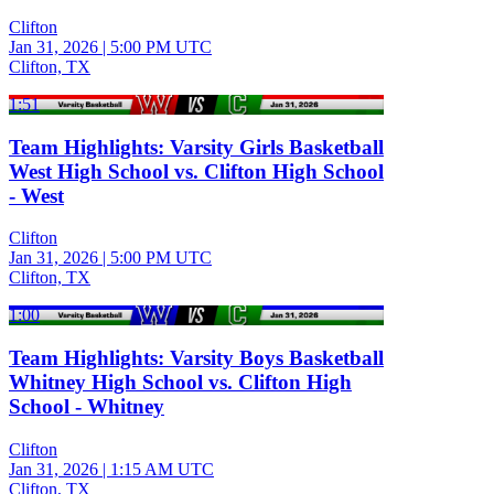
Clifton
Jan 31, 2026
|
5:00 PM UTC
Clifton, TX
1:51
Team Highlights: Varsity Girls Basketball
West High School vs. Clifton High School
- West
Clifton
Jan 31, 2026
|
5:00 PM UTC
Clifton, TX
1:00
Team Highlights: Varsity Boys Basketball
Whitney High School vs. Clifton High
School - Whitney
Clifton
Jan 31, 2026
|
1:15 AM UTC
Clifton, TX