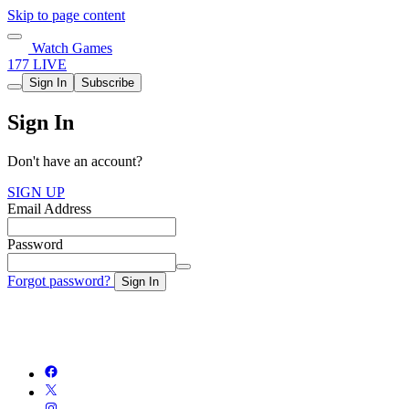
Skip to page content
Watch Games
177 LIVE
Sign In
Subscribe
Sign In
Don't have an account?
SIGN UP
Email Address
Password
Forgot password?
Sign In