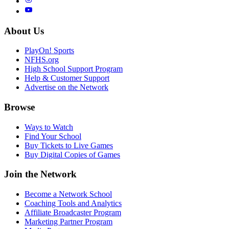
About Us
PlayOn! Sports
NFHS.org
High School Support Program
Help & Customer Support
Advertise on the Network
Browse
Ways to Watch
Find Your School
Buy Tickets to Live Games
Buy Digital Copies of Games
Join the Network
Become a Network School
Coaching Tools and Analytics
Affiliate Broadcaster Program
Marketing Partner Program