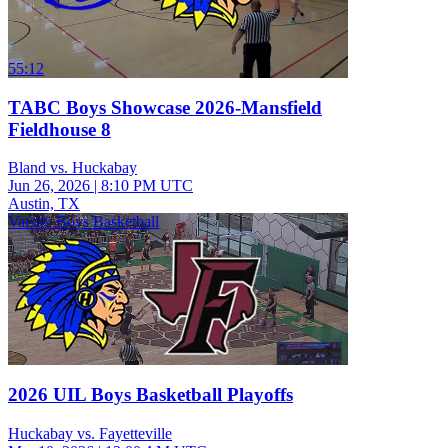
55:12
TABC Boys Showcase 2026-Mansfield
Fieldhouse 8
Bland vs. Huckabay
Jun 26, 2026
|
8:10 PM UTC
Austin, TX
Varsity Boys Basketball
2026 UIL Boys Basketball Playoffs
Huckabay vs. Fayetteville