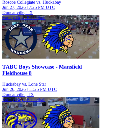
Roscoe Collegiate vs. Huckabay
Jun 27, 2026
|
7:25 PM UTC
Duncanville, TX
Varsity Boys Basketball
TABC Boys Showcase - Mansfield
Fieldhouse 8
Huckabay vs. Lone Star
Jun 26, 2026
|
11:25 PM UTC
Duncanville , TX
Varsity Boys Basketball