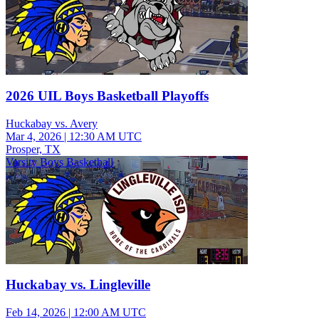
2026 UIL Boys Basketball Playoffs
Huckabay vs. Avery
Mar 4, 2026
|
12:30 AM UTC
Prosper, TX
Varsity Boys Basketball
Huckabay vs. Lingleville
Feb 14, 2026
|
12:00 AM UTC