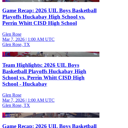
Game Recap: 2026 UIL Boys Basketball
Playoffs Huckabay High School vs.
Perrin Whitt CISD High School
Glen Rose
Mar 7, 2026
|
1:00 AM UTC
Glen Rose, TX
1:33
Team Highlights: 2026 UIL Boys
Basketball Playoffs Huckabay High
School vs. Perrin Whitt CISD High
School - Huckabay
Glen Rose
Mar 7, 2026
|
1:00 AM UTC
Glen Rose, TX
1:36
Game Recap: 2026 UIL Boys Basketball