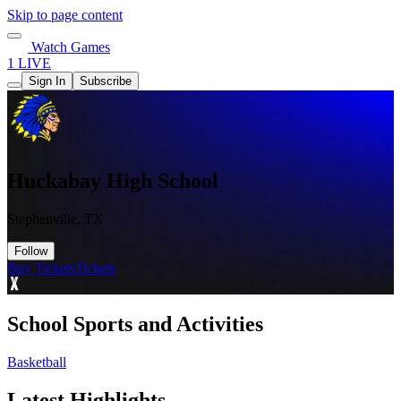
Skip to page content
Watch Games
1 LIVE
Sign In
Subscribe
Huckabay High School
Stephenville, TX
Follow
Buy Tickets
Tickets
School Sports and Activities
Basketball
Latest Highlights