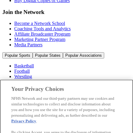
Buy Digital Copies of Games
Join the Network
Become a Network School
Coaching Tools and Analytics
Affiliate Broadcaster Program
Marketing Partner Program
Media Partners
Popular Sports
Popular States
Popular Associations
Basketball
Football
Wrestling
Volleyball
Soccer
Your Privacy Choices
Cheerleading & Dance
Ice Hockey
NFHS Network and our third-party partners may use cookies and
Baseball
similar technologies to collect and disclose information about
you and how you use the site for a variety of purposes, including
Popular Sports
personalizing and delivering ads, as further described in our
Popular States
Privacy Policy
.
Popular Associations
By clicking Accept, you agree to the disclosure of information