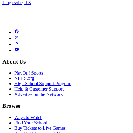
Lingleville, TX
About Us
PlayOn! Sports
NFHS.org
High School Support Program
Help & Customer Support
Advertise on the Network
Browse
Ways to Watch
Find Your School
Buy Tickets to Live Games