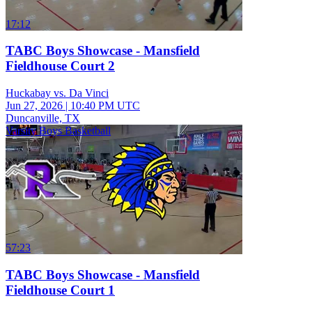
17:12
TABC Boys Showcase - Mansfield
Fieldhouse Court 2
Huckabay vs. Da Vinci
Jun 27, 2026
|
10:40 PM UTC
Duncanville, TX
Varsity Boys Basketball
57:23
TABC Boys Showcase - Mansfield
Fieldhouse Court 1