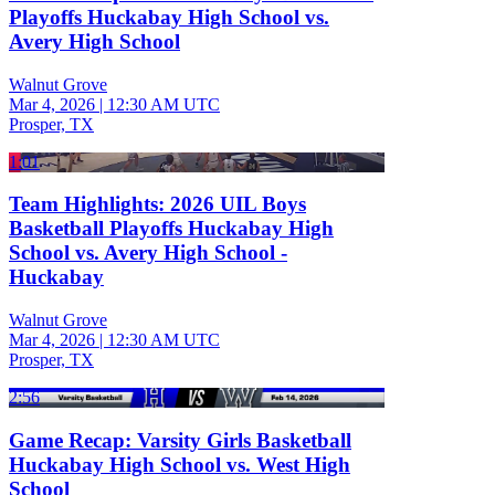
Playoffs Huckabay High School vs.
Avery High School
Walnut Grove
Mar 4, 2026
|
12:30 AM UTC
Prosper, TX
1:01
Team Highlights: 2026 UIL Boys
Basketball Playoffs Huckabay High
School vs. Avery High School -
Huckabay
Walnut Grove
Mar 4, 2026
|
12:30 AM UTC
Prosper, TX
2:56
Game Recap: Varsity Girls Basketball
Huckabay High School vs. West High
School