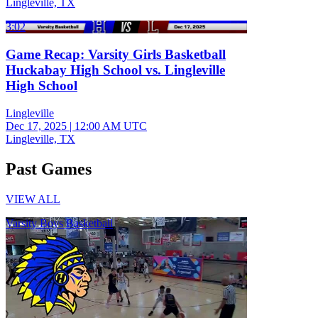
Lingleville, TX
3:02
Game Recap: Varsity Girls Basketball
Huckabay High School vs. Lingleville
High School
Lingleville
Dec 17, 2025
|
12:00 AM UTC
Lingleville, TX
Past Games
VIEW ALL
Varsity Boys Basketball