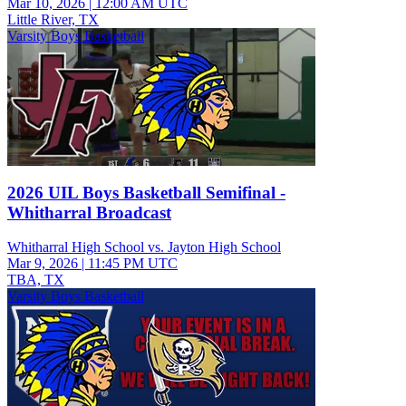
Mar 10, 2026
|
12:00 AM UTC
Little River, TX
Varsity Boys Basketball
2026 UIL Boys Basketball Semifinal -
Whitharral Broadcast
Whitharral High School vs. Jayton High School
Mar 9, 2026
|
11:45 PM UTC
TBA, TX
Varsity Boys Basketball