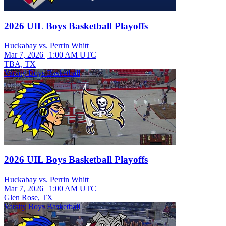
2026 UIL Boys Basketball Playoffs
Huckabay vs. Perrin Whitt
Mar 7, 2026
|
1:00 AM UTC
TBA, TX
Varsity Boys Basketball
2026 UIL Boys Basketball Playoffs
Huckabay vs. Perrin Whitt
Mar 7, 2026
|
1:00 AM UTC
Glen Rose, TX
Varsity Boys Basketball