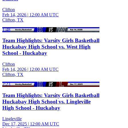
Clifton
Feb 14, 2026
|
12:00 AM UTC
Clifton, TX
1:48
Team Highlights: Varsity Girls Basketball
Huckabay High School vs. West High
School - Huckabay
Clifton
Feb 14, 2026
|
12:00 AM UTC
Clifton, TX
2:23
Team Highlights: Varsity Girls Basketball
Huckabay High School vs. Lingleville
High School - Huckabay
Lingleville
Dec 17, 2025
|
12:00 AM UTC