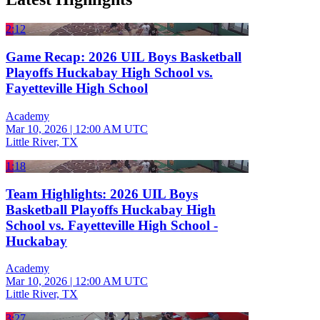
2:12
Game Recap: 2026 UIL Boys Basketball
Playoffs Huckabay High School vs.
Fayetteville High School
Academy
Mar 10, 2026
|
12:00 AM UTC
Little River, TX
1:18
Team Highlights: 2026 UIL Boys
Basketball Playoffs Huckabay High
School vs. Fayetteville High School -
Huckabay
Academy
Mar 10, 2026
|
12:00 AM UTC
Little River, TX
3:27