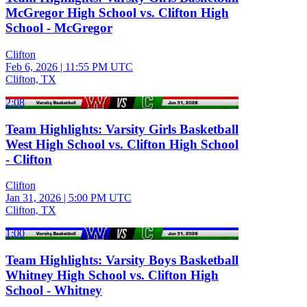
McGregor High School vs. Clifton High
School - McGregor
Clifton
Feb 6, 2026
|
11:55 PM UTC
Clifton, TX
2:08
Team Highlights: Varsity Girls Basketball
West High School vs. Clifton High School
- Clifton
Clifton
Jan 31, 2026
|
5:00 PM UTC
Clifton, TX
1:00
Team Highlights: Varsity Boys Basketball
Whitney High School vs. Clifton High
School - Whitney