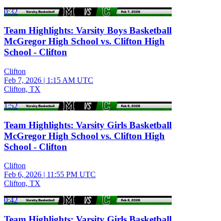
0:32
Team Highlights: Varsity Boys Basketball
McGregor High School vs. Clifton High
School - Clifton
Clifton
Feb 7, 2026
|
1:15 AM UTC
Clifton, TX
1:52
Team Highlights: Varsity Girls Basketball
McGregor High School vs. Clifton High
School - Clifton
Clifton
Feb 6, 2026
|
11:55 PM UTC
Clifton, TX
0:42
Team Highlights: Varsity Girls Basketball