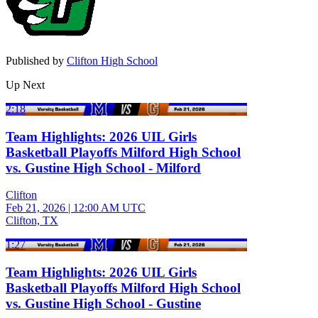
Published by
Clifton High School
Up Next
2:18
Team Highlights: 2026 UIL Girls
Basketball Playoffs Milford High School
vs. Gustine High School - Milford
Clifton
Feb 21, 2026
|
12:00 AM UTC
Clifton, TX
1:27
Team Highlights: 2026 UIL Girls
Basketball Playoffs Milford High School
vs. Gustine High School - Gustine