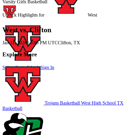
Varsity Girls Basketball
Unlock Highlights for
West
West vs. Clifton
Jan 31, 2026
|
5:00 PM UTC
Clifton, TX
Explore More
Subscribe to Watch
Sign In
Trojans Basketball
West High School
TX
Basketball