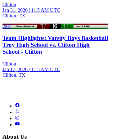
Clifton
Jan 31, 2026
|
1:15 AM UTC
Clifton, TX
2:07
Team Highlights: Varsity Boys Basketball
Troy High School vs. Clifton High
School - Clifton
Clifton
Jan 17, 2026
|
1:15 AM UTC
Clifton, TX
About Us