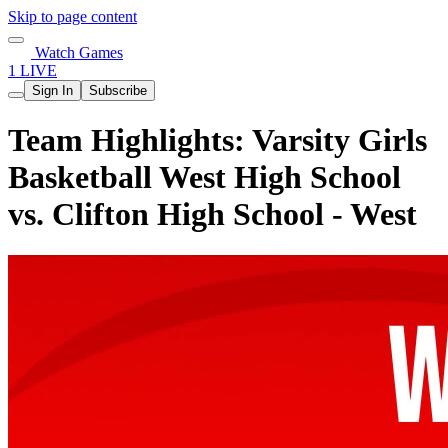
Skip to page content
Watch Games
1 LIVE
Sign In
Subscribe
Team Highlights: Varsity Girls
Basketball West High School
vs. Clifton High School - West