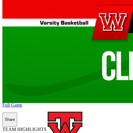
Full Game
Share
TEAM HIGHLIGHTS