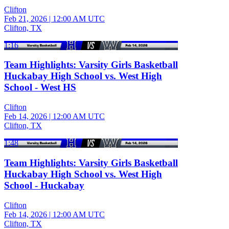
Clifton
Feb 21, 2026
|
12:00 AM UTC
Clifton, TX
1:16
Team Highlights: Varsity Girls Basketball
Huckabay High School vs. West High
School - West HS
Clifton
Feb 14, 2026
|
12:00 AM UTC
Clifton, TX
1:48
Team Highlights: Varsity Girls Basketball
Huckabay High School vs. West High
School - Huckabay
Clifton
Feb 14, 2026
|
12:00 AM UTC
Clifton, TX