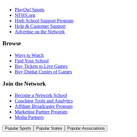
PlayOn! Sports
NFHS.org
High School Support Program
Help & Customer Support
Advertise on the Network
Browse
Ways to Watch
Find Your School
Buy Tickets to Live Games
Buy Digital Copies of Games
Join the Network
Become a Network School
Coaching Tools and Analytics
Affiliate Broadcaster Program
Marketing Partner Program
Media Partners
Popular Sports
Popular States
Popular Associations