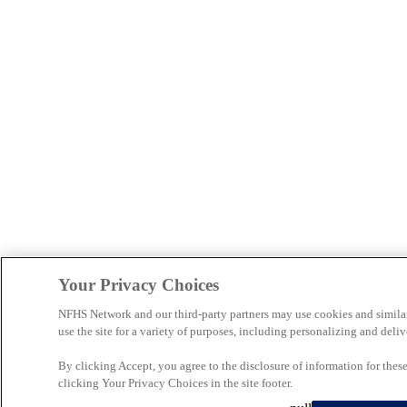
Your Privacy Choices
NFHS Network and our third-party partners may use cookies and simila
use the site for a variety of purposes, including personalizing and deliv
By clicking Accept, you agree to the disclosure of information for the
clicking Your Privacy Choices in the site footer.