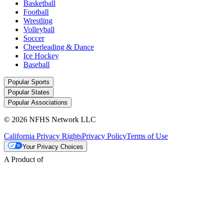
Basketball
Football
Wrestling
Volleyball
Soccer
Cheerleading & Dance
Ice Hockey
Baseball
Popular Sports
Popular States
Popular Associations
© 2026 NFHS Network LLC
California Privacy Rights
Privacy Policy
Terms of Use
Your Privacy Choices
A Product of