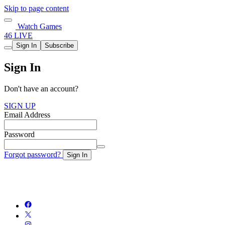
Skip to page content
Watch Games
46 LIVE
Sign In
Subscribe
Sign In
Don't have an account?
SIGN UP
Email Address
Password
Forgot password?
Sign In