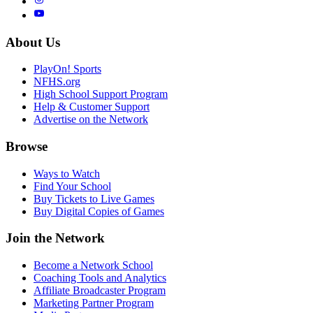
About Us
PlayOn! Sports
NFHS.org
High School Support Program
Help & Customer Support
Advertise on the Network
Browse
Ways to Watch
Find Your School
Buy Tickets to Live Games
Buy Digital Copies of Games
Join the Network
Become a Network School
Coaching Tools and Analytics
Affiliate Broadcaster Program
Marketing Partner Program