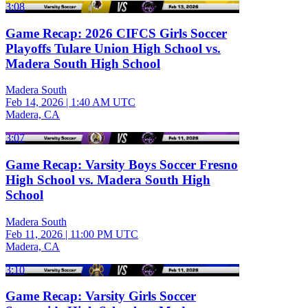
3:08
Game Recap: 2026 CIFCS Girls Soccer
Playoffs Tulare Union High School vs.
Madera South High School
Madera South
Feb 14, 2026
|
1:40 AM UTC
Madera, CA
3:07
Game Recap: Varsity Boys Soccer Fresno
High School vs. Madera South High
School
Madera South
Feb 11, 2026
|
11:00 PM UTC
Madera, CA
3:10
Game Recap: Varsity Girls Soccer