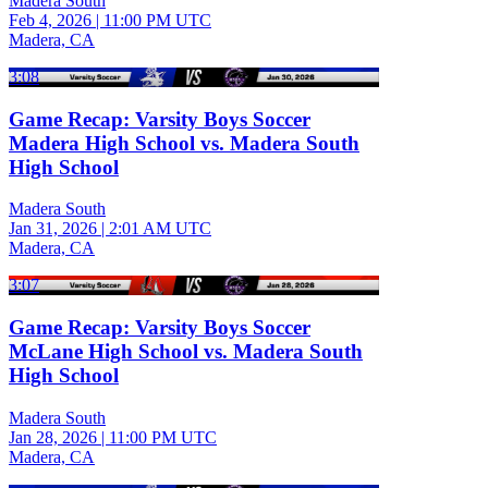
Madera South
Feb 4, 2026
|
11:00 PM UTC
Madera, CA
3:08
Game Recap: Varsity Boys Soccer
Madera High School vs. Madera South
High School
Madera South
Jan 31, 2026
|
2:01 AM UTC
Madera, CA
3:07
Game Recap: Varsity Boys Soccer
McLane High School vs. Madera South
High School
Madera South
Jan 28, 2026
|
11:00 PM UTC
Madera, CA