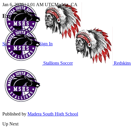
Jan 6, 2026
|
1:01 AM UTC
Madera, CA
Explore More
Subscribe to Watch
Sign In
Stallions Soccer
Redskins
Published by
Madera South High School
Up Next