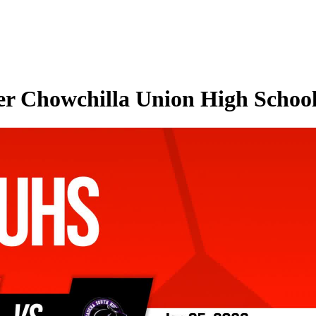
er Chowchilla Union High School