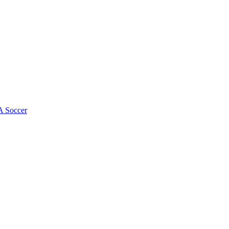
 Soccer