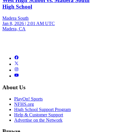
West High School vs. Madera South
High School
Madera South
Jan 8, 2026
|
2:01 AM UTC
Madera, CA
About Us
PlayOn! Sports
NFHS.org
High School Support Program
Help & Customer Support
Advertise on the Network
Browse