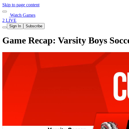
Skip to page content
Watch Games
2 LIVE
Sign In
Subscribe
Game Recap: Varsity Boys Socc