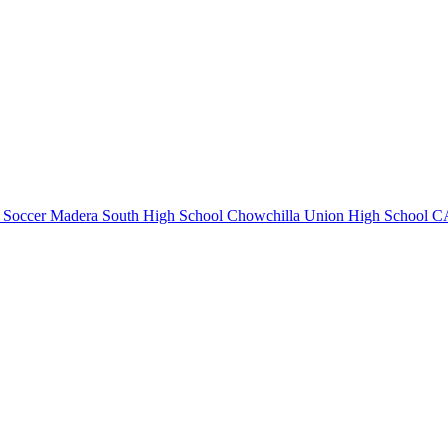
 Soccer
Madera South High School
Chowchilla Union High School
CA