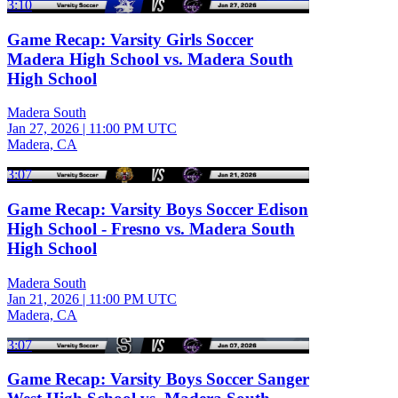
3:10
Game Recap: Varsity Girls Soccer
Madera High School vs. Madera South
High School
Madera South
Jan 27, 2026
|
11:00 PM UTC
Madera, CA
3:07
Game Recap: Varsity Boys Soccer Edison
High School - Fresno vs. Madera South
High School
Madera South
Jan 21, 2026
|
11:00 PM UTC
Madera, CA
3:07
Game Recap: Varsity Boys Soccer Sanger