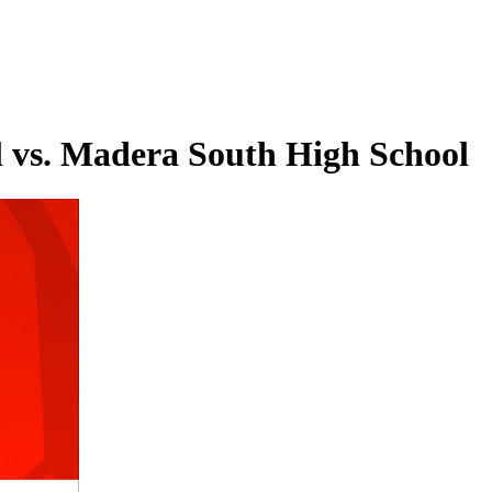
 vs. Madera South High School