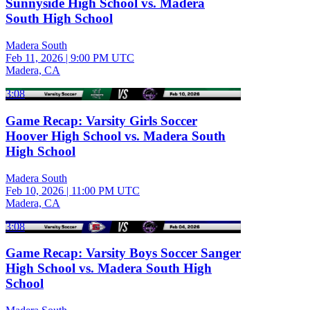
Sunnyside High School vs. Madera
South High School
Madera South
Feb 11, 2026
|
9:00 PM UTC
Madera, CA
3:08
Game Recap: Varsity Girls Soccer
Hoover High School vs. Madera South
High School
Madera South
Feb 10, 2026
|
11:00 PM UTC
Madera, CA
3:08
Game Recap: Varsity Boys Soccer Sanger
High School vs. Madera South High
School