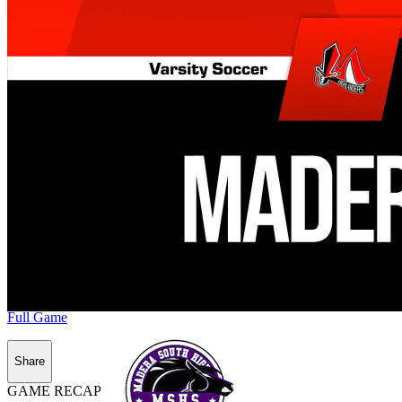
Full Game
Share
GAME RECAP