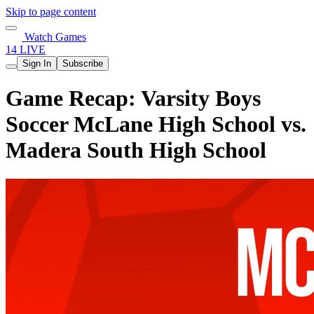
Skip to page content
Watch Games
14 LIVE
Sign In
Subscribe
Game Recap: Varsity Boys
Soccer McLane High School vs.
Madera South High School