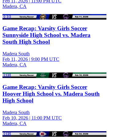
Feb 11, 2026
|
11:00 PM UTC
Madera, CA
3:10
Game Recap: Varsity Girls Soccer
Sunnyside High School vs. Madera
South High School
Madera South
Feb 11, 2026
|
9:00 PM UTC
Madera, CA
3:08
Game Recap: Varsity Girls Soccer
Hoover High School vs. Madera South
High School
Madera South
Feb 10, 2026
|
11:00 PM UTC
Madera, CA
3:08