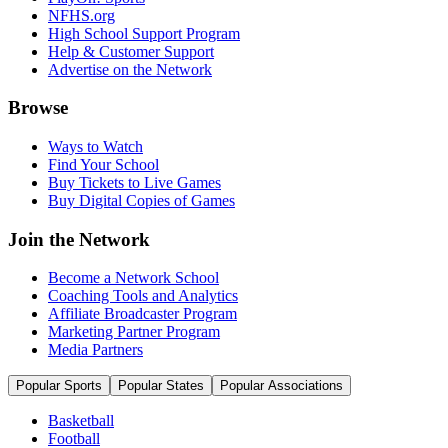
NFHS.org
High School Support Program
Help & Customer Support
Advertise on the Network
Browse
Ways to Watch
Find Your School
Buy Tickets to Live Games
Buy Digital Copies of Games
Join the Network
Become a Network School
Coaching Tools and Analytics
Affiliate Broadcaster Program
Marketing Partner Program
Media Partners
Popular Sports
Popular States
Popular Associations
Basketball
Football