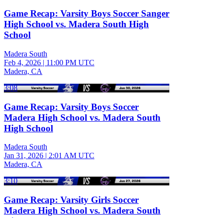
Game Recap: Varsity Boys Soccer Sanger
High School vs. Madera South High
School
Madera South
Feb 4, 2026
|
11:00 PM UTC
Madera, CA
3:08
Game Recap: Varsity Boys Soccer
Madera High School vs. Madera South
High School
Madera South
Jan 31, 2026
|
2:01 AM UTC
Madera, CA
3:10
Game Recap: Varsity Girls Soccer
Madera High School vs. Madera South