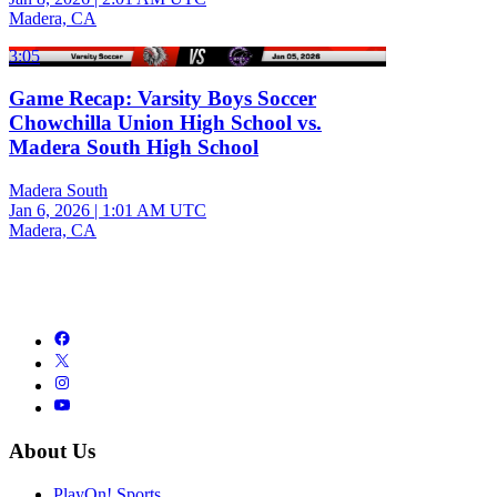
Madera, CA
3:05
Game Recap: Varsity Boys Soccer
Chowchilla Union High School vs.
Madera South High School
Madera South
Jan 6, 2026
|
1:01 AM UTC
Madera, CA
About Us
PlayOn! Sports