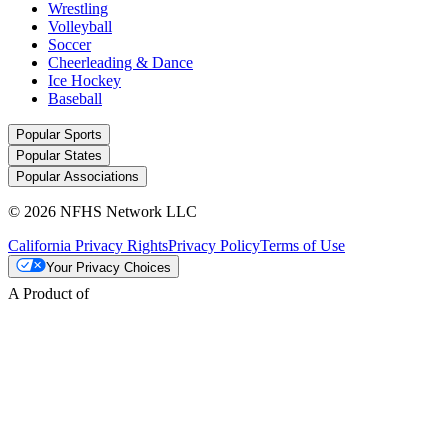
Wrestling
Volleyball
Soccer
Cheerleading & Dance
Ice Hockey
Baseball
Popular Sports
Popular States
Popular Associations
© 2026 NFHS Network LLC
California Privacy Rights
Privacy Policy
Terms of Use
Your Privacy Choices
A Product of