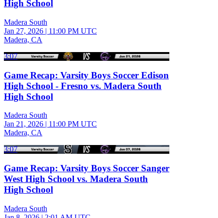
High School
Madera South
Jan 27, 2026
|
11:00 PM UTC
Madera, CA
3:07
Game Recap: Varsity Boys Soccer Edison
High School - Fresno vs. Madera South
High School
Madera South
Jan 21, 2026
|
11:00 PM UTC
Madera, CA
3:07
Game Recap: Varsity Boys Soccer Sanger
West High School vs. Madera South
High School
Madera South
Jan 8, 2026
|
2:01 AM UTC