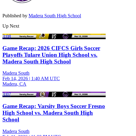
Published by
Madera South High School
Up Next
3:08
Game Recap: 2026 CIFCS Girls Soccer
Playoffs Tulare Union High School vs.
Madera South High School
Madera South
Feb 14, 2026
|
1:40 AM UTC
Madera, CA
3:07
Game Recap: Varsity Boys Soccer Fresno
High School vs. Madera South High
School
Madera South