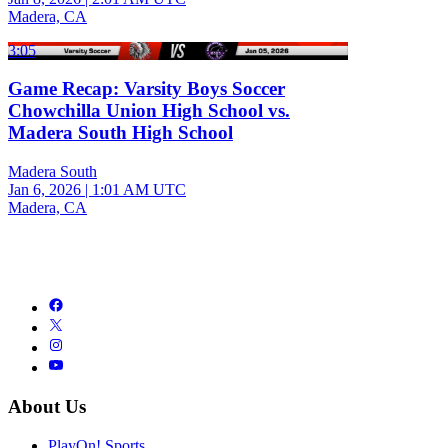
Madera, CA
3:05
Game Recap: Varsity Boys Soccer
Chowchilla Union High School vs.
Madera South High School
Madera South
Jan 6, 2026
|
1:01 AM UTC
Madera, CA
About Us
PlayOn! Sports