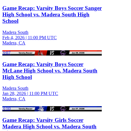
Game Recap: Varsity Boys Soccer Sanger
High School vs. Madera South High
School
Madera South
Feb 4, 2026
|
11:00 PM UTC
Madera, CA
3:07
Game Recap: Varsity Boys Soccer
McLane High School vs. Madera South
High School
Madera South
Jan 28, 2026
|
11:00 PM UTC
Madera, CA
3:10
Game Recap: Varsity Girls Soccer
Madera High School vs. Madera South