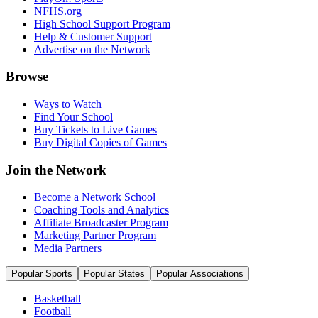
NFHS.org
High School Support Program
Help & Customer Support
Advertise on the Network
Browse
Ways to Watch
Find Your School
Buy Tickets to Live Games
Buy Digital Copies of Games
Join the Network
Become a Network School
Coaching Tools and Analytics
Affiliate Broadcaster Program
Marketing Partner Program
Media Partners
Popular Sports
Popular States
Popular Associations
Basketball
Football