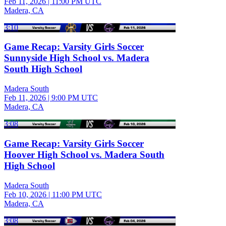
Feb 11, 2026
|
11:00 PM UTC
Madera, CA
3:10
Game Recap: Varsity Girls Soccer
Sunnyside High School vs. Madera
South High School
Madera South
Feb 11, 2026
|
9:00 PM UTC
Madera, CA
3:08
Game Recap: Varsity Girls Soccer
Hoover High School vs. Madera South
High School
Madera South
Feb 10, 2026
|
11:00 PM UTC
Madera, CA
3:08