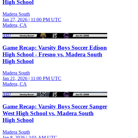
High School
Madera South
Jan 27, 2026
|
11:00 PM UTC
Madera, CA
3:07
Game Recap: Varsity Boys Soccer Edison
High School - Fresno vs. Madera South
High School
Madera South
Jan 21, 2026
|
11:00 PM UTC
Madera, CA
3:07
Game Recap: Varsity Boys Soccer Sanger
West High School vs. Madera South
High School
Madera South
Jan 8, 2026
|
2:01 AM UTC