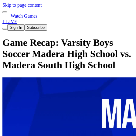
Skip to page content
Watch Games
1 LIVE
Sign In
Subscribe
Game Recap: Varsity Boys
Soccer Madera High School vs.
Madera South High School