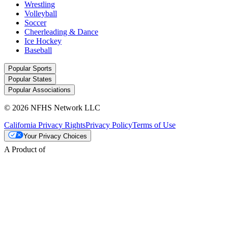
Wrestling
Volleyball
Soccer
Cheerleading & Dance
Ice Hockey
Baseball
Popular Sports
Popular States
Popular Associations
© 2026 NFHS Network LLC
California Privacy Rights
Privacy Policy
Terms of Use
Your Privacy Choices
A Product of