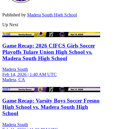
Published by
Madera South High School
Up Next
3:08
Game Recap: 2026 CIFCS Girls Soccer
Playoffs Tulare Union High School vs.
Madera South High School
Madera South
Feb 14, 2026
|
1:40 AM UTC
Madera, CA
3:07
Game Recap: Varsity Boys Soccer Fresno
High School vs. Madera South High
School
Madera South