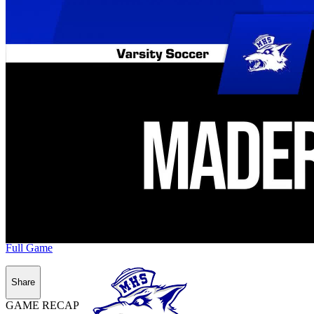
Full Game
Share
GAME RECAP