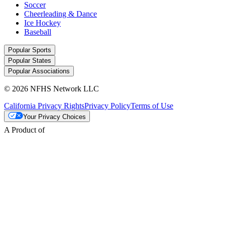
Soccer
Cheerleading & Dance
Ice Hockey
Baseball
Popular Sports
Popular States
Popular Associations
© 2026 NFHS Network LLC
California Privacy Rights
Privacy Policy
Terms of Use
Your Privacy Choices
A Product of