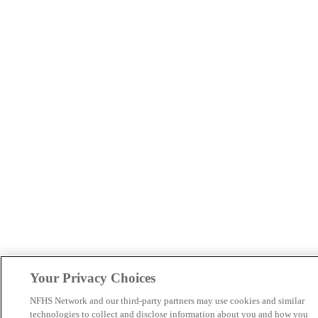
Your Privacy Choices
NFHS Network and our third-party partners may use cookies and similar
technologies to collect and disclose information about you and how you