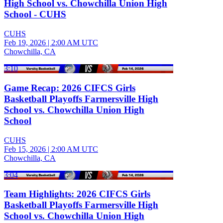
High School vs. Chowchilla Union High
School - CUHS
CUHS
Feb 19, 2026
|
2:00 AM UTC
Chowchilla, CA
3:10
Game Recap: 2026 CIFCS Girls
Basketball Playoffs Farmersville High
School vs. Chowchilla Union High
School
CUHS
Feb 15, 2026
|
2:00 AM UTC
Chowchilla, CA
3:04
Team Highlights: 2026 CIFCS Girls
Basketball Playoffs Farmersville High
School vs. Chowchilla Union High