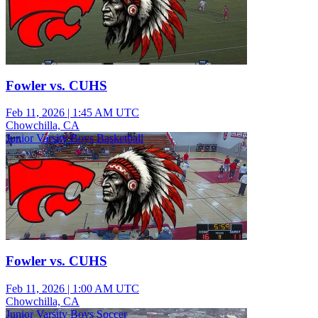
Fowler vs. CUHS
Feb 11, 2026
|
1:45 AM UTC
Chowchilla, CA
Junior Varsity Boys Basketball
Fowler vs. CUHS
Feb 11, 2026
|
1:00 AM UTC
Chowchilla, CA
Junior Varsity Boys Soccer