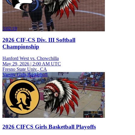
3:02:19
2026 CIF-CS Div. III Softball
Championship
Hanford West vs. Chowchilla
May 29, 2026
|
2:00 AM UTC
Fresno State Univ., CA
Varsity Girls Basketball
2026 CIFCS Girls Basketball Playoffs