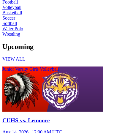
Football
Volleyball
Basketball
Soccer
Softball
Water Polo
Wrestling
Upcoming
VIEW ALL
Junior Varsity Girls Volleyball
CUHS vs. Lemoore
Aug 14, 2026
|
12:00 AM UTC