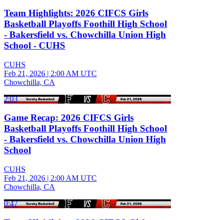
Team Highlights: 2026 CIFCS Girls
Basketball Playoffs Foothill High School
- Bakersfield vs. Chowchilla Union High
School - CUHS
CUHS
Feb 21, 2026
|
2:00 AM UTC
Chowchilla, CA
2:03
Game Recap: 2026 CIFCS Girls
Basketball Playoffs Foothill High School
- Bakersfield vs. Chowchilla Union High
School
CUHS
Feb 21, 2026
|
2:00 AM UTC
Chowchilla, CA
0:47