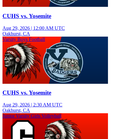
CUHS vs. Yosemite
Aug 29, 2026
|
12:00 AM UTC
Oakhurst, CA
Varsity Boys Football
CUHS vs. Yosemite
Aug 29, 2026
|
2:30 AM UTC
Oakhurst, CA
Junior Varsity Girls Volleyball