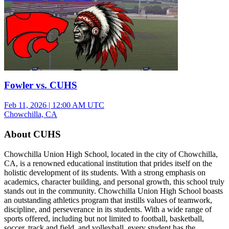
Fowler vs. CUHS
Feb 11, 2026
|
12:00 AM UTC
Chowchilla, CA
About CUHS
Chowchilla Union High School, located in the city of Chowchilla,
CA, is a renowned educational institution that prides itself on the
holistic development of its students. With a strong emphasis on
academics, character building, and personal growth, this school truly
stands out in the community. Chowchilla Union High School boasts
an outstanding athletics program that instills values of teamwork,
discipline, and perseverance in its students. With a wide range of
sports offered, including but not limited to football, basketball,
soccer, track and field, and volleyball, every student has the