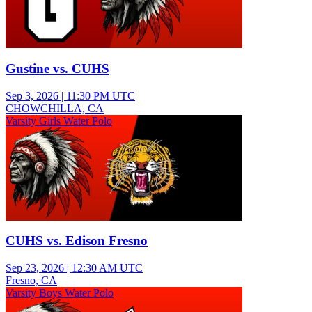
Gustine vs. CUHS
Sep 3, 2026
|
11:30 PM UTC
CHOWCHILLA, CA
Varsity Girls Water Polo
CUHS vs. Edison Fresno
Sep 23, 2026
|
12:30 AM UTC
Fresno, CA
Varsity Boys Water Polo