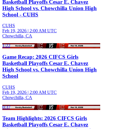
Basketball Playoffs Cesar E. Chavez
High School vs. Chowchilla Union High
School - CUHS
CUHS
Feb 19, 2026
|
2:00 AM UTC
Chowchilla, CA
1:22
Game Recap: 2026 CIFCS Girls
Basketball Playoffs Cesar E. Chavez
High School vs. Chowchilla Union High
School
CUHS
Feb 19, 2026
|
2:00 AM UTC
Chowchilla, CA
0:37
Team Highlights: 2026 CIFCS Girls
Basketball Playoffs Cesar E. Chavez