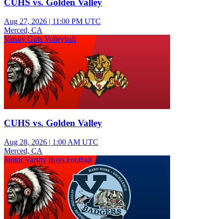
CUHS vs. Golden Valley
Aug 27, 2026
|
11:00 PM UTC
Merced, CA
Varsity Girls Volleyball
CUHS vs. Golden Valley
Aug 28, 2026
|
1:00 AM UTC
Merced, CA
Junior Varsity Boys Football