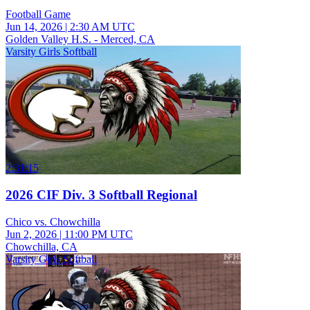
Football Game
Jun 14, 2026
|
2:30 AM UTC
Golden Valley H.S. - Merced, CA
Varsity Girls Softball
2:31:15
2026 CIF Div. 3 Softball Regional
Chico vs. Chowchilla
Jun 2, 2026
|
11:00 PM UTC
Chowchilla, CA
Varsity Girls Softball