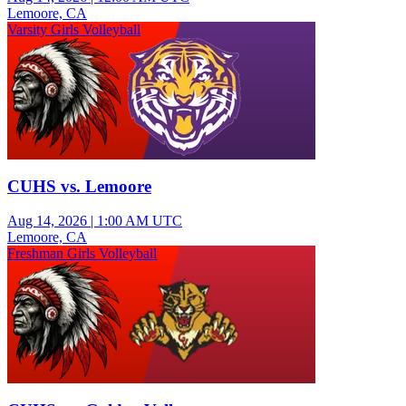
Lemoore, CA
Varsity Girls Volleyball
CUHS vs. Lemoore
Aug 14, 2026
|
1:00 AM UTC
Lemoore, CA
Freshman Girls Volleyball