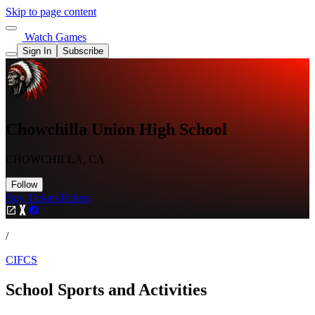
Skip to page content
Watch Games
Sign In
Subscribe
Chowchilla Union High School
CHOWCHILLA, CA
Follow
Buy Tickets
Tickets
/
CIFCS
School Sports and Activities