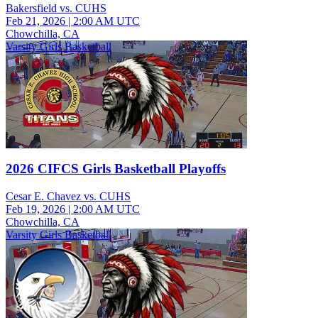
Bakersfield vs. CUHS
Feb 21, 2026
|
2:00 AM UTC
Chowchilla, CA
Varsity Girls Basketball
2026 CIFCS Girls Basketball Playoffs
Cesar E. Chavez vs. CUHS
Feb 19, 2026
|
2:00 AM UTC
Chowchilla, CA
Varsity Girls Basketball