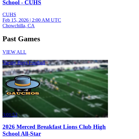
School - CUHS
CUHS
Feb 15, 2026
|
2:00 AM UTC
Chowchilla, CA
Past Games
VIEW ALL
Varsity Boys Football
3:01:53
2026 Merced Breakfast Lions Club High
School All-Star