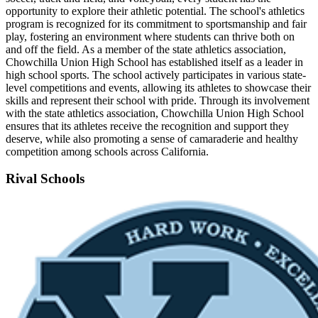
opportunity to explore their athletic potential. The school's athletics
program is recognized for its commitment to sportsmanship and fair
play, fostering an environment where students can thrive both on
and off the field. As a member of the state athletics association,
Chowchilla Union High School has established itself as a leader in
high school sports. The school actively participates in various state-
level competitions and events, allowing its athletes to showcase their
skills and represent their school with pride. Through its involvement
with the state athletics association, Chowchilla Union High School
ensures that its athletes receive the recognition and support they
deserve, while also promoting a sense of camaraderie and healthy
competition among schools across California.
Rival Schools