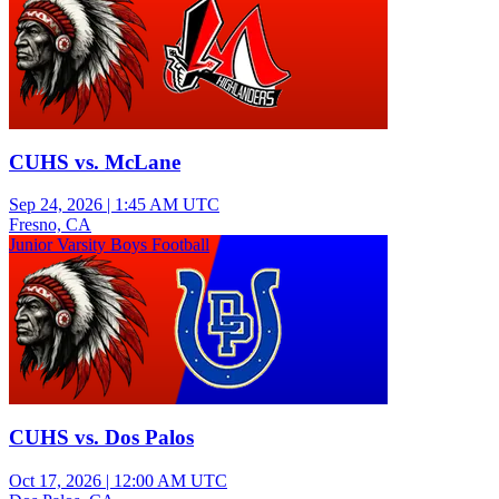
CUHS vs. McLane
Sep 24, 2026
|
1:45 AM UTC
Fresno, CA
Junior Varsity Boys Football
CUHS vs. Dos Palos
Oct 17, 2026
|
12:00 AM UTC