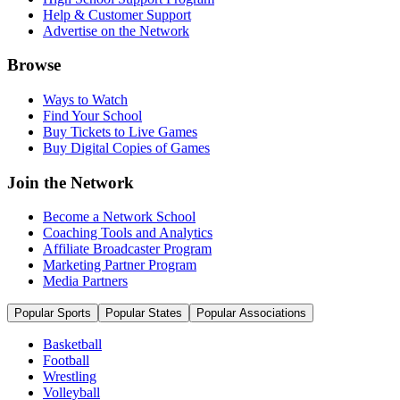
Help & Customer Support
Advertise on the Network
Browse
Ways to Watch
Find Your School
Buy Tickets to Live Games
Buy Digital Copies of Games
Join the Network
Become a Network School
Coaching Tools and Analytics
Affiliate Broadcaster Program
Marketing Partner Program
Media Partners
Popular Sports
Popular States
Popular Associations
Basketball
Football
Wrestling
Volleyball