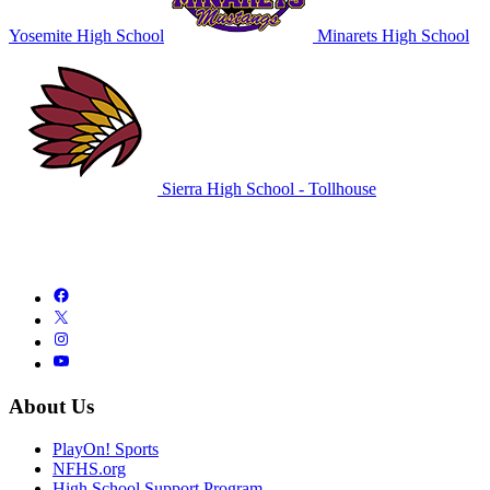
Yosemite High School
Minarets High School
Sierra High School - Tollhouse
About Us
PlayOn! Sports
NFHS.org
High School Support Program