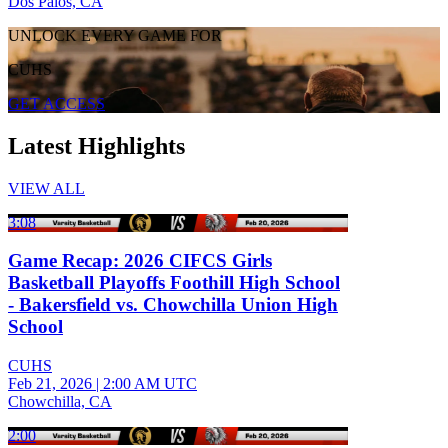
Dos Palos, CA
UNLOCK EVERY GAME FOR
CUHS
GET ACCESS
Latest Highlights
VIEW ALL
3:08
Game Recap: 2026 CIFCS Girls
Basketball Playoffs Foothill High School
- Bakersfield vs. Chowchilla Union High
School
CUHS
Feb 21, 2026
|
2:00 AM UTC
Chowchilla, CA
2:00