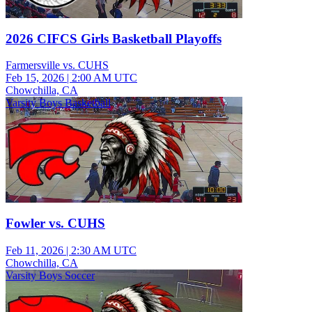
2026 CIFCS Girls Basketball Playoffs
Farmersville vs. CUHS
Feb 15, 2026
|
2:00 AM UTC
Chowchilla, CA
Varsity Boys Basketball
Fowler vs. CUHS
Feb 11, 2026
|
2:30 AM UTC
Chowchilla, CA
Varsity Boys Soccer