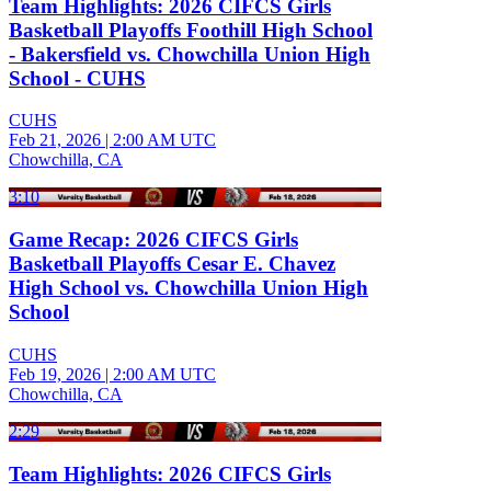
Team Highlights: 2026 CIFCS Girls
Basketball Playoffs Foothill High School
- Bakersfield vs. Chowchilla Union High
School - CUHS
CUHS
Feb 21, 2026
|
2:00 AM UTC
Chowchilla, CA
3:10
Game Recap: 2026 CIFCS Girls
Basketball Playoffs Cesar E. Chavez
High School vs. Chowchilla Union High
School
CUHS
Feb 19, 2026
|
2:00 AM UTC
Chowchilla, CA
2:29
Team Highlights: 2026 CIFCS Girls