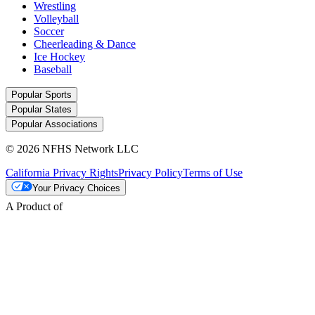
Wrestling
Volleyball
Soccer
Cheerleading & Dance
Ice Hockey
Baseball
Popular Sports
Popular States
Popular Associations
© 2026 NFHS Network LLC
California Privacy Rights
Privacy Policy
Terms of Use
Your Privacy Choices
A Product of