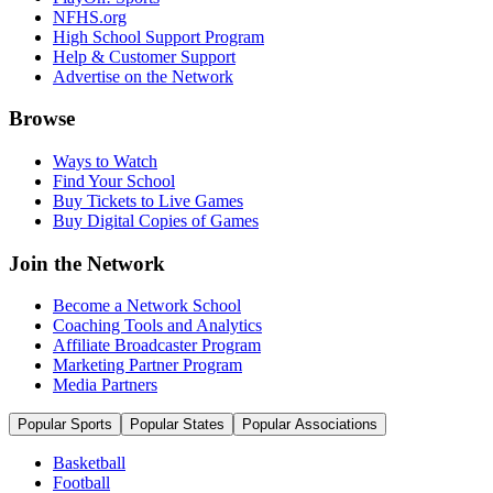
NFHS.org
High School Support Program
Help & Customer Support
Advertise on the Network
Browse
Ways to Watch
Find Your School
Buy Tickets to Live Games
Buy Digital Copies of Games
Join the Network
Become a Network School
Coaching Tools and Analytics
Affiliate Broadcaster Program
Marketing Partner Program
Media Partners
Popular Sports
Popular States
Popular Associations
Basketball
Football