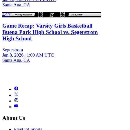
Santa Ana, CA
4:17
Game Recap: Varsity Girls Basketball
Buena Park High School vs. Segerstrom
High School
Segerstrom
Jan 8, 2026
|
1:00 AM UTC
Santa Ana, CA
About Us
PlayOn! Sports