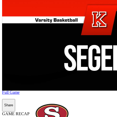
Full Game
Share
GAME RECAP