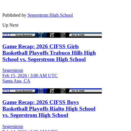
Published by
Segerstrom High School
Up Next
2:12
Game Recap: 2026 CIFSS Girls
Basketball Playoffs Trabuco Hills High
School vs. Segerstrom High School
Segerstrom
Feb 15, 2026
|
3:00 AM UTC
Santa Ana, CA
2:51
Game Recap: 2026 CIFSS Boys
Basketball Playoffs Rialto High School
vs. Segerstrom High School
Segerstrom