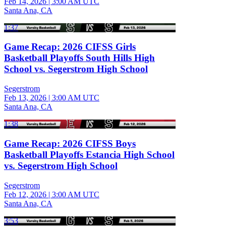
Feb 14, 2026
|
3:00 AM UTC
Santa Ana, CA
1:37
Game Recap: 2026 CIFSS Girls
Basketball Playoffs South Hills High
School vs. Segerstrom High School
Segerstrom
Feb 13, 2026
|
3:00 AM UTC
Santa Ana, CA
1:38
Game Recap: 2026 CIFSS Boys
Basketball Playoffs Estancia High School
vs. Segerstrom High School
Segerstrom
Feb 12, 2026
|
3:00 AM UTC
Santa Ana, CA
3:53