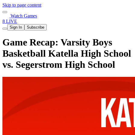
Skip to page content
Watch Games
8 LIVE
Sign In
Subscribe
Game Recap: Varsity Boys
Basketball Katella High School
vs. Segerstrom High School