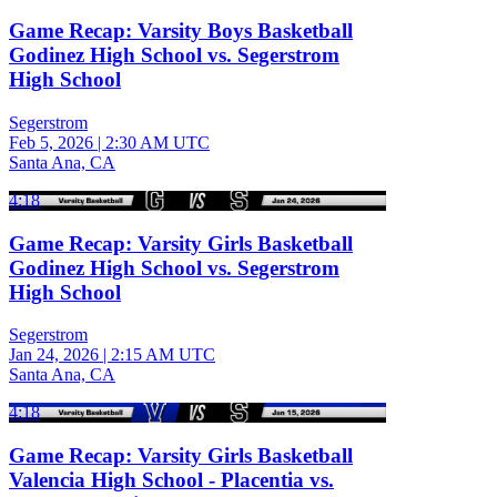
Game Recap: Varsity Boys Basketball
Godinez High School vs. Segerstrom
High School
Segerstrom
Feb 5, 2026
|
2:30 AM UTC
Santa Ana, CA
4:18
Game Recap: Varsity Girls Basketball
Godinez High School vs. Segerstrom
High School
Segerstrom
Jan 24, 2026
|
2:15 AM UTC
Santa Ana, CA
4:18
Game Recap: Varsity Girls Basketball
Valencia High School - Placentia vs.