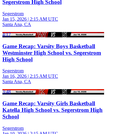
Segerstrom High School
Segerstrom
Jan 15, 2026
|
2:15 AM UTC
Santa Ana, CA
4:17
Game Recap: Varsity Boys Basketball
Westminster High School vs. Segerstrom
High School
Segerstrom
Jan 16, 2026
|
2:15 AM UTC
Santa Ana, CA
3:48
Game Recap: Varsity Girls Basketball
Katella High School vs. Segerstrom High
School
Segerstrom
Jan 10, 2026
|
2:15 AM UTC