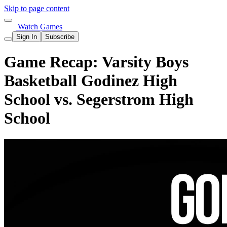
Skip to page content
Watch Games
Sign In
Subscribe
Game Recap: Varsity Boys
Basketball Godinez High
School vs. Segerstrom High
School