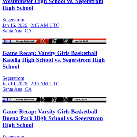
Westminster High School vs. Segerstrom
High School
Segerstrom
Jan 16, 2026
|
2:15 AM UTC
Santa Ana, CA
3:48
Game Recap: Varsity Girls Basketball
Katella High School vs. Segerstrom High
School
Segerstrom
Jan 10, 2026
|
2:15 AM UTC
Santa Ana, CA
4:17
Game Recap: Varsity Girls Basketball
Buena Park High School vs. Segerstrom
High School
Segerstrom