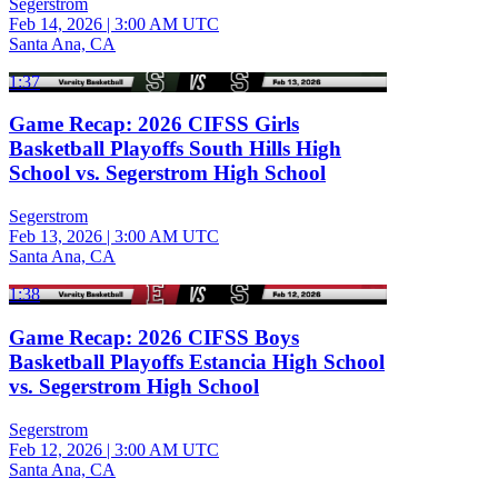
Segerstrom
Feb 14, 2026
|
3:00 AM UTC
Santa Ana, CA
1:37
Game Recap: 2026 CIFSS Girls
Basketball Playoffs South Hills High
School vs. Segerstrom High School
Segerstrom
Feb 13, 2026
|
3:00 AM UTC
Santa Ana, CA
1:38
Game Recap: 2026 CIFSS Boys
Basketball Playoffs Estancia High School
vs. Segerstrom High School
Segerstrom
Feb 12, 2026
|
3:00 AM UTC
Santa Ana, CA