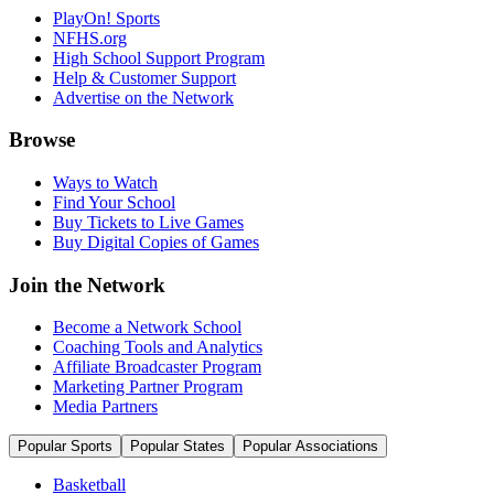
PlayOn! Sports
NFHS.org
High School Support Program
Help & Customer Support
Advertise on the Network
Browse
Ways to Watch
Find Your School
Buy Tickets to Live Games
Buy Digital Copies of Games
Join the Network
Become a Network School
Coaching Tools and Analytics
Affiliate Broadcaster Program
Marketing Partner Program
Media Partners
Popular Sports
Popular States
Popular Associations
Basketball