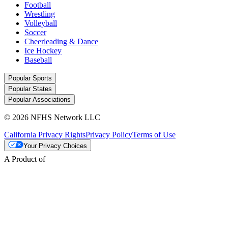
Football
Wrestling
Volleyball
Soccer
Cheerleading & Dance
Ice Hockey
Baseball
Popular Sports
Popular States
Popular Associations
© 2026 NFHS Network LLC
California Privacy Rights
Privacy Policy
Terms of Use
Your Privacy Choices
A Product of