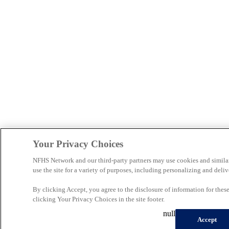
Your Privacy Choices
NFHS Network and our third-party partners may use cookies and simila
use the site for a variety of purposes, including personalizing and deliv
By clicking Accept, you agree to the disclosure of information for the
clicking Your Privacy Choices in the site footer.
null
Accept