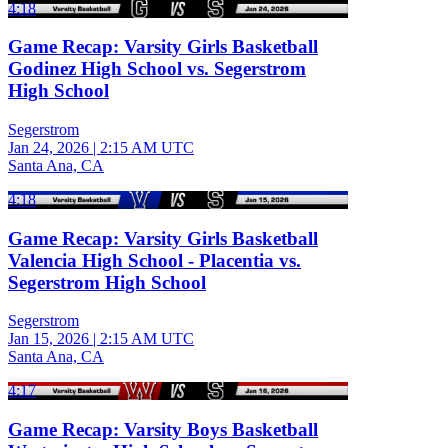
4:18
Game Recap: Varsity Girls Basketball
Godinez High School vs. Segerstrom
High School
Segerstrom
Jan 24, 2026
|
2:15 AM UTC
Santa Ana, CA
4:18
Game Recap: Varsity Girls Basketball
Valencia High School - Placentia vs.
Segerstrom High School
Segerstrom
Jan 15, 2026
|
2:15 AM UTC
Santa Ana, CA
4:17
Game Recap: Varsity Boys Basketball