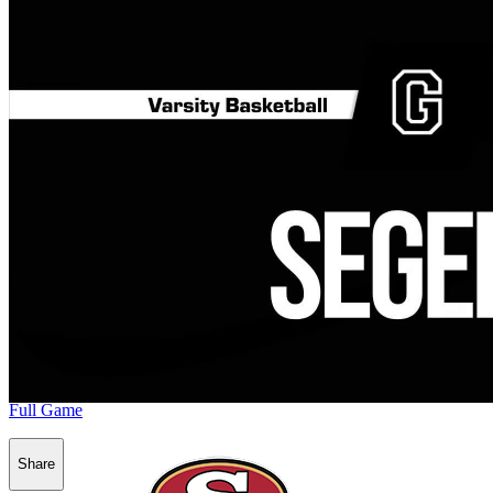
Full Game
Share