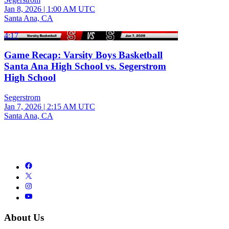
Jan 8, 2026
|
1:00 AM UTC
Santa Ana, CA
4:17
Game Recap: Varsity Boys Basketball
Santa Ana High School vs. Segerstrom
High School
Segerstrom
Jan 7, 2026
|
2:15 AM UTC
Santa Ana, CA
About Us