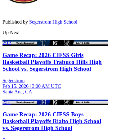
Published by
Segerstrom High School
Up Next
2:12
Game Recap: 2026 CIFSS Girls
Basketball Playoffs Trabuco Hills High
School vs. Segerstrom High School
Segerstrom
Feb 15, 2026
|
3:00 AM UTC
Santa Ana, CA
2:51
Game Recap: 2026 CIFSS Boys
Basketball Playoffs Rialto High School
vs. Segerstrom High School