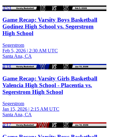
3:53
Game Recap: Varsity Boys Basketball
Godinez High School vs. Segerstrom
High School
Segerstrom
Feb 5, 2026
|
2:30 AM UTC
Santa Ana, CA
4:18
Game Recap: Varsity Girls Basketball
Valencia High School - Placentia vs.
Segerstrom High School
Segerstrom
Jan 15, 2026
|
2:15 AM UTC
Santa Ana, CA
4:17
Game Recap: Varsity Boys Basketball