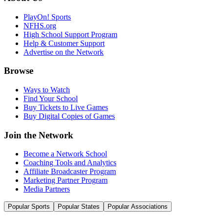
PlayOn! Sports
NFHS.org
High School Support Program
Help & Customer Support
Advertise on the Network
Browse
Ways to Watch
Find Your School
Buy Tickets to Live Games
Buy Digital Copies of Games
Join the Network
Become a Network School
Coaching Tools and Analytics
Affiliate Broadcaster Program
Marketing Partner Program
Media Partners
Popular Sports
Popular States
Popular Associations