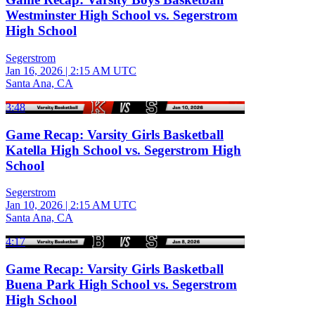
Westminster High School vs. Segerstrom
High School
Segerstrom
Jan 16, 2026
|
2:15 AM UTC
Santa Ana, CA
3:48
Game Recap: Varsity Girls Basketball
Katella High School vs. Segerstrom High
School
Segerstrom
Jan 10, 2026
|
2:15 AM UTC
Santa Ana, CA
4:17
Game Recap: Varsity Girls Basketball
Buena Park High School vs. Segerstrom
High School