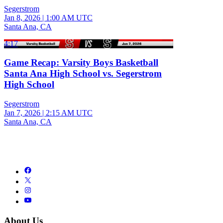
Segerstrom
Jan 8, 2026
|
1:00 AM UTC
Santa Ana, CA
4:17
Game Recap: Varsity Boys Basketball
Santa Ana High School vs. Segerstrom
High School
Segerstrom
Jan 7, 2026
|
2:15 AM UTC
Santa Ana, CA
About Us