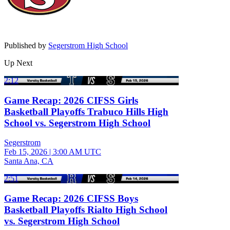
Published by
Segerstrom High School
Up Next
2:12
Game Recap: 2026 CIFSS Girls
Basketball Playoffs Trabuco Hills High
School vs. Segerstrom High School
Segerstrom
Feb 15, 2026
|
3:00 AM UTC
Santa Ana, CA
2:51
Game Recap: 2026 CIFSS Boys
Basketball Playoffs Rialto High School
vs. Segerstrom High School