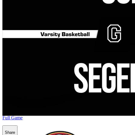
Full Game
Share