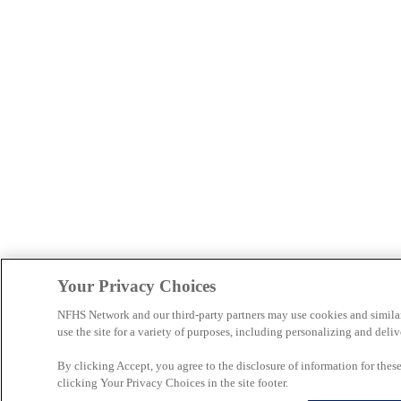
Your Privacy Choices
NFHS Network and our third-party partners may use cookies and simila
use the site for a variety of purposes, including personalizing and deliv
By clicking Accept, you agree to the disclosure of information for the
clicking Your Privacy Choices in the site footer.