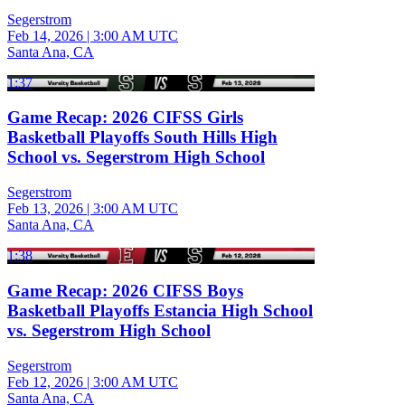
Segerstrom
Feb 14, 2026
|
3:00 AM UTC
Santa Ana, CA
1:37
Game Recap: 2026 CIFSS Girls
Basketball Playoffs South Hills High
School vs. Segerstrom High School
Segerstrom
Feb 13, 2026
|
3:00 AM UTC
Santa Ana, CA
1:38
Game Recap: 2026 CIFSS Boys
Basketball Playoffs Estancia High School
vs. Segerstrom High School
Segerstrom
Feb 12, 2026
|
3:00 AM UTC
Santa Ana, CA