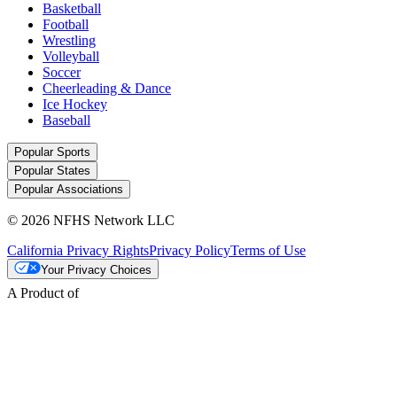
Basketball
Football
Wrestling
Volleyball
Soccer
Cheerleading & Dance
Ice Hockey
Baseball
Popular Sports
Popular States
Popular Associations
© 2026 NFHS Network LLC
California Privacy Rights
Privacy Policy
Terms of Use
Your Privacy Choices
A Product of