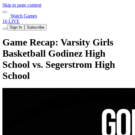
Skip to page content
Watch Games
16 LIVE
Sign In
Subscribe
Game Recap: Varsity Girls
Basketball Godinez High
School vs. Segerstrom High
School