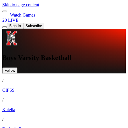
Skip to page content
Watch Games
20 LIVE
Sign In
Subscribe
Boys Varsity Basketball
Follow
/
CIFSS
/
Katella
/