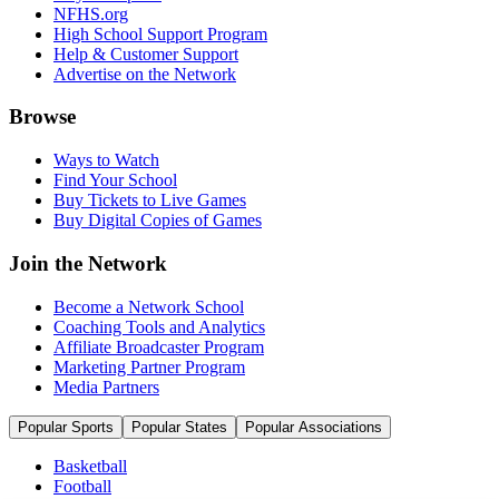
NFHS.org
High School Support Program
Help & Customer Support
Advertise on the Network
Browse
Ways to Watch
Find Your School
Buy Tickets to Live Games
Buy Digital Copies of Games
Join the Network
Become a Network School
Coaching Tools and Analytics
Affiliate Broadcaster Program
Marketing Partner Program
Media Partners
Popular Sports
Popular States
Popular Associations
Basketball
Football