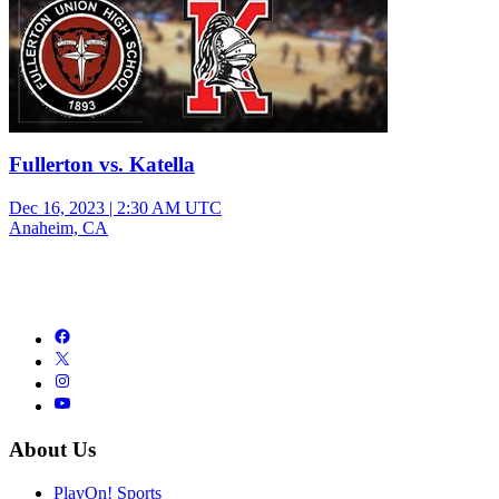
Fullerton vs. Katella
Dec 16, 2023
|
2:30 AM UTC
Anaheim, CA
About Us
PlayOn! Sports