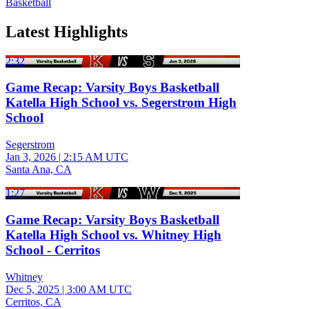
Basketball
Latest Highlights
2:32
Game Recap: Varsity Boys Basketball
Katella High School vs. Segerstrom High
School
Segerstrom
Jan 3, 2026
|
2:15 AM UTC
Santa Ana, CA
1:27
Game Recap: Varsity Boys Basketball
Katella High School vs. Whitney High
School - Cerritos
Whitney
Dec 5, 2025
|
3:00 AM UTC
Cerritos, CA