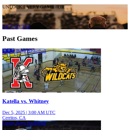
UNLOCK EVERY GAME FOR
Katella
GET ACCESS
Past Games
Varsity Boys Basketball
Katella vs. Whitney
Dec 5, 2025
|
3:00 AM UTC
Cerritos, CA
Varsity Boys Basketball