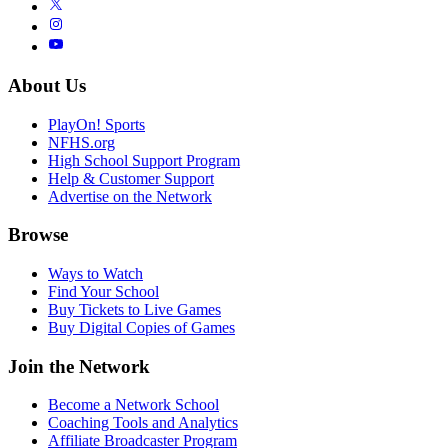
About Us
PlayOn! Sports
NFHS.org
High School Support Program
Help & Customer Support
Advertise on the Network
Browse
Ways to Watch
Find Your School
Buy Tickets to Live Games
Buy Digital Copies of Games
Join the Network
Become a Network School
Coaching Tools and Analytics
Affiliate Broadcaster Program