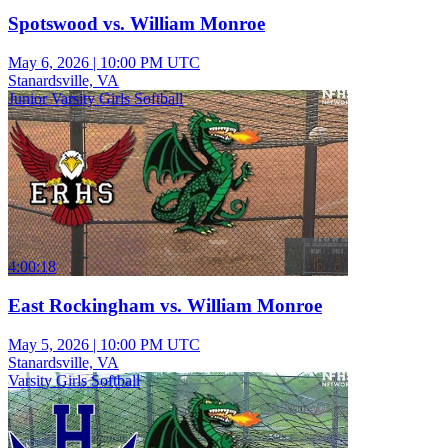
Spotswood vs. William Monroe
May 6, 2026
|
10:00 PM UTC
Stanardsville, VA
Junior Varsity Girls Softball
4:00:18
East Rockingham vs. William Monroe
May 5, 2026
|
10:00 PM UTC
Stanardsville, VA
Varsity Girls Softball