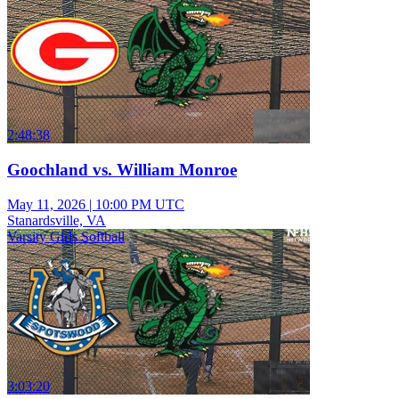
2:48:38
Goochland vs. William Monroe
May 11, 2026
|
10:00 PM UTC
Stanardsville, VA
Varsity Girls Softball
3:03:20