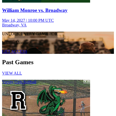
William Monroe vs. Broadway
May 14, 2027
|
10:00 PM UTC
Broadway, VA
UNLOCK EVERY GAME FOR
William Monroe
GET ACCESS
Past Games
VIEW ALL
Varsity Girls Softball