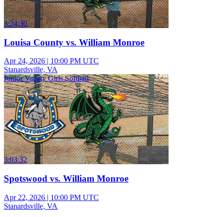
3:24:30
Louisa County vs. William Monroe
Apr 24, 2026
|
10:00 PM UTC
Stanardsville, VA
Junior Varsity Girls Softball
3:03:32
Spotswood vs. William Monroe
Apr 22, 2026
|
10:00 PM UTC
Stanardsville, VA