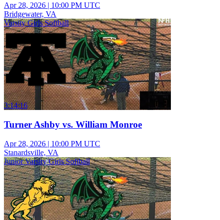
Apr 28, 2026
|
10:00 PM UTC
Bridgewater, VA
Varsity Girls Softball
3:14:16
Turner Ashby vs. William Monroe
Apr 28, 2026
|
10:00 PM UTC
Stanardsville, VA
Junior Varsity Girls Softball