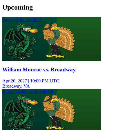
Upcoming
Varsity Girls Softball
William Monroe vs. Broadway
Apr 20, 2027
|
10:00 PM UTC
Broadway, VA
Junior Varsity Girls Softball