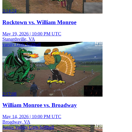
3:14:24
Rocktown vs. William Monroe
May 19, 2026
|
10:00 PM UTC
Stanardsville, VA
varsity Girls Softball
2:17:08
William Monroe vs. Broadway
May 14, 2026
|
10:00 PM UTC
Broadway, VA
Junior Varsity Girls Softball