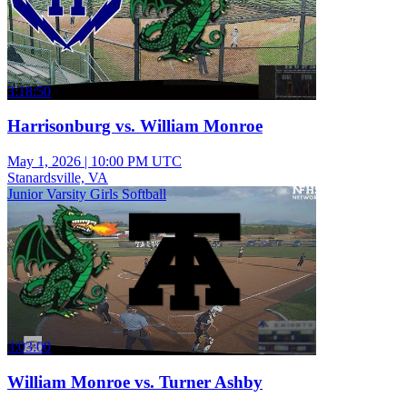
3:18:50
Harrisonburg vs. William Monroe
May 1, 2026
|
10:00 PM UTC
Stanardsville, VA
Junior Varsity Girls Softball
3:03:00
William Monroe vs. Turner Ashby