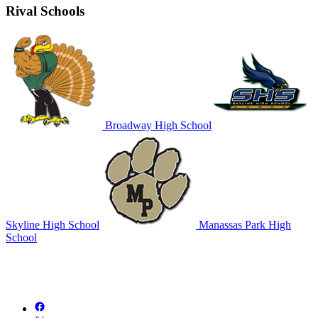
Rival Schools
Broadway High School
Skyline High School
Manassas Park High
School