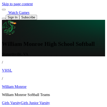
Skip to page content
Watch Games
Sign In
Subscribe
William Monroe High School Softball
Stanardsville, VA
/
VHSL
/
William Monroe
William Monroe Softball Teams
Girls Varsity
Girls Junior Varsity