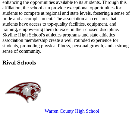
enhancing the opportunities available to its students. Through this
affiliation, the school can provide exceptional opportunities for
students to compete at regional and state levels, fostering a sense of
pride and accomplishment. The association also ensures that
students have access to top-quality facilities, equipment, and
training, empowering them to excel in their chosen discipline.
Skyline High School's athletics programs and state athletics
association membership create a well-rounded experience for
students, promoting physical fitness, personal growth, and a strong
sense of community.
Rival Schools
Warren County High School