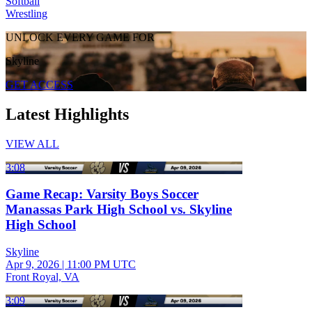
Softball
Wrestling
UNLOCK EVERY GAME FOR
Skyline
GET ACCESS
Latest Highlights
VIEW ALL
3:08
Game Recap: Varsity Boys Soccer
Manassas Park High School vs. Skyline
High School
Skyline
Apr 9, 2026
|
11:00 PM UTC
Front Royal, VA
3:09