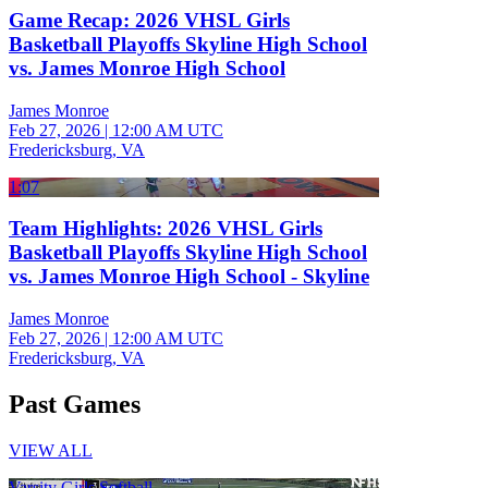
Game Recap: 2026 VHSL Girls
Basketball Playoffs Skyline High School
vs. James Monroe High School
James Monroe
Feb 27, 2026
|
12:00 AM UTC
Fredericksburg, VA
1:07
Team Highlights: 2026 VHSL Girls
Basketball Playoffs Skyline High School
vs. James Monroe High School - Skyline
James Monroe
Feb 27, 2026
|
12:00 AM UTC
Fredericksburg, VA
Past Games
VIEW ALL
Varsity Girls Softball