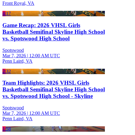
Front Royal, VA
4:17
Game Recap: 2026 VHSL Girls
Basketball Semifinal Skyline High School
vs. Spotswood High School
Spotswood
Mar 7, 2026
|
12:00 AM UTC
Penn Laird, VA
2:32
Team Highlights: 2026 VHSL Girls
Basketball Semifinal Skyline High School
vs. Spotswood High School - Skyline
Spotswood
Mar 7, 2026
|
12:00 AM UTC
Penn Laird, VA
1:58