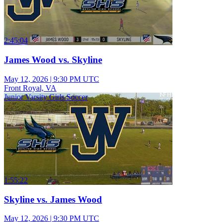
2:45:04
James Wood vs. Skyline
May 12, 2026
|
9:30 PM UTC
Front Royal, VA
Junior Varsity Girls Soccer
1:55:22
Skyline vs. James Wood
May 12, 2026
|
9:30 PM UTC