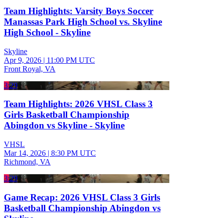
Team Highlights: Varsity Boys Soccer
Manassas Park High School vs. Skyline
High School - Skyline
Skyline
Apr 9, 2026
|
11:00 PM UTC
Front Royal, VA
3:29
Team Highlights: 2026 VHSL Class 3
Girls Basketball Championship
Abingdon vs Skyline - Skyline
VHSL
Mar 14, 2026
|
8:30 PM UTC
Richmond, VA
3:29
Game Recap: 2026 VHSL Class 3 Girls
Basketball Championship Abingdon vs