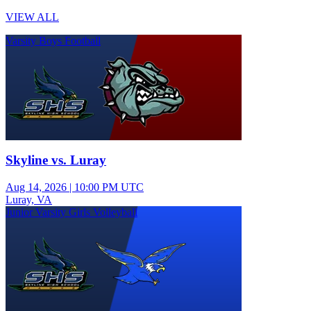
VIEW ALL
Varsity Boys Football
Skyline vs. Luray
Aug 14, 2026
|
10:00 PM UTC
Luray, VA
Junior Varsity Girls Volleyball