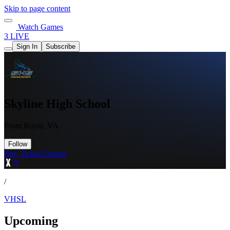
Skip to page content
Watch Games
3 LIVE
Sign In
Subscribe
Skyline High School
Front Royal, VA
Follow
Buy Tickets
Tickets
/
VHSL
Upcoming