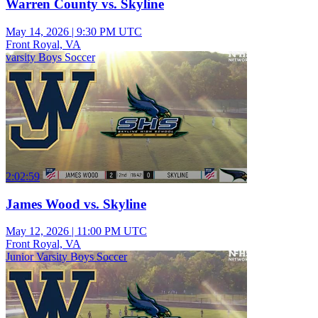
Warren County vs. Skyline
May 14, 2026
|
9:30 PM UTC
Front Royal, VA
varsity Boys Soccer
2:02:59
James Wood vs. Skyline
May 12, 2026
|
11:00 PM UTC
Front Royal, VA
Junior Varsity Boys Soccer