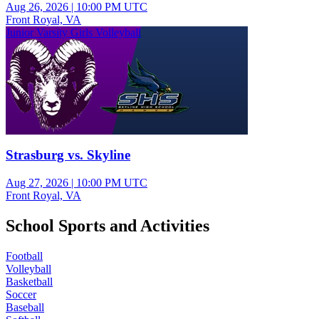
Aug 26, 2026
|
10:00 PM UTC
Front Royal, VA
Junior Varsity Girls Volleyball
Strasburg vs. Skyline
Aug 27, 2026
|
10:00 PM UTC
Front Royal, VA
School Sports and Activities
Football
Volleyball
Basketball
Soccer
Baseball