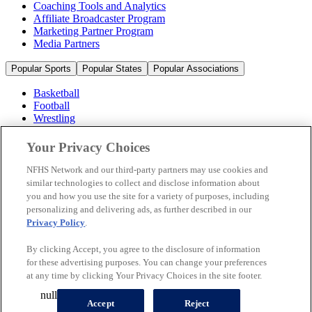
Coaching Tools and Analytics
Affiliate Broadcaster Program
Marketing Partner Program
Media Partners
Popular Sports
Popular States
Popular Associations
Basketball
Football
Wrestling
Volleyball
Soccer
Your Privacy Choices
Cheerleading & Dance
Ice Hockey
NFHS Network and our third-party partners may use cookies and
Baseball
similar technologies to collect and disclose information about
you and how you use the site for a variety of purposes, including
Popular Sports
personalizing and delivering ads, as further described in our
Popular States
Privacy Policy
.
Popular Associations
By clicking Accept, you agree to the disclosure of information
© 2026 NFHS Network LLC
for these advertising purposes. You can change your preferences
at any time by clicking Your Privacy Choices in the site footer.
California Privacy Rights
Privacy Policy
Terms of Use
null
Your Privacy Choices
Accept
Reject