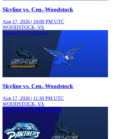
Skyline vs. Cen.-Woodstock
Aug 17, 2026
|
10:00 PM UTC
WOODSTOCK, VA
Varsity Girls Volleyball
Skyline vs. Cen.-Woodstock
Aug 17, 2026
|
11:30 PM UTC
WOODSTOCK, VA
Junior Varsity Girls Volleyball