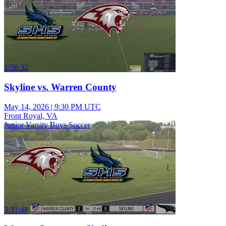
1:58:32
Skyline vs. Warren County
May 14, 2026
|
9:30 PM UTC
Front Royal, VA
Junior Varsity Boys Soccer
3:31:48