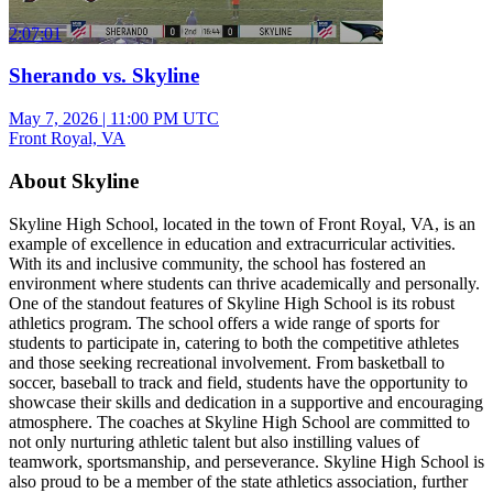
2:07:01
Sherando vs. Skyline
May 7, 2026
|
11:00 PM UTC
Front Royal, VA
About Skyline
Skyline High School, located in the town of Front Royal, VA, is an
example of excellence in education and extracurricular activities.
With its and inclusive community, the school has fostered an
environment where students can thrive academically and personally.
One of the standout features of Skyline High School is its robust
athletics program. The school offers a wide range of sports for
students to participate in, catering to both the competitive athletes
and those seeking recreational involvement. From basketball to
soccer, baseball to track and field, students have the opportunity to
showcase their skills and dedication in a supportive and encouraging
atmosphere. The coaches at Skyline High School are committed to
not only nurturing athletic talent but also instilling values of
teamwork, sportsmanship, and perseverance. Skyline High School is
also proud to be a member of the state athletics association, further