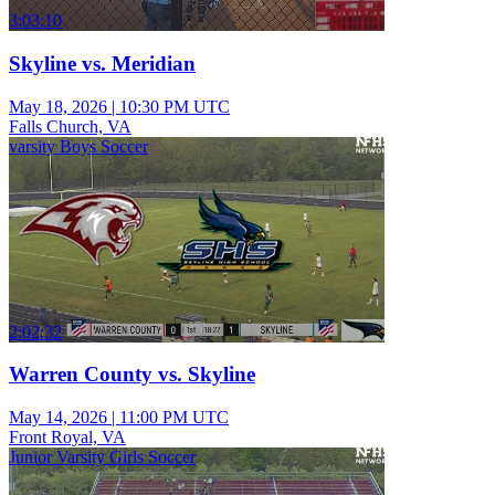
3:03:10
Skyline vs. Meridian
May 18, 2026
|
10:30 PM UTC
Falls Church, VA
varsity Boys Soccer
2:02:32
Warren County vs. Skyline
May 14, 2026
|
11:00 PM UTC
Front Royal, VA
Junior Varsity Girls Soccer