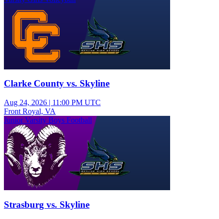
Clarke County vs. Skyline
Aug 24, 2026
|
11:00 PM UTC
Front Royal, VA
Junior Varsity Boys Football
Strasburg vs. Skyline