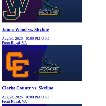
James Wood vs. Skyline
Aug 20, 2026
|
10:00 PM UTC
Front Royal, VA
Junior Varsity Girls Volleyball
Clarke County vs. Skyline
Aug 24, 2026
|
10:00 PM UTC
Front Royal, VA
Varsity Girls Volleyball