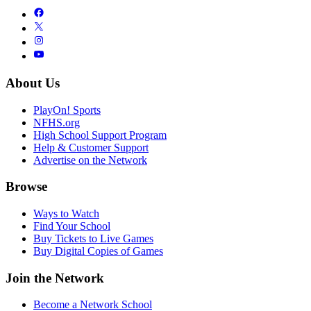
About Us
PlayOn! Sports
NFHS.org
High School Support Program
Help & Customer Support
Advertise on the Network
Browse
Ways to Watch
Find Your School
Buy Tickets to Live Games
Buy Digital Copies of Games
Join the Network
Become a Network School