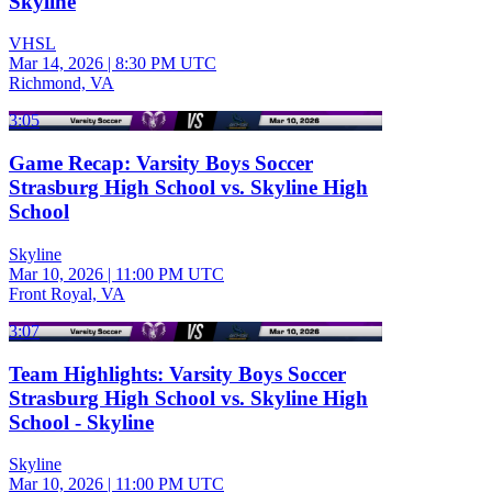
Skyline
VHSL
Mar 14, 2026
|
8:30 PM UTC
Richmond, VA
3:05
Game Recap: Varsity Boys Soccer
Strasburg High School vs. Skyline High
School
Skyline
Mar 10, 2026
|
11:00 PM UTC
Front Royal, VA
3:07
Team Highlights: Varsity Boys Soccer
Strasburg High School vs. Skyline High
School - Skyline
Skyline
Mar 10, 2026
|
11:00 PM UTC