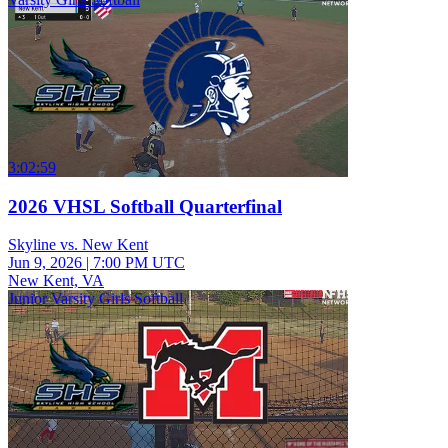
3:02:59
2026 VHSL Softball Quarterfinal
Skyline vs. New Kent
Jun 9, 2026
|
7:00 PM UTC
New Kent, VA
Junior Varsity Girls Softball