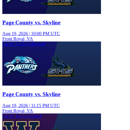
Page County vs. Skyline
Aug 19, 2026
|
10:00 PM UTC
Front Royal, VA
Varsity Girls Volleyball
Page County vs. Skyline
Aug 19, 2026
|
11:15 PM UTC
Front Royal, VA
Varsity Boys Football