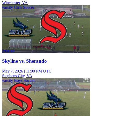
Winchester, VA
varsity Girls Soccer
2:04:44
Skyline vs. Sherando
May 7, 2026
|
11:00 PM UTC
Stephens City, VA
varsity Boys Soccer