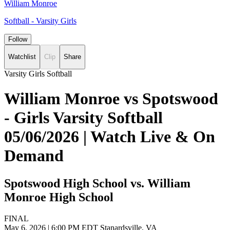
William Monroe
Softball - Varsity Girls
Follow
Watchlist
Clip
Share
Varsity Girls Softball
William Monroe vs Spotswood
- Girls Varsity Softball
05/06/2026 | Watch Live & On
Demand
Spotswood High School vs. William
Monroe High School
FINAL
May 6, 2026
|
6:00 PM EDT
Stanardsville, VA