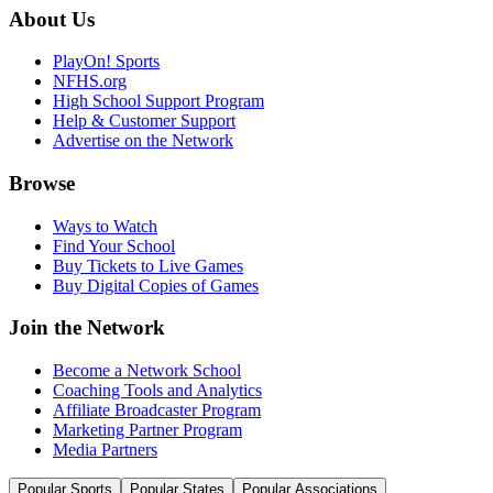
About Us
PlayOn! Sports
NFHS.org
High School Support Program
Help & Customer Support
Advertise on the Network
Browse
Ways to Watch
Find Your School
Buy Tickets to Live Games
Buy Digital Copies of Games
Join the Network
Become a Network School
Coaching Tools and Analytics
Affiliate Broadcaster Program
Marketing Partner Program
Media Partners
Popular Sports
Popular States
Popular Associations