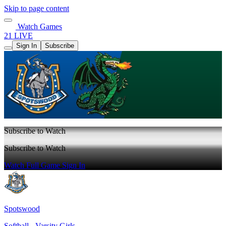
Skip to page content
Watch Games
21 LIVE
Sign In
Subscribe
Subscribe to Watch
Subscribe to Watch
Watch Full Game
Sign In
Spotswood
Softball - Varsity Girls