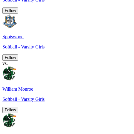
Follow
Spotswood
Softball - Varsity Girls
Follow
vs.
William Monroe
Softball - Varsity Girls
Follow