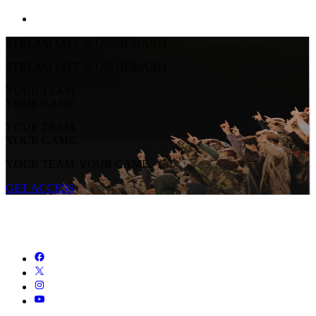
STREAM LIVE & ON-DEMAND
STREAM LIVE & ON-DEMAND
YOUR TEAM.
YOUR GAME.
YOUR TEAM.
YOUR GAME.
YOUR TEAM. YOUR GAME.
GET ACCESS