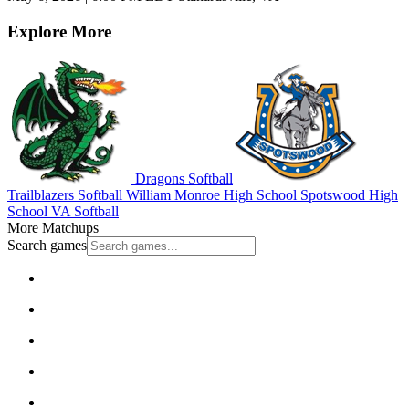
Explore More
Dragons Softball
Trailblazers Softball
William Monroe High School
Spotswood High
School
VA Softball
More Matchups
Search games