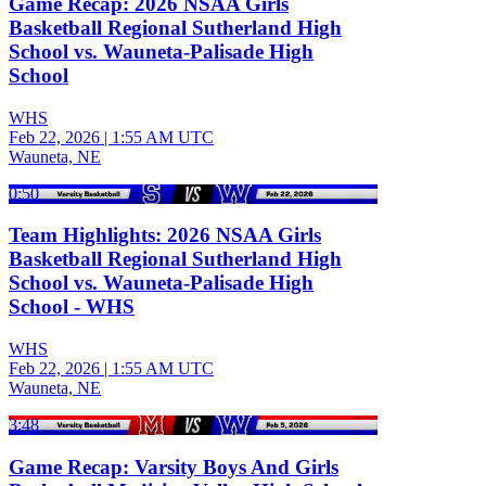
Game Recap: 2026 NSAA Girls
Basketball Regional Sutherland High
School vs. Wauneta-Palisade High
School
WHS
Feb 22, 2026
|
1:55 AM UTC
Wauneta, NE
0:50
Team Highlights: 2026 NSAA Girls
Basketball Regional Sutherland High
School vs. Wauneta-Palisade High
School - WHS
WHS
Feb 22, 2026
|
1:55 AM UTC
Wauneta, NE
3:48
Game Recap: Varsity Boys And Girls