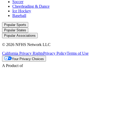
Soccer
Cheerleading & Dance
Ice Hockey
Baseball
Popular Sports
Popular States
Popular Associations
© 2026 NFHS Network LLC
California Privacy Rights
Privacy Policy
Terms of Use
Your Privacy Choices
A Product of