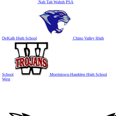
Nah Tah Wahsh PSA
DeKalb High School
Chino Valley High
School
Morristown-Hamblen High School
West