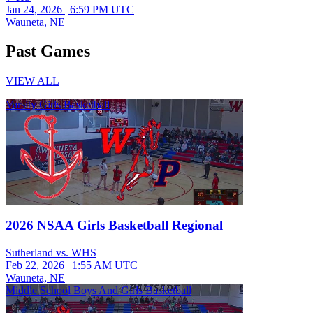
Jan 24, 2026
|
6:59 PM UTC
Wauneta, NE
Past Games
VIEW ALL
Varsity Girls Basketball
2026 NSAA Girls Basketball Regional
Sutherland vs. WHS
Feb 22, 2026
|
1:55 AM UTC
Wauneta, NE
Middle School Boys And Girls Basketball