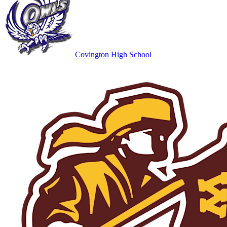
Covington High School