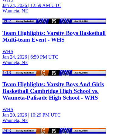
Jan 24, 2026
|
12:59 AM UTC
Wauneta, NE
3:02
Team Highlights: Varsity Boys Basketball
Multi-team Event - WHS
WHS
Jan 24, 2026
|
6:59 PM UTC
Wauneta, NE
1:18
Team Highlights: Varsity Boys And Girls
Basketball Cambridge High School vs.
Wauneta-Palisade High School - WHS
WHS
Jan 20, 2026
|
10:29 PM UTC
Wauneta, NE
2:03