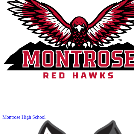
Montrose High School