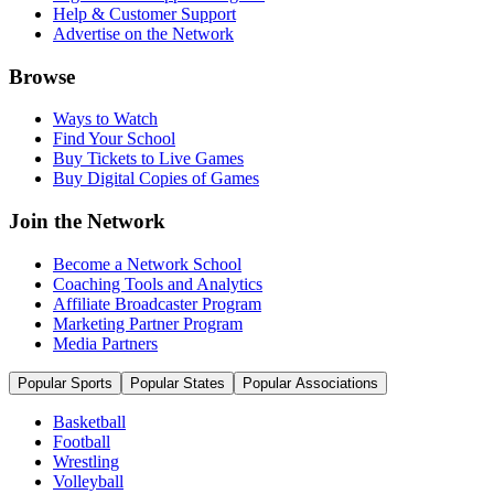
Help & Customer Support
Advertise on the Network
Browse
Ways to Watch
Find Your School
Buy Tickets to Live Games
Buy Digital Copies of Games
Join the Network
Become a Network School
Coaching Tools and Analytics
Affiliate Broadcaster Program
Marketing Partner Program
Media Partners
Popular Sports
Popular States
Popular Associations
Basketball
Football
Wrestling
Volleyball