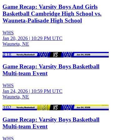
Game Recap: Varsity Boys And Girls
Basketball Cambridge High School vs.
Wauneta-Palisade High School
WHS
Jan 20, 2026
|
10:29 PM UTC
Wauneta, NE
4:18
Game Recap: Varsity Boys Basketball
Multi-team Event
WHS
Jan 24, 2026
|
10:59 PM UTC
Wauneta, NE
3:02
Game Recap: Varsity Boys Basketball
Multi-team Event
WHS