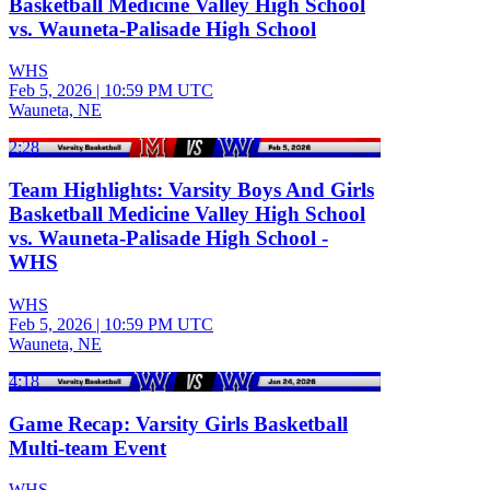
Basketball Medicine Valley High School
vs. Wauneta-Palisade High School
WHS
Feb 5, 2026
|
10:59 PM UTC
Wauneta, NE
2:28
Team Highlights: Varsity Boys And Girls
Basketball Medicine Valley High School
vs. Wauneta-Palisade High School -
WHS
WHS
Feb 5, 2026
|
10:59 PM UTC
Wauneta, NE
4:18
Game Recap: Varsity Girls Basketball
Multi-team Event
WHS