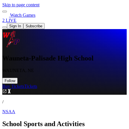
Skip to page content
Watch Games
2 LIVE
Sign In
Subscribe
Wauneta-Palisade High School
WAUNETA, NE
Follow
Buy Tickets
Tickets
/
NSAA
School Sports and Activities