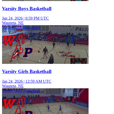
Varsity Boys Basketball
Jan 24, 2026
|
6:59 PM UTC
Wauneta, NE
Varsity Girls Basketball
Varsity Girls Basketball
Jan 24, 2026
|
12:59 AM UTC
Wauneta, NE
Varsity Girls Basketball