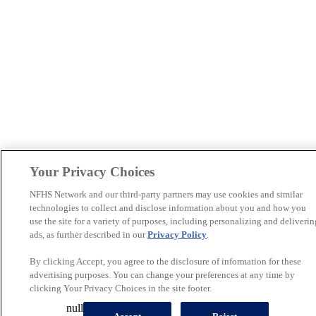
Your Privacy Choices
NFHS Network and our third-party partners may use cookies and similar
technologies to collect and disclose information about you and how you
use the site for a variety of purposes, including personalizing and deliverin
ads, as further described in our
Privacy Policy
.
By clicking Accept, you agree to the disclosure of information for these
advertising purposes. You can change your preferences at any time by
clicking Your Privacy Choices in the site footer.
null