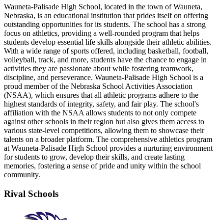
Wauneta-Palisade High School, located in the town of Wauneta,
Nebraska, is an educational institution that prides itself on offering
outstanding opportunities for its students. The school has a strong
focus on athletics, providing a well-rounded program that helps
students develop essential life skills alongside their athletic abilities.
With a wide range of sports offered, including basketball, football,
volleyball, track, and more, students have the chance to engage in
activities they are passionate about while fostering teamwork,
discipline, and perseverance. Wauneta-Palisade High School is a
proud member of the Nebraska School Activities Association
(NSAA), which ensures that all athletic programs adhere to the
highest standards of integrity, safety, and fair play. The school's
affiliation with the NSAA allows students to not only compete
against other schools in their region but also gives them access to
various state-level competitions, allowing them to showcase their
talents on a broader platform. The comprehensive athletics program
at Wauneta-Palisade High School provides a nurturing environment
for students to grow, develop their skills, and create lasting
memories, fostering a sense of pride and unity within the school
community.
Rival Schools