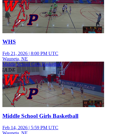
WHS
Feb 21, 2026
|
8:00 PM UTC
Wauneta, NE
Middle School Girls Basketball
Middle School Girls Basketball
Feb 14, 2026
|
5:59 PM UTC
Wauneta, NE