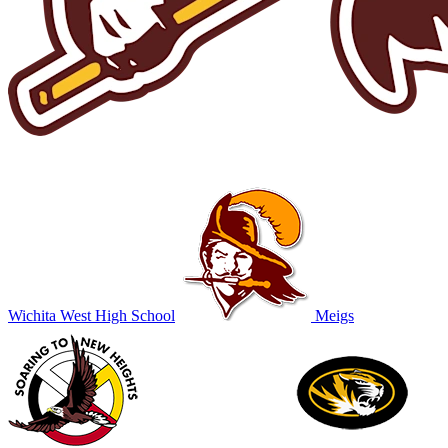
Wichita West High School
Meigs