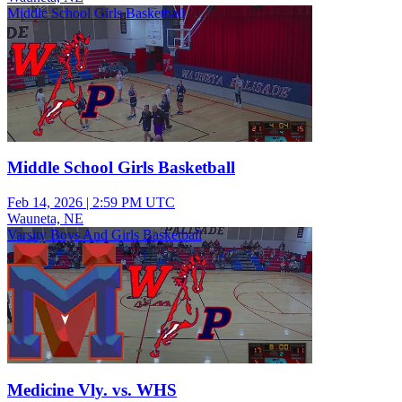
Middle School Girls Basketball
Middle School Girls Basketball
Feb 14, 2026
|
2:59 PM UTC
Wauneta, NE
Varsity Boys And Girls Basketball
Medicine Vly. vs. WHS