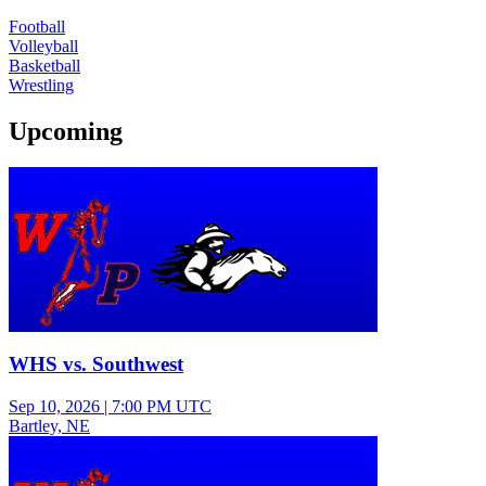
Football
Volleyball
Basketball
Wrestling
Upcoming
Middle School Boys Football
WHS vs. Southwest
Sep 10, 2026
|
7:00 PM UTC
Bartley, NE
Middle School Girls Volleyball