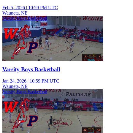
Feb 5, 2026
|
10:59 PM UTC
Wauneta, NE
Varsity Boys Basketball
Varsity Boys Basketball
Jan 24, 2026
|
10:59 PM UTC
Wauneta, NE
Varsity Boys Basketball