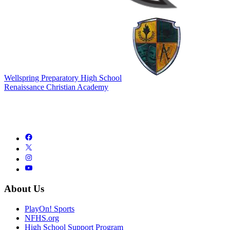
Wellspring Preparatory High School
Renaissance Christian Academy
About Us
PlayOn! Sports
NFHS.org
High School Support Program