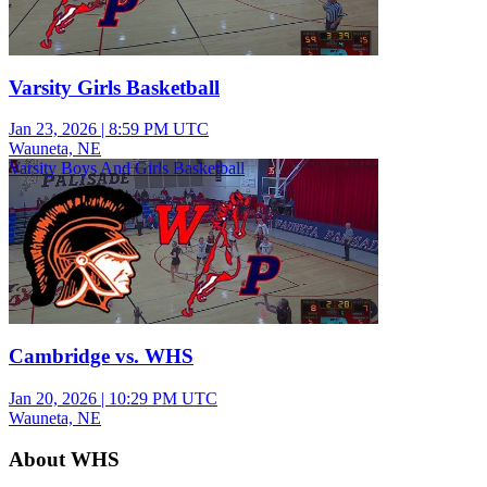
Varsity Girls Basketball
Jan 23, 2026
|
8:59 PM UTC
Wauneta, NE
Varsity Boys And Girls Basketball
Cambridge vs. WHS
Jan 20, 2026
|
10:29 PM UTC
Wauneta, NE
About WHS