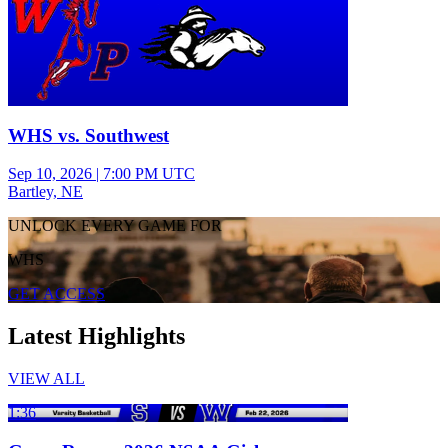
WHS vs. Southwest
Sep 10, 2026
|
7:00 PM UTC
Bartley, NE
UNLOCK EVERY GAME FOR
WHS
GET ACCESS
Latest Highlights
VIEW ALL
1:36