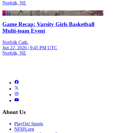
Norfolk, NE
2:31
Game Recap: Varsity Girls Basketball
Multi-team Event
Norfolk Cath.
Jun 22, 2026
|
9:45 PM UTC
Norfolk, NE
About Us
PlayOn! Sports
NFHS.org