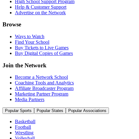
High School Support Program
Help & Customer Support
Advertise on the Network
Browse
Ways to Watch
Find Your School
Buy Tickets to Live Games
Buy Digital Copies of Games
Join the Network
Become a Network School
Coaching Tools and Analytics
Affiliate Broadcaster Program
Marketing Partner Program
Media Partners
Popular Sports
Popular States
Popular Associations
Basketball
Football
Wrestling
Volleyball