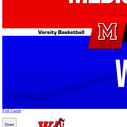
Full Game
Share