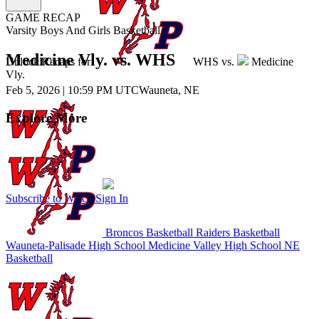
GAME RECAP
Varsity Boys And Girls Basketball
Medicine Vly. vs. WHS
Unlock Recaps for
WHS
vs.
Medicine
Vly.
Feb 5, 2026
|
10:59 PM UTC
Wauneta, NE
Explore More
Subscribe to Watch
Sign In
Broncos Basketball
Raiders Basketball
Wauneta-Palisade High School
Medicine Valley High School
NE
Basketball