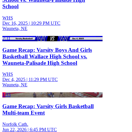
School
WHS
Dec 16, 2025
|
10:29 PM UTC
Wauneta, NE
2:31
Game Recap: Varsity Boys And Girls
Basketball Wallace High School vs.
Wauneta-Palisade High School
WHS
Dec 4, 2025
|
11:29 PM UTC
Wauneta, NE
1:33
Game Recap: Varsity Girls Basketball
Multi-team Event
Norfolk Cath.
Jun 22, 2026
|
6:45 PM UTC