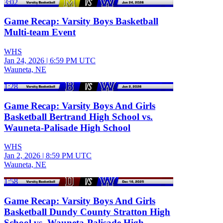
3:02
Game Recap: Varsity Boys Basketball
Multi-team Event
WHS
Jan 24, 2026
|
6:59 PM UTC
Wauneta, NE
1:28
Game Recap: Varsity Boys And Girls
Basketball Bertrand High School vs.
Wauneta-Palisade High School
WHS
Jan 2, 2026
|
8:59 PM UTC
Wauneta, NE
1:58
Game Recap: Varsity Boys And Girls
Basketball Dundy County Stratton High
School vs. Wauneta-Palisade High