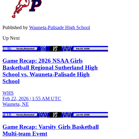
Published by
Wauneta-Palisade High School
Up Next
1:36
Game Recap: 2026 NSAA Girls
Basketball Regional Sutherland High
School vs. Wauneta-Palisade High
School
WHS
Feb 22, 2026
|
1:55 AM UTC
Wauneta, NE
4:18
Game Recap: Varsity Girls Basketball
Multi-team Event