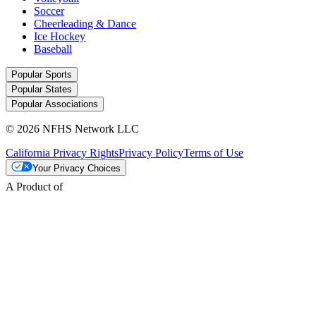
Soccer
Cheerleading & Dance
Ice Hockey
Baseball
Popular Sports
Popular States
Popular Associations
© 2026 NFHS Network LLC
California Privacy Rights
Privacy Policy
Terms of Use
Your Privacy Choices
A Product of