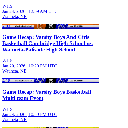
WHS
Jan 24, 2026
|
12:59 AM UTC
Wauneta, NE
2:03
Game Recap: Varsity Boys And Girls
Basketball Cambridge High School vs.
Wauneta-Palisade High School
WHS
Jan 20, 2026
|
10:29 PM UTC
Wauneta, NE
4:18
Game Recap: Varsity Boys Basketball
Multi-team Event
WHS
Jan 24, 2026
|
10:59 PM UTC
Wauneta, NE