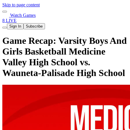
Skip to page content
Watch Games
8 LIVE
Sign In
Subscribe
Game Recap: Varsity Boys And
Girls Basketball Medicine
Valley High School vs.
Wauneta-Palisade High School