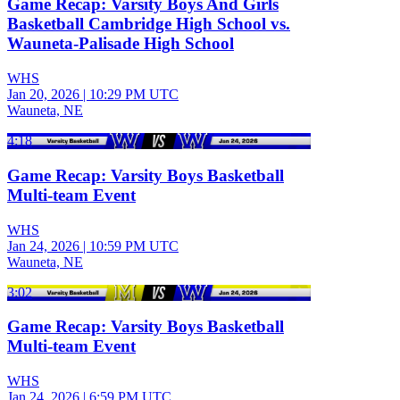
Game Recap: Varsity Boys And Girls
Basketball Cambridge High School vs.
Wauneta-Palisade High School
WHS
Jan 20, 2026
|
10:29 PM UTC
Wauneta, NE
4:18
Game Recap: Varsity Boys Basketball
Multi-team Event
WHS
Jan 24, 2026
|
10:59 PM UTC
Wauneta, NE
3:02
Game Recap: Varsity Boys Basketball
Multi-team Event
WHS
Jan 24, 2026
|
6:59 PM UTC