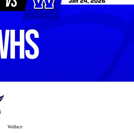
Wallace