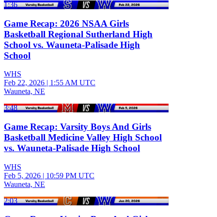
1:36
Game Recap: 2026 NSAA Girls
Basketball Regional Sutherland High
School vs. Wauneta-Palisade High
School
WHS
Feb 22, 2026
|
1:55 AM UTC
Wauneta, NE
3:48
Game Recap: Varsity Boys And Girls
Basketball Medicine Valley High School
vs. Wauneta-Palisade High School
WHS
Feb 5, 2026
|
10:59 PM UTC
Wauneta, NE
2:03