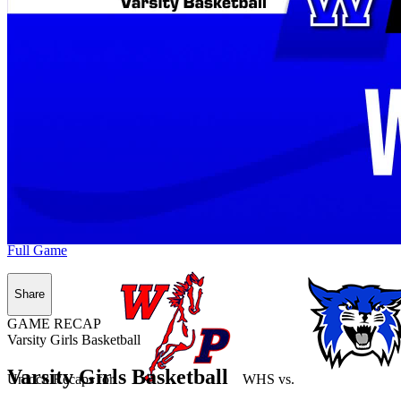
Full Game
Share
GAME RECAP
Varsity Girls Basketball
Varsity Girls Basketball
Unlock Recaps for
WHS
vs.