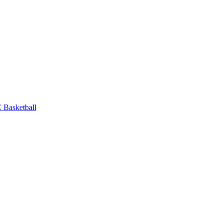
Basketball