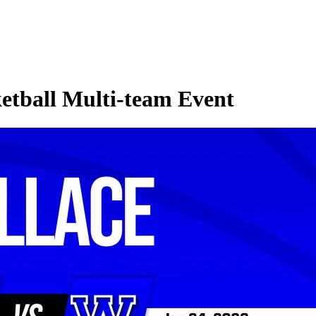
etball Multi-team Event