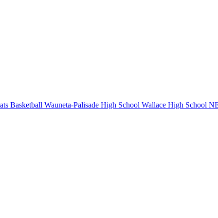
ts Basketball
Wauneta-Palisade High School
Wallace High School
NE 