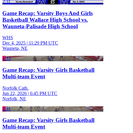
2:31
Game Recap: Varsity Boys And Girls
Basketball Wallace High School vs.
Wauneta-Palisade High School
WHS
Dec 4, 2025
|
11:29 PM UTC
Wauneta, NE
1:33
Game Recap: Varsity Girls Basketball
Multi-team Event
Norfolk Cath.
Jun 22, 2026
|
6:45 PM UTC
Norfolk, NE
2:31
Game Recap: Varsity Girls Basketball
Multi-team Event