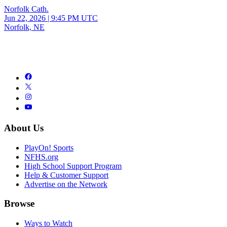
Norfolk Cath.
Jun 22, 2026
|
9:45 PM UTC
Norfolk, NE
About Us
PlayOn! Sports
NFHS.org
High School Support Program
Help & Customer Support
Advertise on the Network
Browse
Ways to Watch