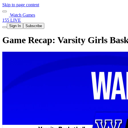
Skip to page content
Watch Games
155 LIVE
Sign In
Subscribe
Game Recap: Varsity Girls Bask