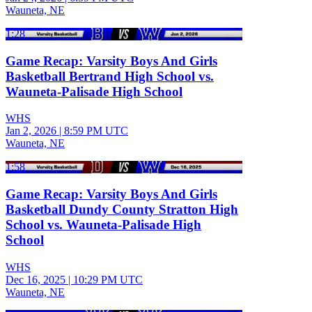
Wauneta, NE
1:28
Game Recap: Varsity Boys And Girls
Basketball Bertrand High School vs.
Wauneta-Palisade High School
WHS
Jan 2, 2026
|
8:59 PM UTC
Wauneta, NE
1:58
Game Recap: Varsity Boys And Girls
Basketball Dundy County Stratton High
School vs. Wauneta-Palisade High
School
WHS
Dec 16, 2025
|
10:29 PM UTC
Wauneta, NE