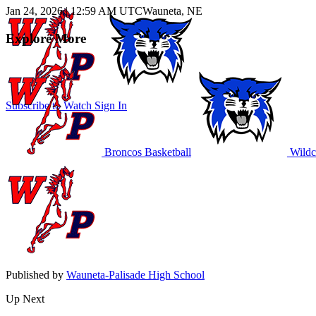
Jan 24, 2026
|
12:59 AM UTC
Wauneta, NE
Explore More
Subscribe to Watch
Sign In
Broncos Basketball
Wildca
Published by
Wauneta-Palisade High School
Up Next