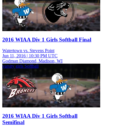
2016 WIAA Div 1 Girls Softball Final
Watertown vs. Stevens Point
Jun 11, 2016
|
10:30 PM UTC
Godman Diamond, Madison, WI
varsity girls Softball
2016 WIAA Div 1 Girls Softball
Semifinal