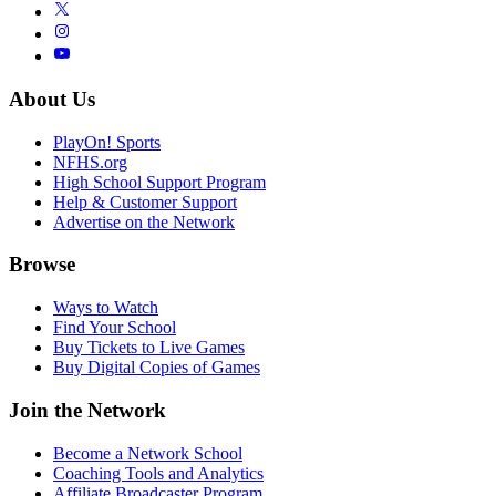
About Us
PlayOn! Sports
NFHS.org
High School Support Program
Help & Customer Support
Advertise on the Network
Browse
Ways to Watch
Find Your School
Buy Tickets to Live Games
Buy Digital Copies of Games
Join the Network
Become a Network School
Coaching Tools and Analytics
Affiliate Broadcaster Program