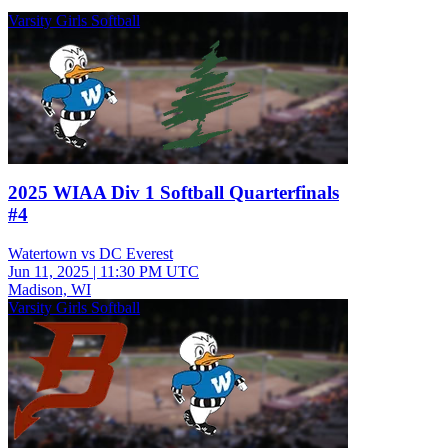
Varsity Girls Softball
2025 WIAA Div 1 Softball Quarterfinals
#4
Watertown vs DC Everest
Jun 11, 2025
|
11:30 PM UTC
Madison, WI
Varsity Girls Softball