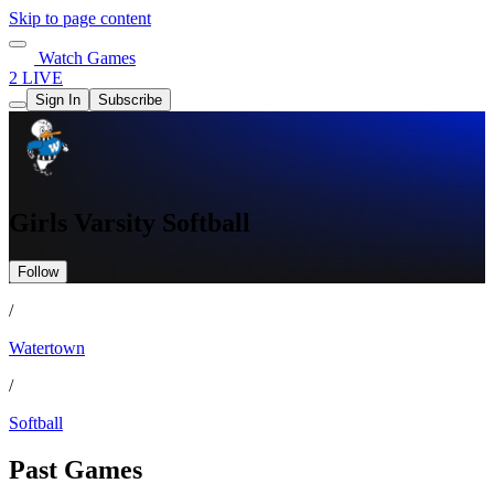
Skip to page content
Watch Games
2 LIVE
Sign In
Subscribe
Girls Varsity Softball
Follow
/
Watertown
/
Softball
Past Games