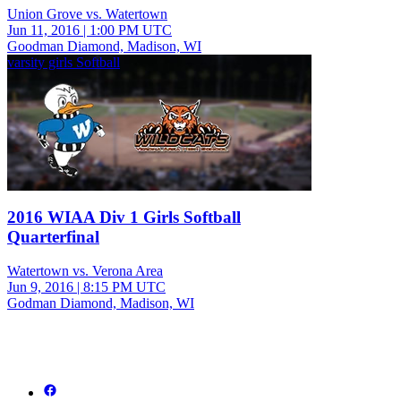
Union Grove vs. Watertown
Jun 11, 2016
|
1:00 PM UTC
Goodman Diamond, Madison, WI
varsity girls Softball
2016 WIAA Div 1 Girls Softball
Quarterfinal
Watertown vs. Verona Area
Jun 9, 2016
|
8:15 PM UTC
Godman Diamond, Madison, WI