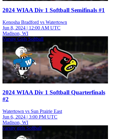
2024 WIAA Div 1 Softball Semifinals #1
Kenosha Bradford vs Watertown
Jun 8, 2024
|
12:00 AM UTC
Madison, WI
Varsity Girls Softball
2024 WIAA Div 1 Softball Quarterfinals
#2
Watertown vs Sun Prairie East
Jun 6, 2024
|
3:00 PM UTC
Madison, WI
varsity girls Softball