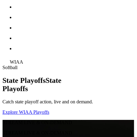
WIAA
Softball
State Playoffs
State
Playoffs
Catch state playoff action, live and on demand.
Explore WIAA Playoffs
STREAM LIVE & ON-DEMAND
STREAM LIVE & ON-DEMAND