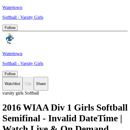
Watertown
Softball - Varsity Girls
Follow
Watertown
Softball - Varsity Girls
Follow
Watchlist
Clip
Share
varsity girls Softball
2016 WIAA Div 1 Girls Softball
Semifinal - Invalid DateTime |
Watch Live & On Demand