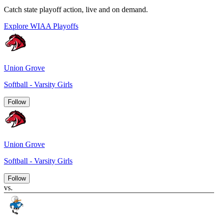
Catch state playoff action, live and on demand.
Explore WIAA Playoffs
Union Grove
Softball - Varsity Girls
Follow
Union Grove
Softball - Varsity Girls
Follow
vs.