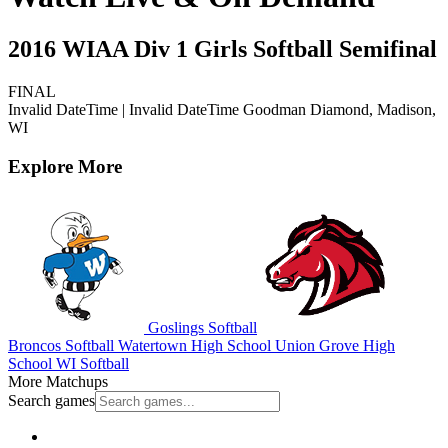
2016 WIAA Div 1 Girls Softball Semifinal
FINAL
Invalid DateTime
|
Invalid DateTime
Goodman Diamond, Madison,
WI
Explore More
Goslings Softball
Broncos Softball
Watertown High School
Union Grove High
School
WI Softball
More Matchups
Search games