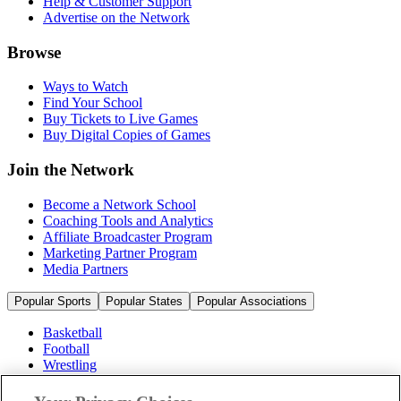
Help & Customer Support
Advertise on the Network
Browse
Ways to Watch
Find Your School
Buy Tickets to Live Games
Buy Digital Copies of Games
Join the Network
Become a Network School
Coaching Tools and Analytics
Affiliate Broadcaster Program
Marketing Partner Program
Media Partners
Popular Sports
Popular States
Popular Associations
Basketball
Football
Wrestling
Volleyball
Soccer