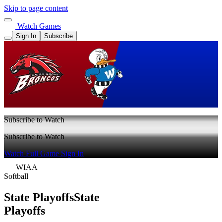
Skip to page content
Watch Games
Sign In
Subscribe
Subscribe to Watch
Subscribe to Watch
Watch Full Game
Sign In
WIAA
Softball
State Playoffs
State
Playoffs