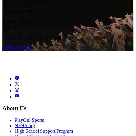
YOUR TEAM.
YOUR GAME.
YOUR TEAM.
YOUR GAME.
YOUR TEAM. YOUR GAME.
GET ACCESS
About Us
PlayOn! Sports
NFHS.org
High School Support Program