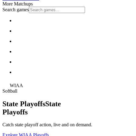
More Matchups
Search games
WIAA
Softball
State Playoffs
State
Playoffs
Catch state playoff action, live and on demand.
Explore WIAA Playoffs