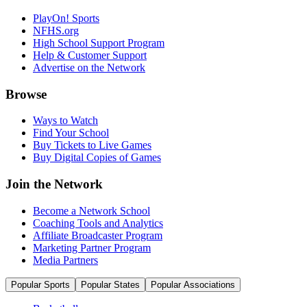
PlayOn! Sports
NFHS.org
High School Support Program
Help & Customer Support
Advertise on the Network
Browse
Ways to Watch
Find Your School
Buy Tickets to Live Games
Buy Digital Copies of Games
Join the Network
Become a Network School
Coaching Tools and Analytics
Affiliate Broadcaster Program
Marketing Partner Program
Media Partners
Popular Sports
Popular States
Popular Associations