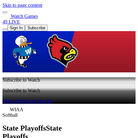
Skip to page content
Watch Games
49 LIVE
Sign In
Subscribe
Subscribe to Watch
Subscribe to Watch
Watch Full Game
Sign In
WIAA
Softball
State Playoffs
State
Playoffs