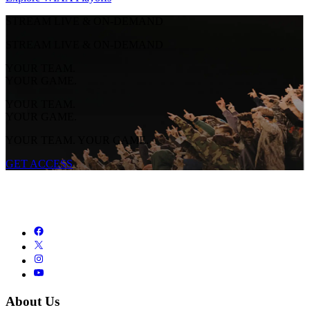
STREAM LIVE & ON-DEMAND
STREAM LIVE & ON-DEMAND
YOUR TEAM.
YOUR GAME.
YOUR TEAM.
YOUR GAME.
YOUR TEAM. YOUR GAME.
GET ACCESS
About Us