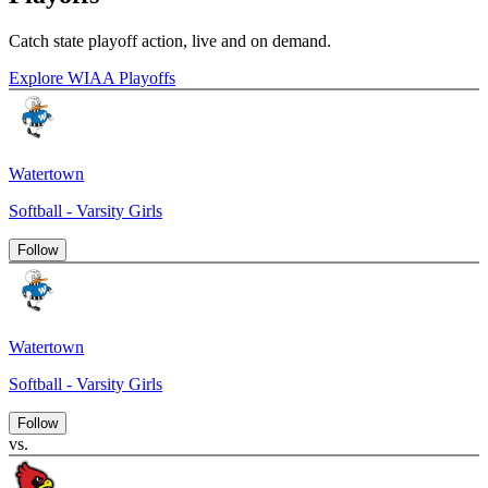
Catch state playoff action, live and on demand.
Explore WIAA Playoffs
Watertown
Softball - Varsity Girls
Follow
Watertown
Softball - Varsity Girls
Follow
vs.