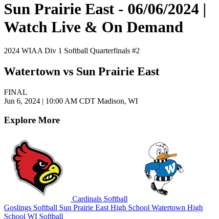
Sun Prairie East - 06/06/2024 |
Watch Live & On Demand
2024 WIAA Div 1 Softball Quarterfinals #2
Watertown vs Sun Prairie East
FINAL
Jun 6, 2024
|
10:00 AM CDT
Madison, WI
Explore More
Cardinals Softball
Goslings Softball
Sun Prairie East High School
Watertown High
School
WI Softball