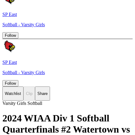
SP East
Softball - Varsity Girls
Follow
SP East
Softball - Varsity Girls
Follow
Watchlist
Clip
Share
Varsity Girls Softball
2024 WIAA Div 1 Softball
Quarterfinals #2 Watertown vs