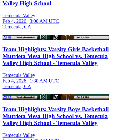
Valley High School
Temecula Valley
Feb 4, 2026
|
3:00 AM UTC
Temecula, CA
2:08
Team Highlights: Varsity Girls Basketball
Murrieta Mesa High School vs. Temecula
Valley High School - Temecula Valley
Temecula Valley
Feb 4, 2026
|
1:30 AM UTC
Temecula, CA
2:03
Team Highlights: Varsity Boys Basketball
Murrieta Mesa High School vs. Temecula
Valley High School - Temecula Valley
Temecula Valley