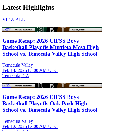
Latest Highlights
VIEW ALL
2:07
Game Recap: 2026 CIFSS Boys
Basketball Playoffs Murrieta Mesa High
School vs. Temecula Valley High School
Temecula Valley
Feb 14, 2026
|
3:00 AM UTC
Temecula, CA
0:52
Game Recap: 2026 CIFSS Boys
Basketball Playoffs Oak Park High
School vs. Temecula Valley High School
Temecula Valley
Feb 12, 2026
|
3:00 AM UTC