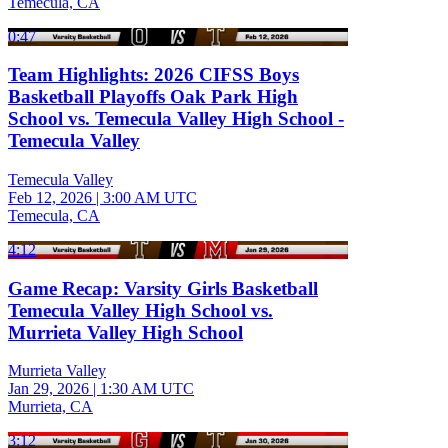
Temecula, CA
0:47
Team Highlights: 2026 CIFSS Boys
Basketball Playoffs Oak Park High
School vs. Temecula Valley High School -
Temecula Valley
Temecula Valley
Feb 12, 2026
|
3:00 AM UTC
Temecula, CA
4:12
Game Recap: Varsity Girls Basketball
Temecula Valley High School vs.
Murrieta Valley High School
Murrieta Valley
Jan 29, 2026
|
1:30 AM UTC
Murrieta, CA
3:12