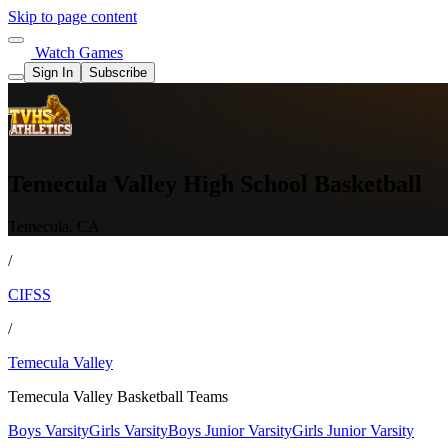
Skip to page content
Watch Games
Sign In
Subscribe
Temecula Valley High School Basketball
Temecula, CA
/
CIFSS
/
Temecula Valley
Temecula Valley Basketball Teams
Boys Varsity
Girls Varsity
Boys Junior Varsity
Girls Junior Varsity