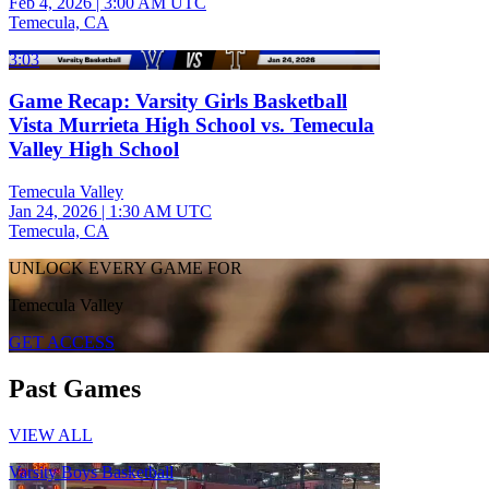
Feb 4, 2026
|
3:00 AM UTC
Temecula, CA
3:03
Game Recap: Varsity Girls Basketball
Vista Murrieta High School vs. Temecula
Valley High School
Temecula Valley
Jan 24, 2026
|
1:30 AM UTC
Temecula, CA
UNLOCK EVERY GAME FOR
Temecula Valley
GET ACCESS
Past Games
VIEW ALL
Varsity Boys Basketball