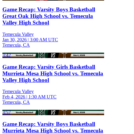
Game Recap: Varsity Boys Basketball
Great Oak High School vs. Temecula
Valley High School
Temecula Valley
Jan 30, 2026
|
3:00 AM UTC
Temecula, CA
3:42
Game Recap: Varsity Girls Basketball
Murrieta Mesa High School vs. Temecula
Valley High School
Temecula Valley
Feb 4, 2026
|
1:30 AM UTC
Temecula, CA
3:57
Game Recap: Varsity Boys Basketball
Murrieta Mesa High School vs. Temecula