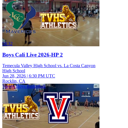
58:32
Boys Cali Live 2026-HP 2
Temecula Valley High School vs. La Costa Canyon
High School
Jun 28, 2026
|
6:30 PM UTC
Rocklin, CA
Varsity Boys Basketball