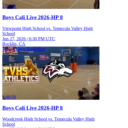
1:07:16
Boys Cali Live 2026-HP 8
Viewpoint High School vs. Temecula Valley High
School
Jun 27, 2026
|
6:30 PM UTC
Rocklin, CA
Varsity Boys Basketball
1:00:59
Boys Cali Live 2026-HP 8
Woodcreek High School vs. Temecula Valley High
School