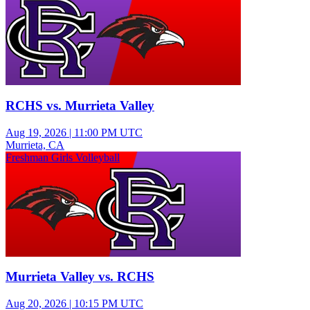
RCHS vs. Murrieta Valley
Aug 19, 2026
|
11:00 PM UTC
Murrieta, CA
Freshman Girls Volleyball
Murrieta Valley vs. RCHS
Aug 20, 2026
|
10:15 PM UTC