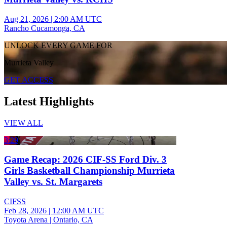
Aug 21, 2026
|
2:00 AM UTC
Rancho Cucamonga, CA
UNLOCK EVERY GAME FOR
Murrieta Valley
GET ACCESS
Latest Highlights
VIEW ALL
3:29
Game Recap: 2026 CIF-SS Ford Div. 3
Girls Basketball Championship Murrieta
Valley vs. St. Margarets
CIFSS
Feb 28, 2026
|
12:00 AM UTC
Toyota Arena | Ontario, CA