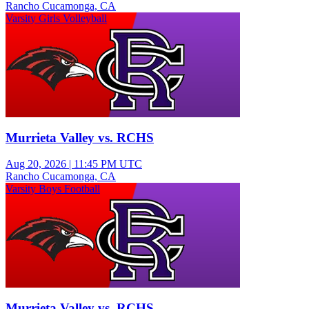
Rancho Cucamonga, CA
Varsity Girls Volleyball
Murrieta Valley vs. RCHS
Aug 20, 2026
|
11:45 PM UTC
Rancho Cucamonga, CA
Varsity Boys Football
Murrieta Valley vs. RCHS