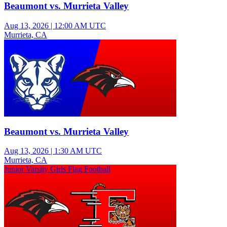
Beaumont vs. Murrieta Valley
Aug 13, 2026
|
12:00 AM UTC
Murrieta, CA
Varsity Girls Volleyball
Beaumont vs. Murrieta Valley
Aug 13, 2026
|
1:30 AM UTC
Murrieta, CA
Junior Varsity Girls Flag Football