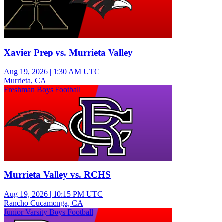
Xavier Prep vs. Murrieta Valley
Aug 19, 2026
|
1:30 AM UTC
Murrieta, CA
Freshman Boys Football
Murrieta Valley vs. RCHS
Aug 19, 2026
|
10:15 PM UTC
Rancho Cucamonga, CA
Junior Varsity Boys Football