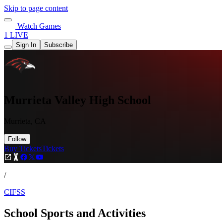
Skip to page content
Watch Games
1 LIVE
Sign In
Subscribe
Murrieta Valley High School
Murrieta, CA
Follow
Buy Tickets
Tickets
/
CIFSS
School Sports and Activities