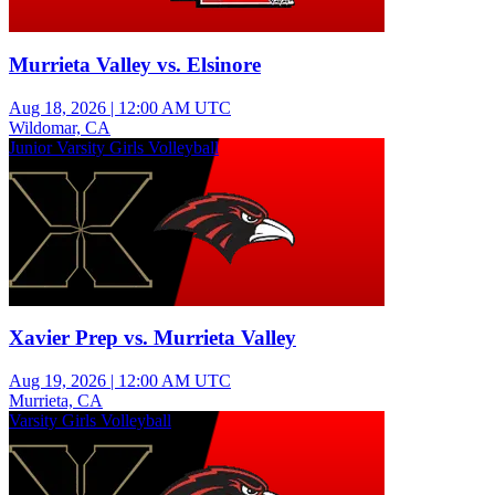
Murrieta Valley vs. Elsinore
Aug 18, 2026
|
12:00 AM UTC
Wildomar, CA
Junior Varsity Girls Volleyball
Xavier Prep vs. Murrieta Valley
Aug 19, 2026
|
12:00 AM UTC
Murrieta, CA
Varsity Girls Volleyball