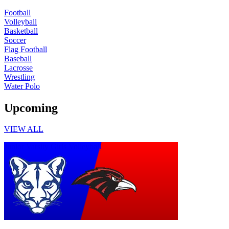
Football
Volleyball
Basketball
Soccer
Flag Football
Baseball
Lacrosse
Wrestling
Water Polo
Upcoming
VIEW ALL
Junior Varsity Girls Volleyball