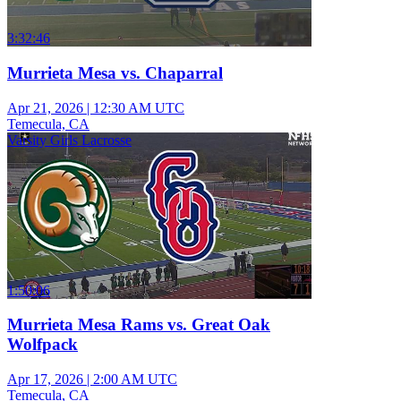
3:32:46
Murrieta Mesa vs. Chaparral
Apr 21, 2026
|
12:30 AM UTC
Temecula, CA
Varsity Girls Lacrosse
1:50:06
Murrieta Mesa Rams vs. Great Oak
Wolfpack
Apr 17, 2026
|
2:00 AM UTC
Temecula, CA