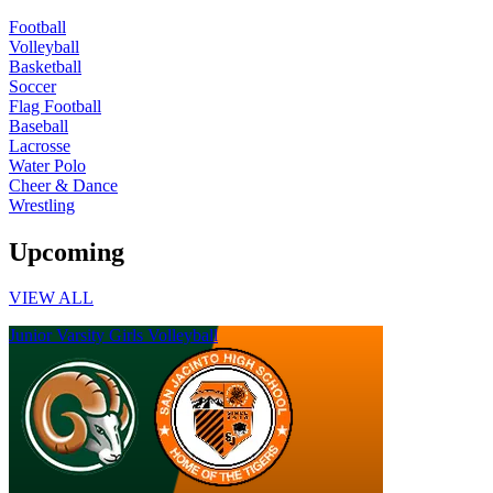
Football
Volleyball
Basketball
Soccer
Flag Football
Baseball
Lacrosse
Water Polo
Cheer & Dance
Wrestling
Upcoming
VIEW ALL
Junior Varsity Girls Volleyball