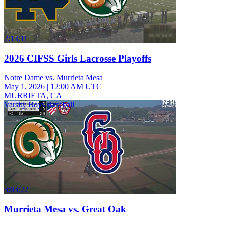
2:13:11
2026 CIFSS Girls Lacrosse Playoffs
Notre Dame vs. Murrieta Mesa
May 1, 2026
|
12:00 AM UTC
MURRIETA, CA
Varsity Boys Baseball
3:03:22
Murrieta Mesa vs. Great Oak