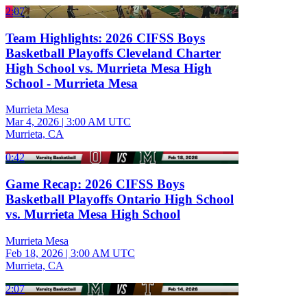
2:07
Team Highlights: 2026 CIFSS Boys
Basketball Playoffs Cleveland Charter
High School vs. Murrieta Mesa High
School - Murrieta Mesa
Murrieta Mesa
Mar 4, 2026
|
3:00 AM UTC
Murrieta, CA
0:42
Game Recap: 2026 CIFSS Boys
Basketball Playoffs Ontario High School
vs. Murrieta Mesa High School
Murrieta Mesa
Feb 18, 2026
|
3:00 AM UTC
Murrieta, CA
2:07