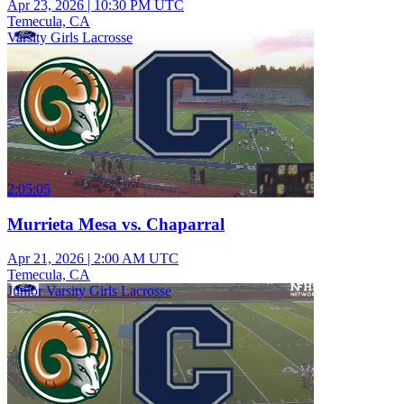
Apr 23, 2026
|
10:30 PM UTC
Temecula, CA
Varsity Girls Lacrosse
2:05:05
Murrieta Mesa vs. Chaparral
Apr 21, 2026
|
2:00 AM UTC
Temecula, CA
Junior Varsity Girls Lacrosse