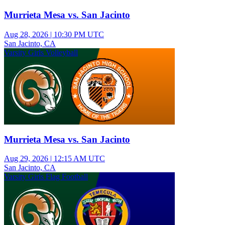
Murrieta Mesa vs. San Jacinto
Aug 28, 2026
|
10:30 PM UTC
San Jacinto, CA
Varsity Girls Volleyball
Murrieta Mesa vs. San Jacinto
Aug 29, 2026
|
12:15 AM UTC
San Jacinto, CA
Varsity Girls Flag Football