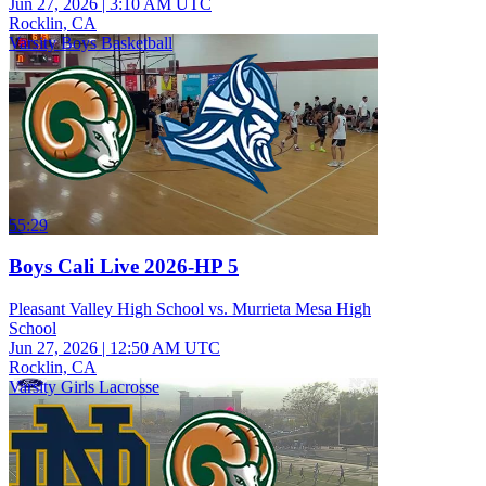
Jun 27, 2026
|
3:10 AM UTC
Rocklin, CA
Varsity Boys Basketball
55:29
Boys Cali Live 2026-HP 5
Pleasant Valley High School vs. Murrieta Mesa High
School
Jun 27, 2026
|
12:50 AM UTC
Rocklin, CA
Varsity Girls Lacrosse