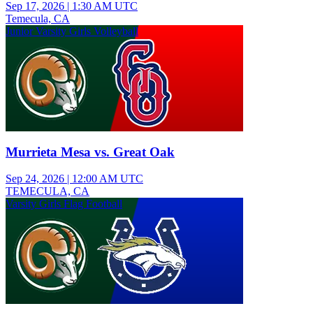
Sep 17, 2026
|
1:30 AM UTC
Temecula, CA
Junior Varsity Girls Volleyball
Murrieta Mesa vs. Great Oak
Sep 24, 2026
|
12:00 AM UTC
TEMECULA, CA
Varsity Girls Flag Football