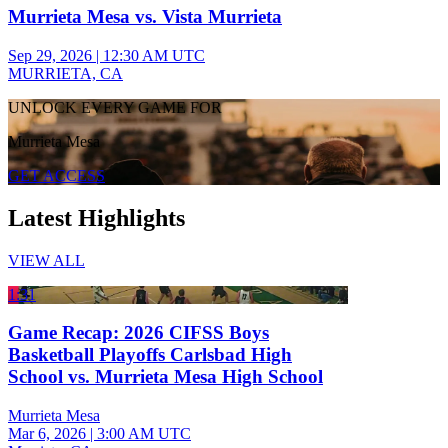
Murrieta Mesa vs. Vista Murrieta
Sep 29, 2026
|
12:30 AM UTC
MURRIETA, CA
UNLOCK EVERY GAME FOR
Murrieta Mesa
GET ACCESS
Latest Highlights
VIEW ALL
1:31
Game Recap: 2026 CIFSS Boys
Basketball Playoffs Carlsbad High
School vs. Murrieta Mesa High School
Murrieta Mesa
Mar 6, 2026
|
3:00 AM UTC