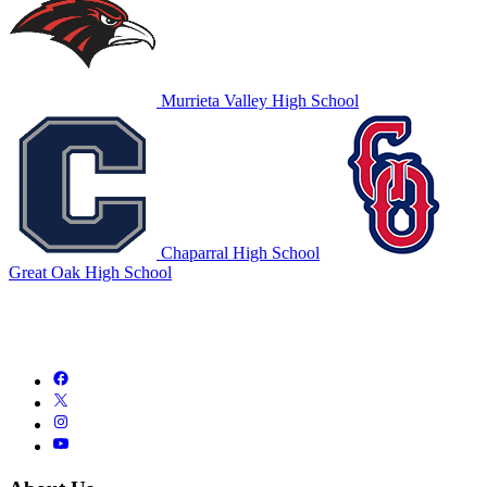
Murrieta Valley High School
Chaparral High School
Great Oak High School