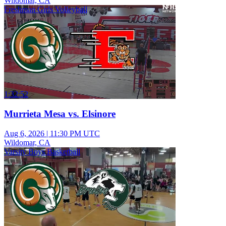
Wildomar, CA
Freshman Girls Volleyball
1:32:52
Murrieta Mesa vs. Elsinore
Aug 6, 2026
|
11:30 PM UTC
Wildomar, CA
Varsity Boys Basketball