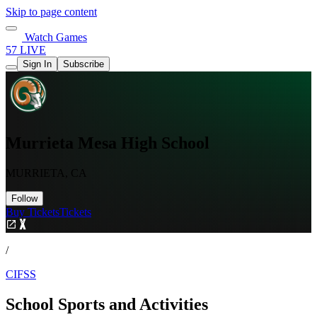
Skip to page content
Watch Games
57 LIVE
Sign In
Subscribe
Murrieta Mesa High School
MURRIETA, CA
Follow
Buy Tickets
Tickets
/
CIFSS
School Sports and Activities