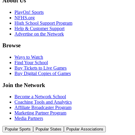
About Us
PlayOn! Sports
NFHS.org
High School Support Program
Help & Customer Support
Advertise on the Network
Browse
Ways to Watch
Find Your School
Buy Tickets to Live Games
Buy Digital Copies of Games
Join the Network
Become a Network School
Coaching Tools and Analytics
Affiliate Broadcaster Program
Marketing Partner Program
Media Partners
Popular Sports
Popular States
Popular Associations