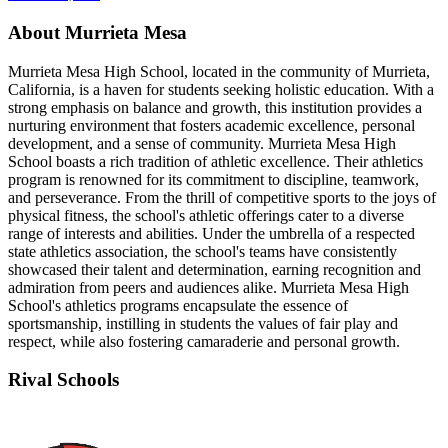
About Murrieta Mesa
Murrieta Mesa High School, located in the community of Murrieta,
California, is a haven for students seeking holistic education. With a
strong emphasis on balance and growth, this institution provides a
nurturing environment that fosters academic excellence, personal
development, and a sense of community. Murrieta Mesa High
School boasts a rich tradition of athletic excellence. Their athletics
program is renowned for its commitment to discipline, teamwork,
and perseverance. From the thrill of competitive sports to the joys of
physical fitness, the school's athletic offerings cater to a diverse
range of interests and abilities. Under the umbrella of a respected
state athletics association, the school's teams have consistently
showcased their talent and determination, earning recognition and
admiration from peers and audiences alike. Murrieta Mesa High
School's athletics programs encapsulate the essence of
sportsmanship, instilling in students the values of fair play and
respect, while also fostering camaraderie and personal growth.
Rival Schools