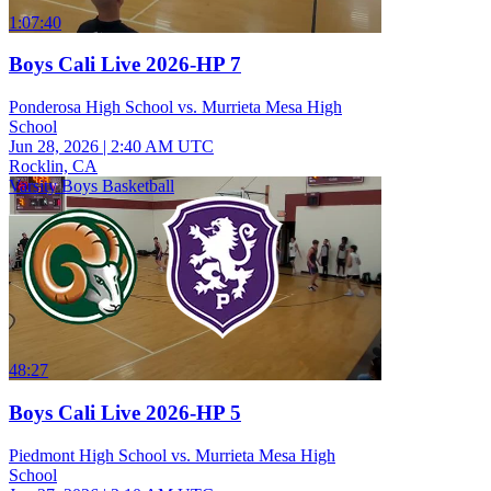
1:07:40
Boys Cali Live 2026-HP 7
Ponderosa High School vs. Murrieta Mesa High
School
Jun 28, 2026
|
2:40 AM UTC
Rocklin, CA
Varsity Boys Basketball
48:27
Boys Cali Live 2026-HP 5
Piedmont High School vs. Murrieta Mesa High
School