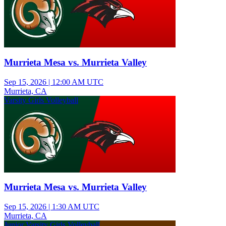
Murrieta Mesa vs. Murrieta Valley
Sep 15, 2026
|
12:00 AM UTC
Murrieta, CA
Varsity Girls Volleyball
Murrieta Mesa vs. Murrieta Valley
Sep 15, 2026
|
1:30 AM UTC
Murrieta, CA
Junior Varsity Girls Volleyball