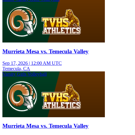
Murrieta Mesa vs. Temecula Valley
Sep 17, 2026
|
12:00 AM UTC
Temecula, CA
Varsity Girls Volleyball
Murrieta Mesa vs. Temecula Valley