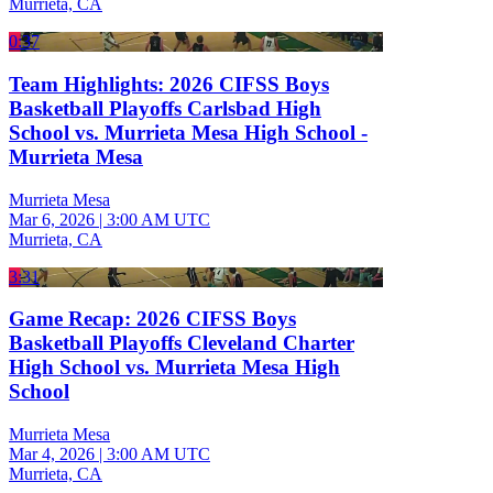
Murrieta, CA
0:37
Team Highlights: 2026 CIFSS Boys
Basketball Playoffs Carlsbad High
School vs. Murrieta Mesa High School -
Murrieta Mesa
Murrieta Mesa
Mar 6, 2026
|
3:00 AM UTC
Murrieta, CA
3:31
Game Recap: 2026 CIFSS Boys
Basketball Playoffs Cleveland Charter
High School vs. Murrieta Mesa High
School
Murrieta Mesa
Mar 4, 2026
|
3:00 AM UTC
Murrieta, CA