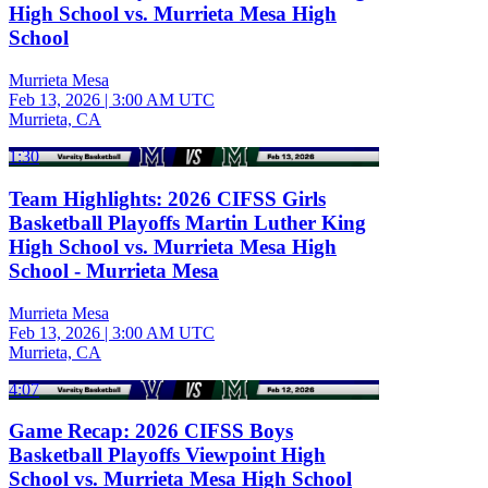
High School vs. Murrieta Mesa High
School
Murrieta Mesa
Feb 13, 2026
|
3:00 AM UTC
Murrieta, CA
1:30
Team Highlights: 2026 CIFSS Girls
Basketball Playoffs Martin Luther King
High School vs. Murrieta Mesa High
School - Murrieta Mesa
Murrieta Mesa
Feb 13, 2026
|
3:00 AM UTC
Murrieta, CA
4:07
Game Recap: 2026 CIFSS Boys
Basketball Playoffs Viewpoint High
School vs. Murrieta Mesa High School