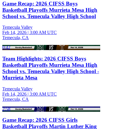
Game Recap: 2026 CIFSS Boys
Basketball Playoffs Murrieta Mesa High
School vs. Temecula Valley High School
Temecula Valley
Feb 14, 2026
|
3:00 AM UTC
Temecula, CA
0:42
Team Highlights: 2026 CIFSS Boys
Basketball Playoffs Murrieta Mesa High
School vs. Temecula Valley High School -
Murrieta Mesa
Temecula Valley
Feb 14, 2026
|
3:00 AM UTC
Temecula, CA
2:58
Game Recap: 2026 CIFSS Girls
Basketball Playoffs Martin Luther King