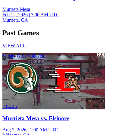
Murrieta Mesa
Feb 12, 2026
|
3:00 AM UTC
Murrieta, CA
Past Games
VIEW ALL
Varsity Girls Volleyball
2:04:45
Murrieta Mesa vs. Elsinore
Aug 7, 2026
|
1:00 AM UTC