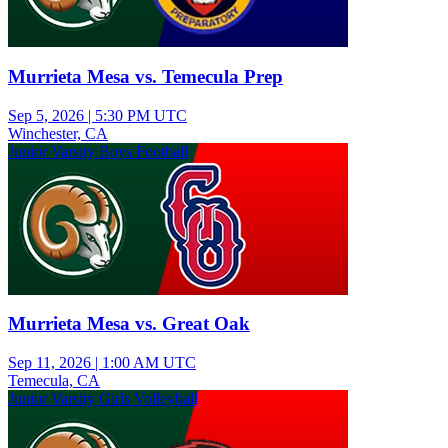
Murrieta Mesa vs. Temecula Prep
Sep 5, 2026
|
5:30 PM UTC
Winchester, CA
Junior Varsity Boys Football
Murrieta Mesa vs. Great Oak
Sep 11, 2026
|
1:00 AM UTC
Temecula, CA
Junior Varsity Girls Volleyball