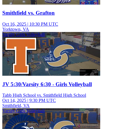
Smithfield vs. Grafton
Oct 16, 2025
|
10:30 PM UTC
Yorktown, VA
Varsity Girls Volleyball
JV 5:30/Varsity 6:30 - Girls Volleyball
Tabb High School vs. Smithfield High School
Oct 14, 2025
|
9:30 PM UTC
Smithfield, VA
Varsity Girls Volleyball