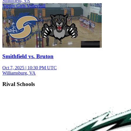
Smithfield, VA
Varsity Girls Volleyball
Smithfield vs. Bruton
Oct 7, 2025
|
10:30 PM UTC
Williamsburg, VA
Rival Schools