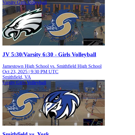
Varsity Girls Volleyball
JV 5:30/Varsity 6:30 - Girls Volleyball
Jamestown High School vs. Smithfield High School
Oct 23, 2025
|
9:30 PM UTC
Smithfield, VA
varsity Girls Volleyball
Smithfield vs. York