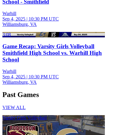
School - Smithfield
Warhill
Sep 4, 2025
|
10:30 PM UTC
Williamsburg, VA
3:08
Game Recap: Varsity Girls Volleyball
Smithfield High School vs. Warhill High
School
Warhill
Sep 4, 2025
|
10:30 PM UTC
Williamsburg, VA
Past Games
VIEW ALL
Varsity Girls Volleyball