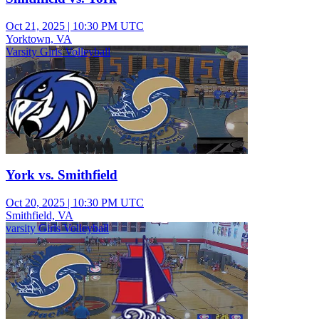
Oct 21, 2025
|
10:30 PM UTC
Yorktown, VA
Varsity Girls Volleyball
York vs. Smithfield
Oct 20, 2025
|
10:30 PM UTC
Smithfield, VA
varsity Girls Volleyball