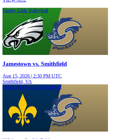
Varsity Girls Volleyball
Jamestown vs. Smithfield
Aug 15, 2026
|
2:30 PM UTC
Smithfield, VA
Junior Varsity Girls Volleyball