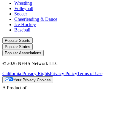
Wrestling
Volleyball
Soccer
Cheerleading & Dance
Ice Hockey
Baseball
Popular Sports
Popular States
Popular Associations
© 2026 NFHS Network LLC
California Privacy Rights
Privacy Policy
Terms of Use
Your Privacy Choices
A Product of