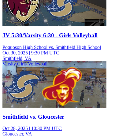
JV 5:30/Varsity 6:30 - Girls Volleyball
Poquoson High School vs. Smithfield High School
Oct 30, 2025
|
9:30 PM UTC
Smithfield, VA
Varsity Girls Volleyball
Smithfield vs. Gloucester
Oct 28, 2025
|
10:30 PM UTC
Gloucester, VA