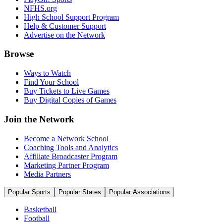
NFHS.org
High School Support Program
Help & Customer Support
Advertise on the Network
Browse
Ways to Watch
Find Your School
Buy Tickets to Live Games
Buy Digital Copies of Games
Join the Network
Become a Network School
Coaching Tools and Analytics
Affiliate Broadcaster Program
Marketing Partner Program
Media Partners
Popular Sports
Popular States
Popular Associations
Basketball
Football