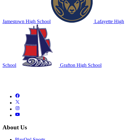
Jamestown High School
Lafayette High
School
Grafton High School
About Us
PlayOn! Sports