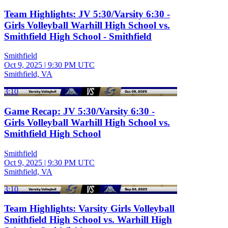
Team Highlights: JV 5:30/Varsity 6:30 -
Girls Volleyball Warhill High School vs.
Smithfield High School - Smithfield
Smithfield
Oct 9, 2025
|
9:30 PM UTC
Smithfield, VA
3:10
Game Recap: JV 5:30/Varsity 6:30 -
Girls Volleyball Warhill High School vs.
Smithfield High School
Smithfield
Oct 9, 2025
|
9:30 PM UTC
Smithfield, VA
3:10
Team Highlights: Varsity Girls Volleyball
Smithfield High School vs. Warhill High