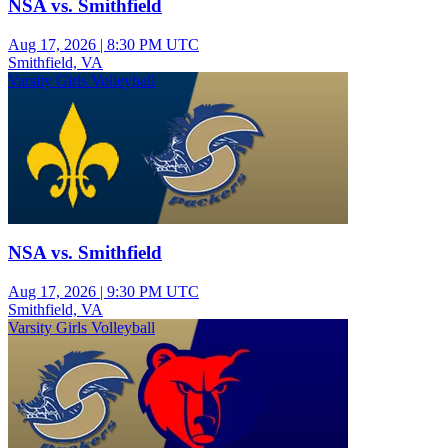
NSA vs. Smithfield
Aug 17, 2026
|
8:30 PM UTC
Smithfield, VA
Varsity Girls Volleyball
NSA vs. Smithfield
Aug 17, 2026
|
9:30 PM UTC
Smithfield, VA
Varsity Girls Volleyball