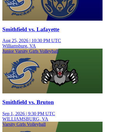
Smithfield vs. Lafayette
Aug 25, 2026
|
10:30 PM UTC
Williamsburg, VA
Junior Varsity Girls Volleyball
Smithfield vs. Bruton
Sep 1, 2026
|
9:30 PM UTC
WILLIAMSBURG, VA
Varsity Girls Volleyball