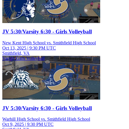
JV 5:30/Varsity 6:30 - Girls Volleyball
New Kent High School vs. Smithfield High School
Oct 13, 2025
|
9:30 PM UTC
Smithfield, VA
Varsity Girls Volleyball
JV 5:30/Varsity 6:30 - Girls Volleyball
Warhill High School vs. Smithfield High School
Oct 9, 2025
|
9:30 PM UTC