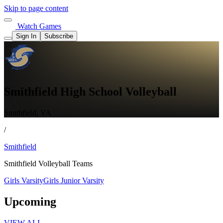
Skip to page content
Watch Games
Sign In
Subscribe
Smithfield High School Volleyball
Smithfield, VA
/
Smithfield
Smithfield Volleyball Teams
Girls Varsity
Girls Junior Varsity
Upcoming
VIEW ALL