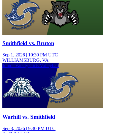
Smithfield vs. Bruton
Sep 1, 2026
|
10:30 PM UTC
WILLIAMSBURG, VA
Junior Varsity Girls Volleyball
Warhill vs. Smithfield
Sep 3, 2026
|
9:30 PM UTC