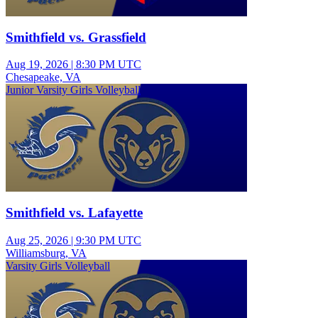
Smithfield vs. Grassfield
Aug 19, 2026
|
8:30 PM UTC
Chesapeake, VA
Junior Varsity Girls Volleyball
Smithfield vs. Lafayette
Aug 25, 2026
|
9:30 PM UTC
Williamsburg, VA
Varsity Girls Volleyball