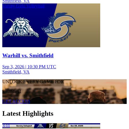
Smithfield, VA
Varsity Girls Volleyball
Warhill vs. Smithfield
Sep 3, 2026
|
10:30 PM UTC
Smithfield, VA
UNLOCK EVERY GAME FOR
Smithfield
GET ACCESS
Latest Highlights
3:11