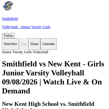
Smithfield
Volleyball - Junior Varsity Girls
Follow
Watchlist
Clip
Share
Calendar
Junior Varsity Girls Volleyball
Smithfield vs New Kent - Girls
Junior Varsity Volleyball
09/08/2026 | Watch Live & On
Demand
New Kent High School vs. Smithfield