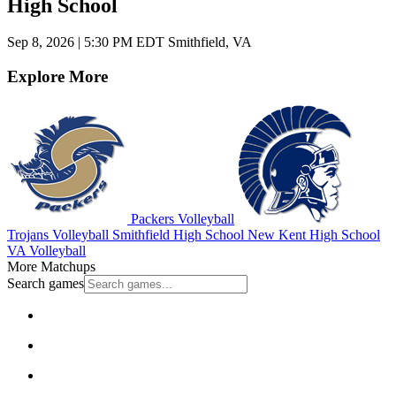
High School
Sep 8, 2026
|
5:30 PM EDT
Smithfield, VA
Explore More
Packers Volleyball
Trojans Volleyball
Smithfield High School
New Kent High School
VA Volleyball
More Matchups
Search games