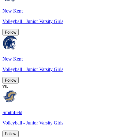
New Kent
Volleyball - Junior Varsity Girls
Follow
New Kent
Volleyball - Junior Varsity Girls
Follow
vs.
Smithfield
Volleyball - Junior Varsity Girls
Follow