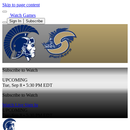
Skip to page content
Watch Games
Sign In
Subscribe
Subscribe to Watch
UPCOMING
Tue, Sep 8 • 5:30 PM EDT
Subscribe to Watch
Watch Live
Sign In
UPCOMING
Tue, Sep 8 • 5:30 PM EDT