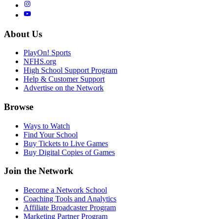
About Us
PlayOn! Sports
NFHS.org
High School Support Program
Help & Customer Support
Advertise on the Network
Browse
Ways to Watch
Find Your School
Buy Tickets to Live Games
Buy Digital Copies of Games
Join the Network
Become a Network School
Coaching Tools and Analytics
Affiliate Broadcaster Program
Marketing Partner Program