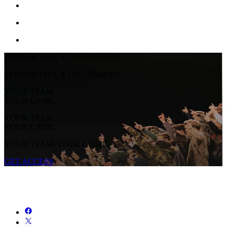
STREAM LIVE & ON-DEMAND
STREAM LIVE & ON-DEMAND
YOUR TEAM.
YOUR GAME.
YOUR TEAM.
YOUR GAME.
YOUR TEAM. YOUR GAME.
GET ACCESS