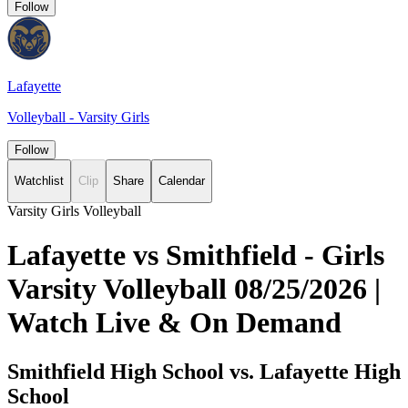
Follow
Lafayette
Volleyball - Varsity Girls
Follow
Watchlist
Clip
Share
Calendar
Varsity Girls Volleyball
Lafayette vs Smithfield - Girls
Varsity Volleyball 08/25/2026 |
Watch Live & On Demand
Smithfield High School vs. Lafayette High
School