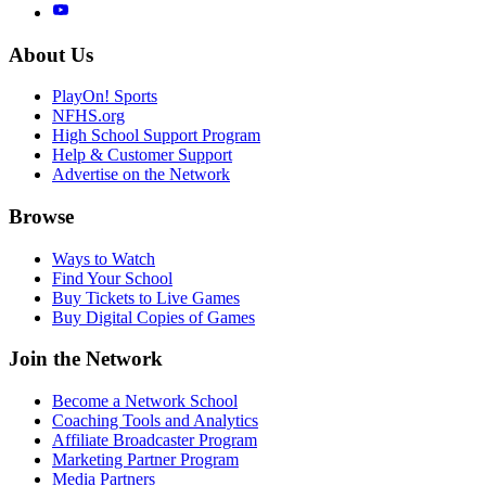
About Us
PlayOn! Sports
NFHS.org
High School Support Program
Help & Customer Support
Advertise on the Network
Browse
Ways to Watch
Find Your School
Buy Tickets to Live Games
Buy Digital Copies of Games
Join the Network
Become a Network School
Coaching Tools and Analytics
Affiliate Broadcaster Program
Marketing Partner Program
Media Partners