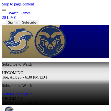
Skip to page content
Watch Games
20 LIVE
Sign In
Subscribe
Subscribe to Watch
UPCOMING
Tue, Aug 25 • 6:30 PM EDT
Subscribe to Watch
Watch Live
Sign In
UPCOMING
Tue, Aug 25 • 6:30 PM EDT