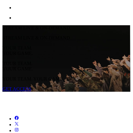
STREAM LIVE & ON-DEMAND
STREAM LIVE & ON-DEMAND
YOUR TEAM.
YOUR GAME.
YOUR TEAM.
YOUR GAME.
YOUR TEAM. YOUR GAME.
GET ACCESS