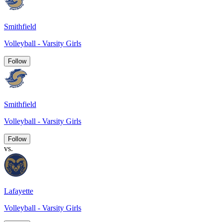
Smithfield
Volleyball - Varsity Girls
Follow
Smithfield
Volleyball - Varsity Girls
Follow
vs.
Lafayette
Volleyball - Varsity Girls