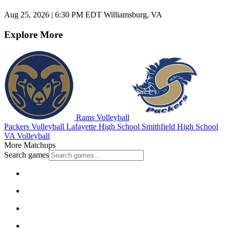
Aug 25, 2026
|
6:30 PM EDT
Williamsburg, VA
Explore More
Rams Volleyball
Packers Volleyball
Lafayette High School
Smithfield High School
VA Volleyball
More Matchups
Search games