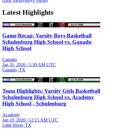
Girls Varsity
Boys Varsity
Latest Highlights
4:18
Game Recap: Varsity Boys Basketball
Schulenburg High School vs. Ganado
High School
Ganado
Jan 31, 2026
|
1:30 AM UTC
Ganado, TX
1:18
Team Highlights: Varsity Girls Basketball
Schulenburg High School vs. Academy
High School - Schulenburg
Academy
Jan 10, 2026
|
12:15 AM UTC
Little River, TX