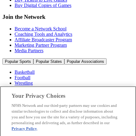
Buy Digital Copies of Games
Join the Network
Become a Network School
Coaching Tools and Analytics
Affiliate Broadcaster Program
Marketing Partner Program
Media Partners
Popular Sports
Popular States
Popular Associations
Basketball
Football
Wrestling
Volleyball
Soccer
Your Privacy Choices
Cheerleading & Dance
Ice Hockey
NFHS Network and our third-party partners may use cookies and
Baseball
similar technologies to collect and disclose information about
you and how you use the site for a variety of purposes, including
Popular Sports
personalizing and delivering ads, as further described in our
Popular States
Privacy Policy
.
Popular Associations