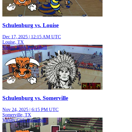
Schulenburg vs. Louise
Dec 17, 2025
|
12:15 AM UTC
Louise, TX
Varsity Boys Basketball
Schulenburg vs. Somerville
Nov 24, 2025
|
6:15 PM UTC
Somerville, TX
Varsity Girls Basketball