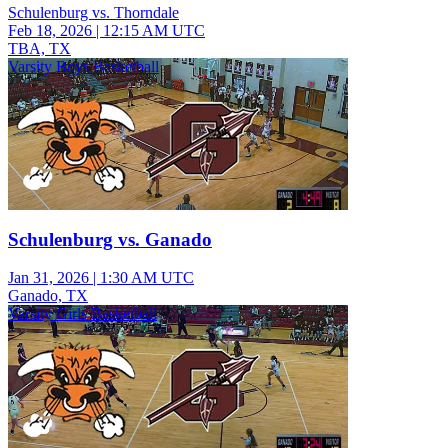
Schulenburg vs. Thorndale
Feb 18, 2026
|
12:15 AM UTC
TBA, TX
Varsity Boys Basketball
Schulenburg vs. Ganado
Jan 31, 2026
|
1:30 AM UTC
Ganado, TX
Varsity Girls Basketball