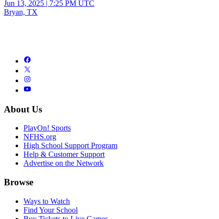
Jun 13, 2025
|
7:25 PM UTC
Bryan, TX
About Us
PlayOn! Sports
NFHS.org
High School Support Program
Help & Customer Support
Advertise on the Network
Browse
Ways to Watch
Find Your School
Buy Tickets to Live Games