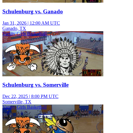
Schulenburg vs. Ganado
Jan 31, 2026
|
12:00 AM UTC
Ganado, TX
Varsity Girls Basketball
Schulenburg vs. Somerville
Dec 22, 2025
|
8:00 PM UTC
Somerville, TX
Varsity Girls Basketball