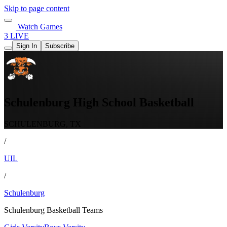
Skip to page content
Watch Games
3 LIVE
Sign In
Subscribe
Schulenburg High School Basketball
SCHULENBURG, TX
/
UIL
/
Schulenburg
Schulenburg Basketball Teams