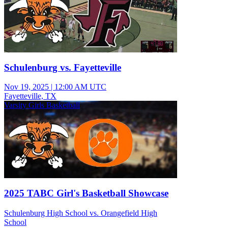
Schulenburg vs. Fayetteville
Nov 19, 2025
|
12:00 AM UTC
Fayetteville, TX
Varsity Girls Basketball
2025 TABC Girl's Basketball Showcase
Schulenburg High School vs. Orangefield High
School