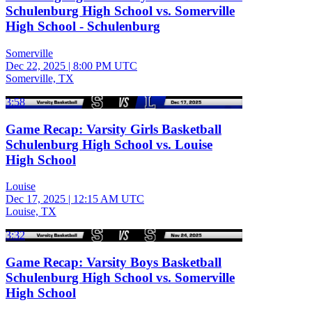
Schulenburg High School vs. Somerville
High School - Schulenburg
Somerville
Dec 22, 2025
|
8:00 PM UTC
Somerville, TX
3:58
Game Recap: Varsity Girls Basketball
Schulenburg High School vs. Louise
High School
Louise
Dec 17, 2025
|
12:15 AM UTC
Louise, TX
3:32
Game Recap: Varsity Boys Basketball
Schulenburg High School vs. Somerville
High School