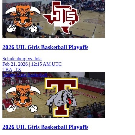
2026 UIL Girls Basketball Playoffs
Schulenburg vs. Iola
Feb 21, 2026
|
12:15 AM UTC
TBA, TX
Varsity Girls Basketball
2026 UIL Girls Basketball Playoffs