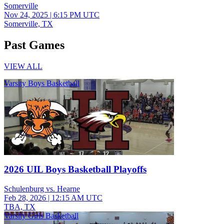
Somerville
Nov 24, 2025
|
6:15 PM UTC
Somerville, TX
Past Games
VIEW ALL
Varsity Boys Basketball
2026 UIL Boys Basketball Playoffs
Schulenburg vs. Hearne
Feb 28, 2026
|
12:15 AM UTC
TBA, TX
Varsity Girls Basketball