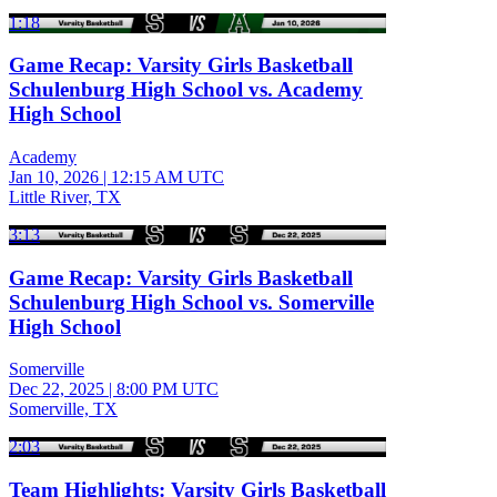
1:18
Game Recap: Varsity Girls Basketball
Schulenburg High School vs. Academy
High School
Academy
Jan 10, 2026
|
12:15 AM UTC
Little River, TX
3:13
Game Recap: Varsity Girls Basketball
Schulenburg High School vs. Somerville
High School
Somerville
Dec 22, 2025
|
8:00 PM UTC
Somerville, TX
2:03
Team Highlights: Varsity Girls Basketball