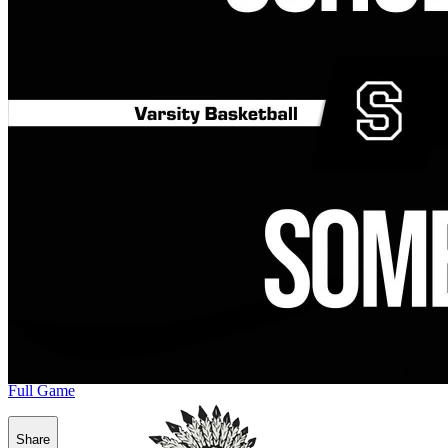
Full Game
Share