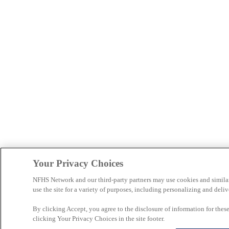
Your Privacy Choices
NFHS Network and our third-party partners may use cookies and simila
use the site for a variety of purposes, including personalizing and deliv
By clicking Accept, you agree to the disclosure of information for the
clicking Your Privacy Choices in the site footer.