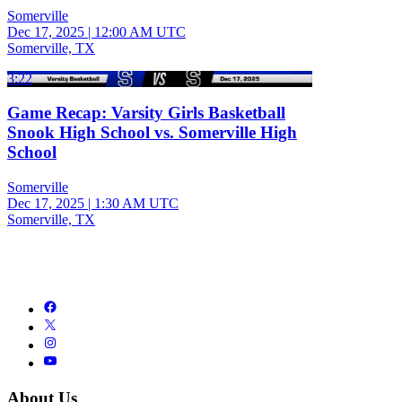
Somerville
Dec 17, 2025
|
12:00 AM UTC
Somerville, TX
3:22
Game Recap: Varsity Girls Basketball
Snook High School vs. Somerville High
School
Somerville
Dec 17, 2025
|
1:30 AM UTC
Somerville, TX
About Us