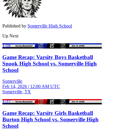
Published by
Somerville High School
Up Next
1:18
Game Recap: Varsity Boys Basketball
Snook High School vs. Somerville High
School
Somerville
Feb 14, 2026
|
12:00 AM UTC
Somerville, TX
1:27
Game Recap: Varsity Girls Basketball
Burton High School vs. Somerville High
School