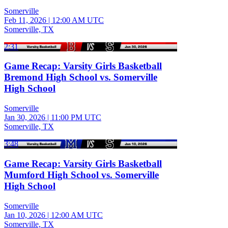
Somerville
Feb 11, 2026
|
12:00 AM UTC
Somerville, TX
2:31
Game Recap: Varsity Girls Basketball
Bremond High School vs. Somerville
High School
Somerville
Jan 30, 2026
|
11:00 PM UTC
Somerville, TX
3:48
Game Recap: Varsity Girls Basketball
Mumford High School vs. Somerville
High School
Somerville
Jan 10, 2026
|
12:00 AM UTC
Somerville, TX