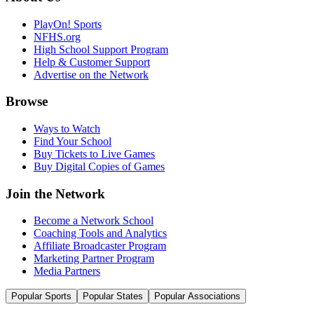
PlayOn! Sports
NFHS.org
High School Support Program
Help & Customer Support
Advertise on the Network
Browse
Ways to Watch
Find Your School
Buy Tickets to Live Games
Buy Digital Copies of Games
Join the Network
Become a Network School
Coaching Tools and Analytics
Affiliate Broadcaster Program
Marketing Partner Program
Media Partners
Popular Sports
Popular States
Popular Associations