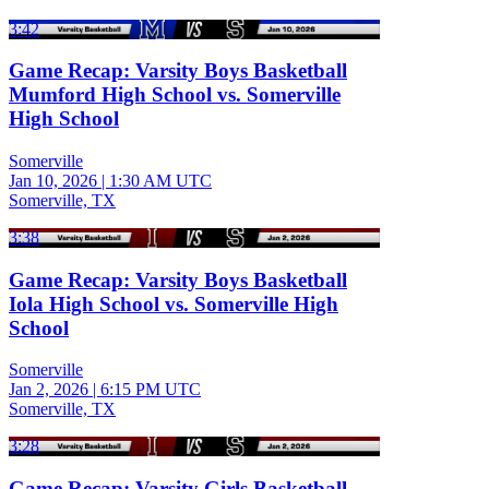
3:42
Game Recap: Varsity Boys Basketball
Mumford High School vs. Somerville
High School
Somerville
Jan 10, 2026
|
1:30 AM UTC
Somerville, TX
3:38
Game Recap: Varsity Boys Basketball
Iola High School vs. Somerville High
School
Somerville
Jan 2, 2026
|
6:15 PM UTC
Somerville, TX
3:28
Game Recap: Varsity Girls Basketball