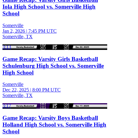
Iola High School vs. Somerville High
School
Somerville
Jan 2, 2026
|
7:45 PM UTC
Somerville, TX
3:13
Game Recap: Varsity Girls Basketball
Schulenburg High School vs. Somerville
High School
Somerville
Dec 22, 2025
|
8:00 PM UTC
Somerville, TX
3:17
Game Recap: Varsity Boys Basketball
Holland High School vs. Somerville High
School