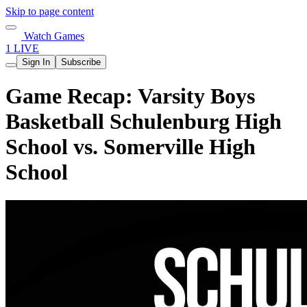
Skip to page content
Watch Games
1 LIVE
Sign In
Subscribe
Game Recap: Varsity Boys
Basketball Schulenburg High
School vs. Somerville High
School