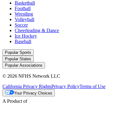
Basketball
Football
Wrestling
Volleyball
Soccer
Cheerleading & Dance
Ice Hockey
Baseball
Popular Sports
Popular States
Popular Associations
© 2026 NFHS Network LLC
California Privacy Rights
Privacy Policy
Terms of Use
Your Privacy Choices
A Product of