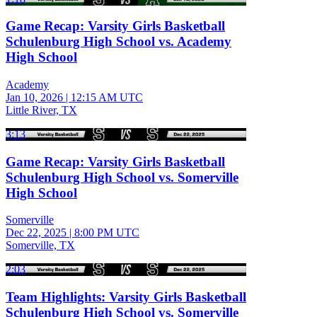
Game Recap: Varsity Girls Basketball
Schulenburg High School vs. Academy
High School
Academy
Jan 10, 2026
|
12:15 AM UTC
Little River, TX
3:13
Game Recap: Varsity Girls Basketball
Schulenburg High School vs. Somerville
High School
Somerville
Dec 22, 2025
|
8:00 PM UTC
Somerville, TX
2:03
Team Highlights: Varsity Girls Basketball
Schulenburg High School vs. Somerville