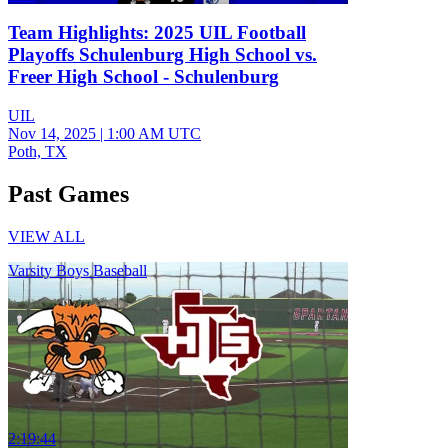
Team Highlights: 2025 UIL Football
Playoffs Schulenburg High School vs.
Freer High School - Schulenburg
UIL
Nov 14, 2025
|
1:00 AM UTC
Poth, TX
Past Games
VIEW ALL
Varsity Boys Baseball
2:19:44