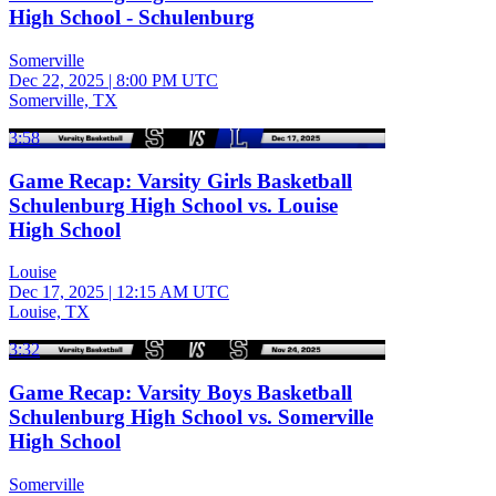
High School - Schulenburg
Somerville
Dec 22, 2025
|
8:00 PM UTC
Somerville, TX
3:58
Game Recap: Varsity Girls Basketball
Schulenburg High School vs. Louise
High School
Louise
Dec 17, 2025
|
12:15 AM UTC
Louise, TX
3:32
Game Recap: Varsity Boys Basketball
Schulenburg High School vs. Somerville
High School
Somerville