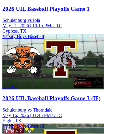
2026 UIL Baseball Playoffs Game 1
Schulenburg vs Iola
May 21, 2026
|
10:15 PM UTC
Cypress, TX
Varsity Boys Baseball
3:18:03
2026 UIL Baseball Playoffs Game 3 (IF)
Schulenburg vs Thorndale
May 16, 2026
|
11:45 PM UTC
Elgin, TX
Varsity Boys Baseball