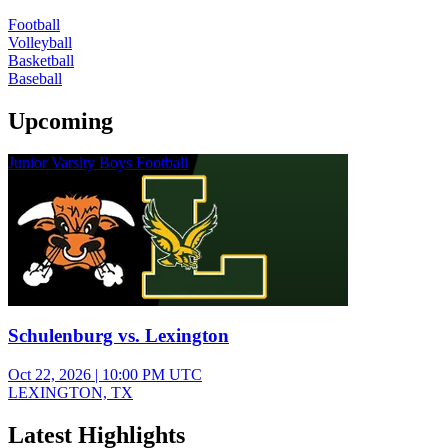
Football
Volleyball
Basketball
Baseball
Upcoming
Junior Varsity Boys Football
Schulenburg vs. Lexington
Oct 22, 2026
|
10:00 PM UTC
LEXINGTON, TX
Latest Highlights