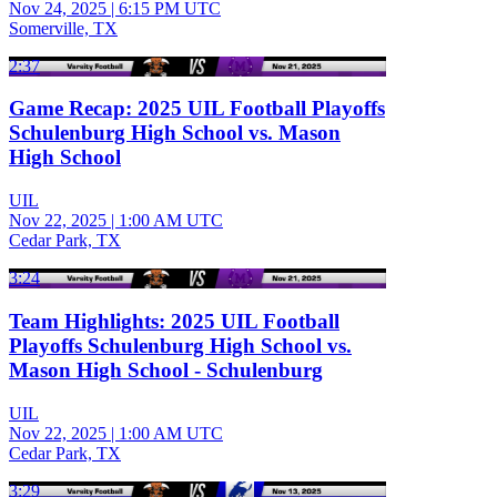
Nov 24, 2025
|
6:15 PM UTC
Somerville, TX
2:37
Game Recap: 2025 UIL Football Playoffs
Schulenburg High School vs. Mason
High School
UIL
Nov 22, 2025
|
1:00 AM UTC
Cedar Park, TX
3:24
Team Highlights: 2025 UIL Football
Playoffs Schulenburg High School vs.
Mason High School - Schulenburg
UIL
Nov 22, 2025
|
1:00 AM UTC
Cedar Park, TX
3:29