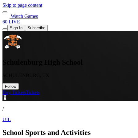
Skip to page content
Watch Games
60 LIVE
Sign In
Subscribe
Schulenburg High School
SCHULENBURG, TX
Follow
Buy Tickets
Tickets
/
UIL
School Sports and Activities