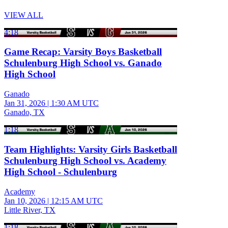
VIEW ALL
4:18
Game Recap: Varsity Boys Basketball
Schulenburg High School vs. Ganado
High School
Ganado
Jan 31, 2026
|
1:30 AM UTC
Ganado, TX
1:18
Team Highlights: Varsity Girls Basketball
Schulenburg High School vs. Academy
High School - Schulenburg
Academy
Jan 10, 2026
|
12:15 AM UTC
Little River, TX
1:18