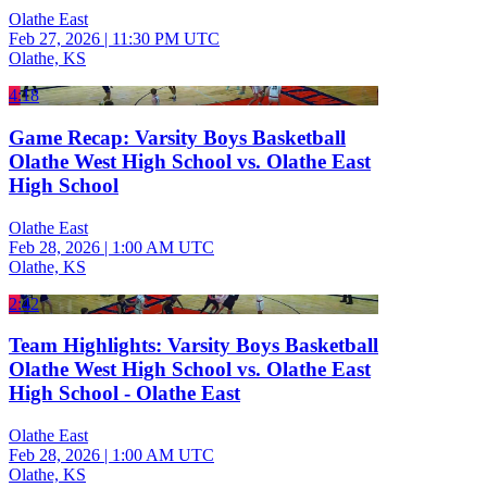
Olathe East
Feb 27, 2026
|
11:30 PM UTC
Olathe, KS
4:18
Game Recap: Varsity Boys Basketball
Olathe West High School vs. Olathe East
High School
Olathe East
Feb 28, 2026
|
1:00 AM UTC
Olathe, KS
2:42
Team Highlights: Varsity Boys Basketball
Olathe West High School vs. Olathe East
High School - Olathe East
Olathe East
Feb 28, 2026
|
1:00 AM UTC
Olathe, KS