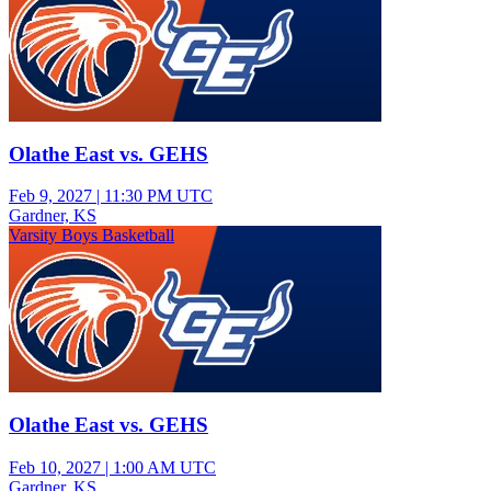
Olathe East vs. GEHS
Feb 9, 2027
|
11:30 PM UTC
Gardner, KS
Varsity Boys Basketball
Olathe East vs. GEHS
Feb 10, 2027
|
1:00 AM UTC
Gardner, KS