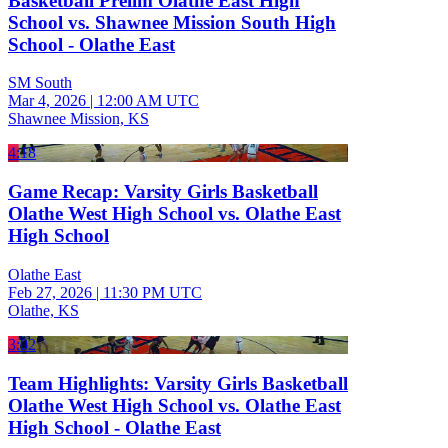
Basketball Prelim Olathe East High
School vs. Shawnee Mission South High
School - Olathe East
SM South
Mar 4, 2026
|
12:00 AM UTC
Shawnee Mission, KS
4:18
Game Recap: Varsity Girls Basketball
Olathe West High School vs. Olathe East
High School
Olathe East
Feb 27, 2026
|
11:30 PM UTC
Olathe, KS
3:02
Team Highlights: Varsity Girls Basketball
Olathe West High School vs. Olathe East
High School - Olathe East