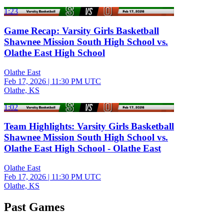
1:23
Game Recap: Varsity Girls Basketball
Shawnee Mission South High School vs.
Olathe East High School
Olathe East
Feb 17, 2026
|
11:30 PM UTC
Olathe, KS
1:02
Team Highlights: Varsity Girls Basketball
Shawnee Mission South High School vs.
Olathe East High School - Olathe East
Olathe East
Feb 17, 2026
|
11:30 PM UTC
Olathe, KS
Past Games