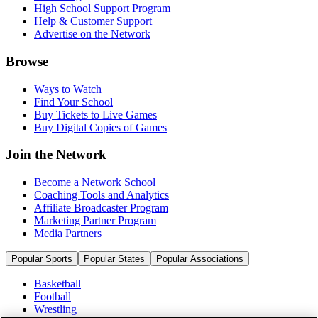
High School Support Program
Help & Customer Support
Advertise on the Network
Browse
Ways to Watch
Find Your School
Buy Tickets to Live Games
Buy Digital Copies of Games
Join the Network
Become a Network School
Coaching Tools and Analytics
Affiliate Broadcaster Program
Marketing Partner Program
Media Partners
Popular Sports
Popular States
Popular Associations
Basketball
Football
Wrestling