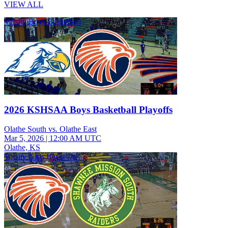
VIEW ALL
Varsity Boys Basketball
2026 KSHSAA Boys Basketball Playoffs
Olathe South vs. Olathe East
Mar 5, 2026
|
12:00 AM UTC
Olathe, KS
Varsity Girls Basketball