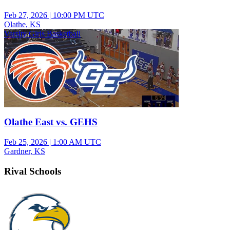
Feb 27, 2026
|
10:00 PM UTC
Olathe, KS
Varsity Girls Basketball
Olathe East vs. GEHS
Feb 25, 2026
|
1:00 AM UTC
Gardner, KS
Rival Schools