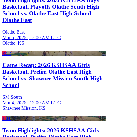
Basketball Playoffs Olathe South High
School vs. Olathe East High School -
Olathe East
Olathe East
Mar 5, 2026
|
12:00 AM UTC
Olathe, KS
3:52
Game Recap: 2026 KSHSAA Girls
Basketball Prelim Olathe East High
School vs. Shawnee Mission South High
School
SM South
Mar 4, 2026
|
12:00 AM UTC
Shawnee Mission, KS
1:11
Team Highlights: 2026 KSHSAA Girls