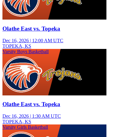
Olathe East vs. Topeka
Dec 16, 2026
|
12:00 AM UTC
TOPEKA, KS
Varsity Boys Basketball
Olathe East vs. Topeka
Dec 16, 2026
|
1:30 AM UTC
TOPEKA, KS
Varsity Girls Basketball