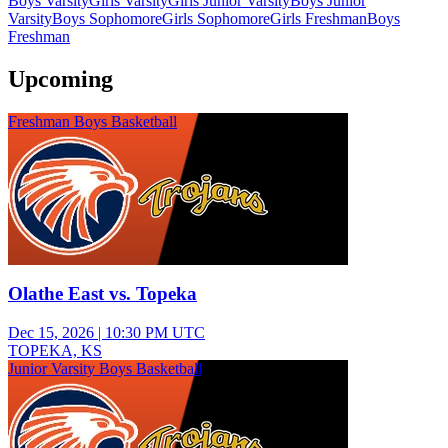
Boys Varsity
Girls Varsity
Girls Junior Varsity
Boys Junior
Varsity
Boys Sophomore
Girls Sophomore
Girls Freshman
Boys
Freshman
Upcoming
Freshman Boys Basketball
Olathe East vs. Topeka
Dec 15, 2026
|
10:30 PM UTC
TOPEKA, KS
Junior Varsity Boys Basketball