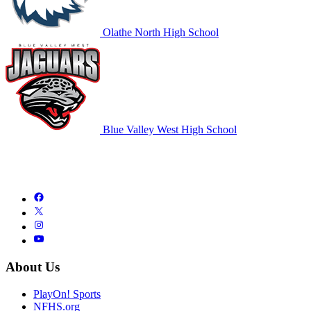
Olathe North High School
Blue Valley West High School
About Us
PlayOn! Sports
NFHS.org