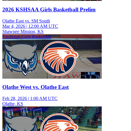
2026 KSHSAA Girls Basketball Prelim
Olathe East vs. SM South
Mar 4, 2026
|
12:00 AM UTC
Shawnee Mission, KS
Freshman Girls Basketball
Olathe West vs. Olathe East
Feb 28, 2026
|
1:00 AM UTC
Olathe, KS
Varsity Boys Basketball