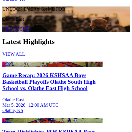
UNLOCK EVERY GAME FOR
Olathe East
GET ACCESS
Latest Highlights
VIEW ALL
3:59
Game Recap: 2026 KSHSAA Boys
Basketball Playoffs Olathe South High
School vs. Olathe East High School
Olathe East
Mar 5, 2026
|
12:00 AM UTC
Olathe, KS
1:53
Team Highlights: 2026 KSHSAA Boys