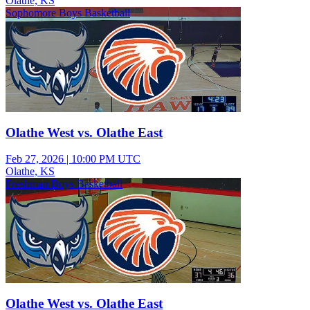
Olathe, KS
Sophomore Boys Basketball
Olathe West vs. Olathe East
Feb 27, 2026
|
10:00 PM UTC
Olathe, KS
Freshman Boys Basketball
Olathe West vs. Olathe East