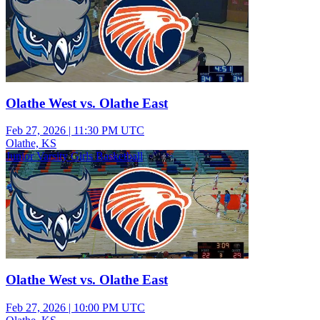
Olathe West vs. Olathe East
Feb 27, 2026
|
11:30 PM UTC
Olathe, KS
Junior Varsity Girls Basketball
Olathe West vs. Olathe East
Feb 27, 2026
|
10:00 PM UTC