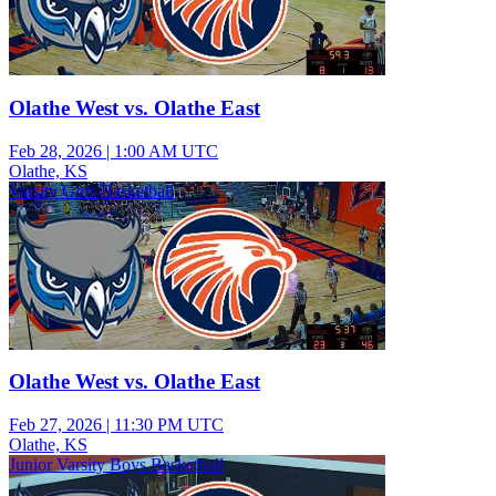
Olathe West vs. Olathe East
Feb 28, 2026
|
1:00 AM UTC
Olathe, KS
Varsity Girls Basketball
Olathe West vs. Olathe East
Feb 27, 2026
|
11:30 PM UTC
Olathe, KS
Junior Varsity Boys Basketball