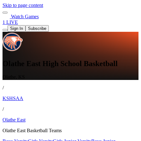
Skip to page content
Watch Games
1 LIVE
Sign In
Subscribe
Olathe East High School Basketball
Olathe, KS
/
KSHSAA
/
Olathe East
Olathe East Basketball Teams