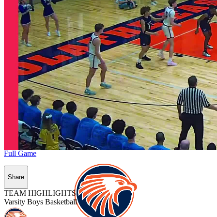
Full Game
Share
TEAM HIGHLIGHTS
Varsity Boys Basketball