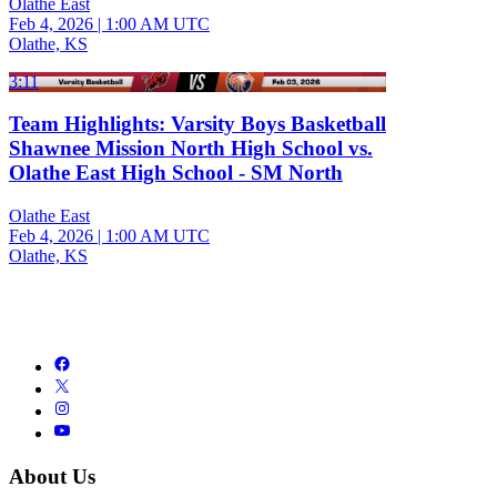
Olathe East
Feb 4, 2026
|
1:00 AM UTC
Olathe, KS
3:11
Team Highlights: Varsity Boys Basketball
Shawnee Mission North High School vs.
Olathe East High School - SM North
Olathe East
Feb 4, 2026
|
1:00 AM UTC
Olathe, KS
About Us