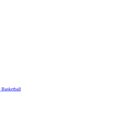
Basketball