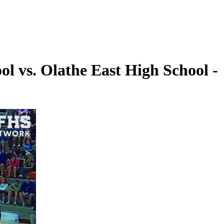
l vs. Olathe East High School -