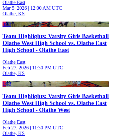
Olathe East
Mar 5, 2026
|
12:00 AM UTC
Olathe, KS
3:02
Team Highlights: Varsity Girls Basketball
Olathe West High School vs. Olathe East
High School - Olathe East
Olathe East
Feb 27, 2026
|
11:30 PM UTC
Olathe, KS
1:53
Team Highlights: Varsity Girls Basketball
Olathe West High School vs. Olathe East
High School - Olathe West
Olathe East
Feb 27, 2026
|
11:30 PM UTC
Olathe, KS