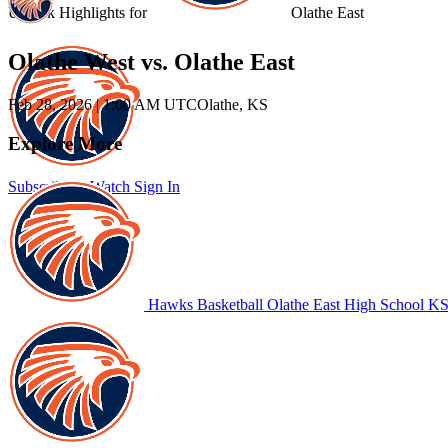
Unlock Highlights for
Olathe East
Olathe West vs. Olathe East
Feb 28, 2026
|
1:00 AM UTC
Olathe, KS
Explore More
Subscribe to Watch
Sign In
Hawks Basketball
Olathe East High School
KS 