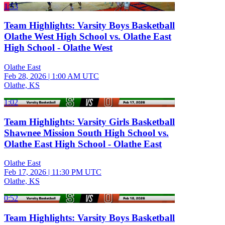
1:53
Team Highlights: Varsity Boys Basketball
Olathe West High School vs. Olathe East
High School - Olathe West
Olathe East
Feb 28, 2026
|
1:00 AM UTC
Olathe, KS
1:02
Team Highlights: Varsity Girls Basketball
Shawnee Mission South High School vs.
Olathe East High School - Olathe East
Olathe East
Feb 17, 2026
|
11:30 PM UTC
Olathe, KS
0:52
Team Highlights: Varsity Boys Basketball