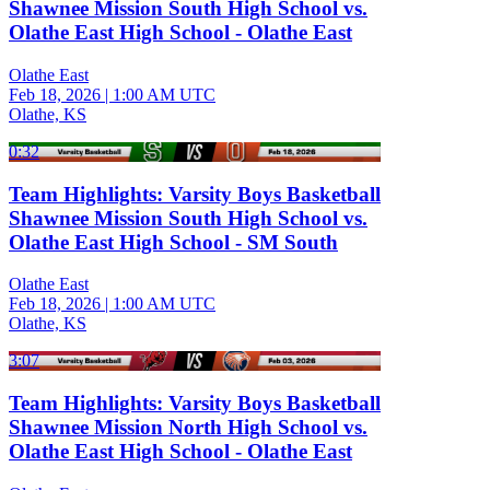
Shawnee Mission South High School vs.
Olathe East High School - Olathe East
Olathe East
Feb 18, 2026
|
1:00 AM UTC
Olathe, KS
0:32
Team Highlights: Varsity Boys Basketball
Shawnee Mission South High School vs.
Olathe East High School - SM South
Olathe East
Feb 18, 2026
|
1:00 AM UTC
Olathe, KS
3:07
Team Highlights: Varsity Boys Basketball
Shawnee Mission North High School vs.
Olathe East High School - Olathe East