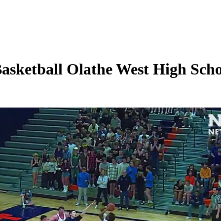
asketball Olathe West High Schoo