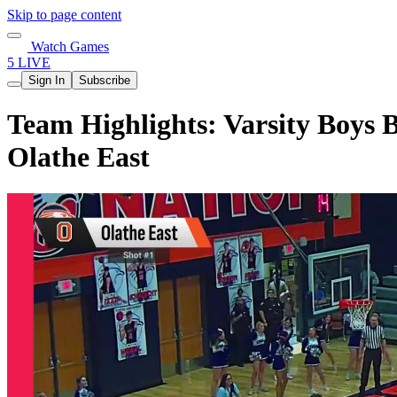
Skip to page content
Watch Games
5 LIVE
Sign In
Subscribe
Team Highlights: Varsity Boys B
Olathe East