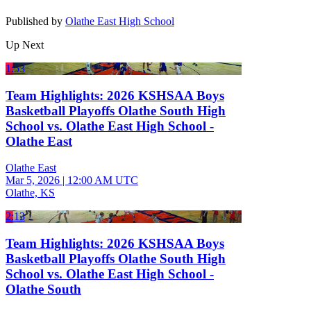
Published by
Olathe East High School
Up Next
1:53
Team Highlights: 2026 KSHSAA Boys
Basketball Playoffs Olathe South High
School vs. Olathe East High School -
Olathe East
Olathe East
Mar 5, 2026
|
12:00 AM UTC
Olathe, KS
2:13
Team Highlights: 2026 KSHSAA Boys
Basketball Playoffs Olathe South High
School vs. Olathe East High School -
Olathe South