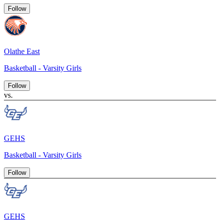
Follow
Olathe East
Basketball - Varsity Girls
Follow
vs.
GEHS
Basketball - Varsity Girls
Follow
GEHS