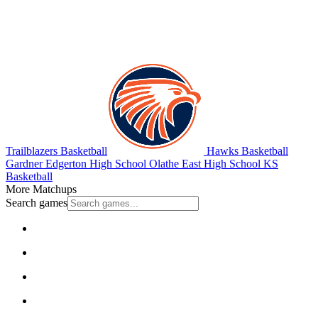
Trailblazers Basketball
Hawks Basketball
Gardner Edgerton High School
Olathe East High School
KS
Basketball
More Matchups
Search games