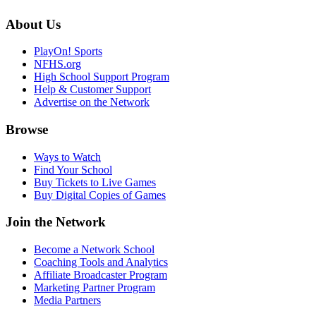
About Us
PlayOn! Sports
NFHS.org
High School Support Program
Help & Customer Support
Advertise on the Network
Browse
Ways to Watch
Find Your School
Buy Tickets to Live Games
Buy Digital Copies of Games
Join the Network
Become a Network School
Coaching Tools and Analytics
Affiliate Broadcaster Program
Marketing Partner Program
Media Partners