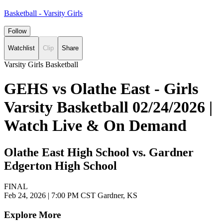
Basketball - Varsity Girls
Follow
Watchlist
Clip
Share
Varsity Girls Basketball
GEHS vs Olathe East - Girls
Varsity Basketball 02/24/2026 |
Watch Live & On Demand
Olathe East High School vs. Gardner
Edgerton High School
FINAL
Feb 24, 2026
|
7:00 PM CST
Gardner, KS
Explore More