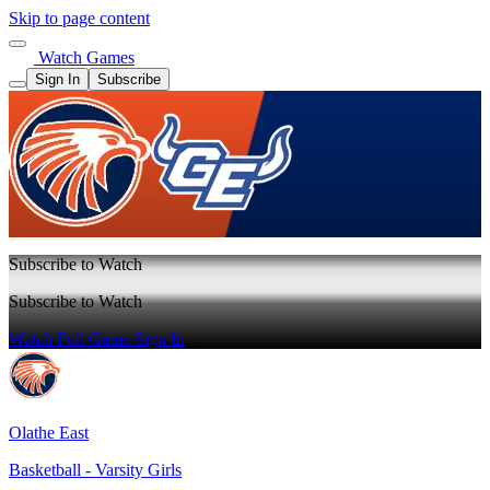
Skip to page content
Watch Games
Sign In
Subscribe
Subscribe to Watch
Subscribe to Watch
Watch Full Game
Sign In
Olathe East
Basketball - Varsity Girls