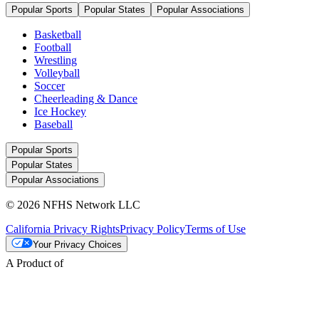
Popular Sports
Popular States
Popular Associations
Basketball
Football
Wrestling
Volleyball
Soccer
Cheerleading & Dance
Ice Hockey
Baseball
Popular Sports
Popular States
Popular Associations
© 2026 NFHS Network LLC
California Privacy Rights
Privacy Policy
Terms of Use
Your Privacy Choices
A Product of