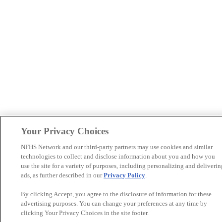
Your Privacy Choices
NFHS Network and our third-party partners may use cookies and similar
technologies to collect and disclose information about you and how you
use the site for a variety of purposes, including personalizing and deliverin
ads, as further described in our
Privacy Policy
.
By clicking Accept, you agree to the disclosure of information for these
advertising purposes. You can change your preferences at any time by
clicking Your Privacy Choices in the site footer.