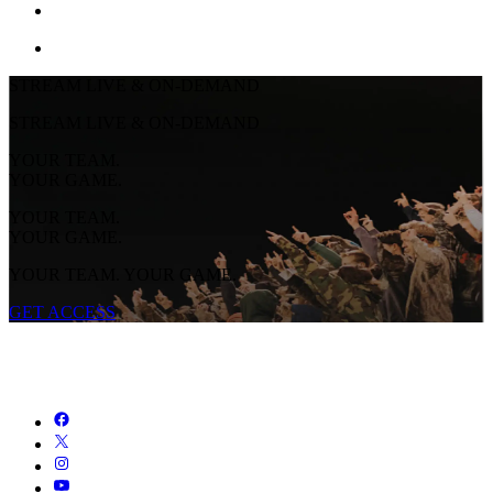
STREAM LIVE & ON-DEMAND
STREAM LIVE & ON-DEMAND
YOUR TEAM.
YOUR GAME.
YOUR TEAM.
YOUR GAME.
YOUR TEAM. YOUR GAME.
GET ACCESS