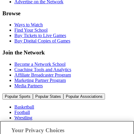
Advertise on the Network
Browse
Ways to Watch
Find Your School
Buy Tickets to Live Games
Buy Digital Copies of Games
Join the Network
Become a Network School
Coaching Tools and Analytics
Affiliate Broadcaster Program
Marketing Partner Program
Media Partners
Popular Sports
Popular States
Popular Associations
Basketball
Football
Wrestling
Volleyball
Soccer
Your Privacy Choices
Cheerleading & Dance