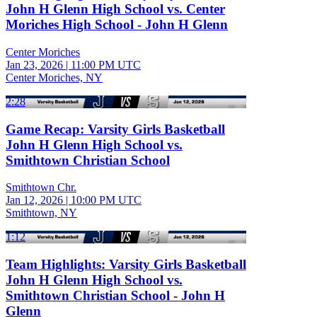
John H Glenn High School vs. Center
Moriches High School - John H Glenn
Center Moriches
Jan 23, 2026
|
11:00 PM UTC
Center Moriches, NY
2:28
Game Recap: Varsity Girls Basketball
John H Glenn High School vs.
Smithtown Christian School
Smithtown Chr.
Jan 12, 2026
|
10:00 PM UTC
Smithtown, NY
1:12
Team Highlights: Varsity Girls Basketball
John H Glenn High School vs.
Smithtown Christian School - John H
Glenn