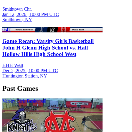
Smithtown Chr.
Jan 12, 2026
|
10:00 PM UTC
Smithtown, NY
0:47
Game Recap: Varsity Girls Basketball
John H Glenn High School vs. Half
Hollow Hills High School West
HHH West
Dec 2, 2025
|
10:00 PM UTC
Huntington Station, NY
Past Games
Varsity Girls Basketball