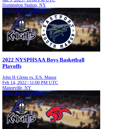
Huntington Station, NY
Varsity Boys Basketball
2022 NYSPHSAA Boys Basketball
Playoffs
John H Glenn vs. E/S. Manor
Feb 14, 2022
|
11:00 PM UTC
Manorville, NY
varsity boys Basketball