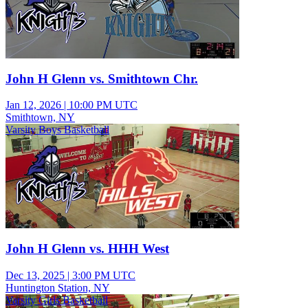
John H Glenn vs. Smithtown Chr.
Jan 12, 2026
|
10:00 PM UTC
Smithtown, NY
Varsity Boys Basketball
John H Glenn vs. HHH West
Dec 13, 2025
|
3:00 PM UTC
Huntington Station, NY
Varsity Girls Basketball