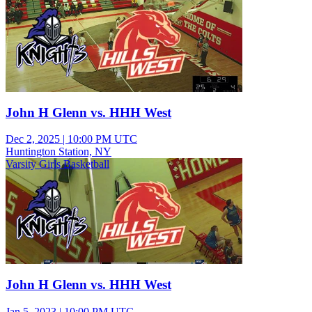
John H Glenn vs. HHH West
Dec 2, 2025
|
10:00 PM UTC
Huntington Station, NY
Varsity Girls Basketball
John H Glenn vs. HHH West
Jan 5, 2023
|
10:00 PM UTC