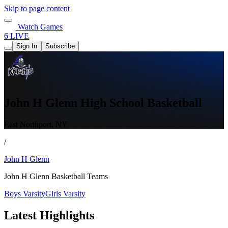
Skip to page content
Watch Games
6 LIVE
Sign In
Subscribe
John H Glenn High School Basketball
East Northport, NY
/
John H Glenn
John H Glenn Basketball Teams
Boys Varsity
Girls Varsity
Latest Highlights