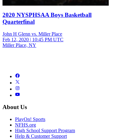
2020 NYSPHSAA Boys Basketball
Quarterfinal
John H Glenn vs. Miller Place
Feb 12, 2020
|
10:45 PM UTC
Miller Place, NY
About Us
PlayOn! Sports
NFHS.org
High School Support Program
Help & Customer Support