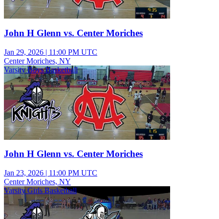
John H Glenn vs. Center Moriches
Jan 29, 2026
|
11:00 PM UTC
Center Moriches, NY
Varsity Boys Basketball
John H Glenn vs. Center Moriches
Jan 23, 2026
|
11:00 PM UTC
Center Moriches, NY
Varsity Girls Basketball