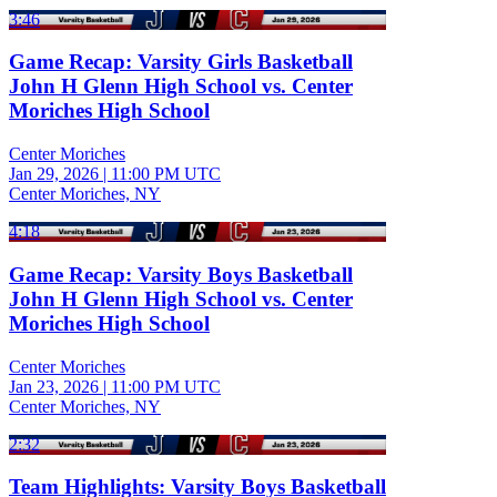
3:46
Game Recap: Varsity Girls Basketball
John H Glenn High School vs. Center
Moriches High School
Center Moriches
Jan 29, 2026
|
11:00 PM UTC
Center Moriches, NY
4:18
Game Recap: Varsity Boys Basketball
John H Glenn High School vs. Center
Moriches High School
Center Moriches
Jan 23, 2026
|
11:00 PM UTC
Center Moriches, NY
2:32
Team Highlights: Varsity Boys Basketball