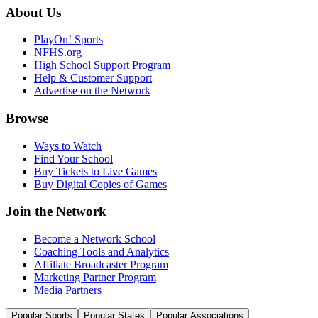
About Us
PlayOn! Sports
NFHS.org
High School Support Program
Help & Customer Support
Advertise on the Network
Browse
Ways to Watch
Find Your School
Buy Tickets to Live Games
Buy Digital Copies of Games
Join the Network
Become a Network School
Coaching Tools and Analytics
Affiliate Broadcaster Program
Marketing Partner Program
Media Partners
Popular Sports
Popular States
Popular Associations