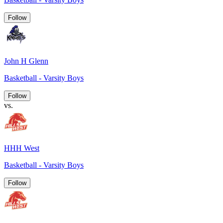
Follow
John H Glenn
Basketball - Varsity Boys
Follow
vs.
HHH West
Basketball - Varsity Boys
Follow