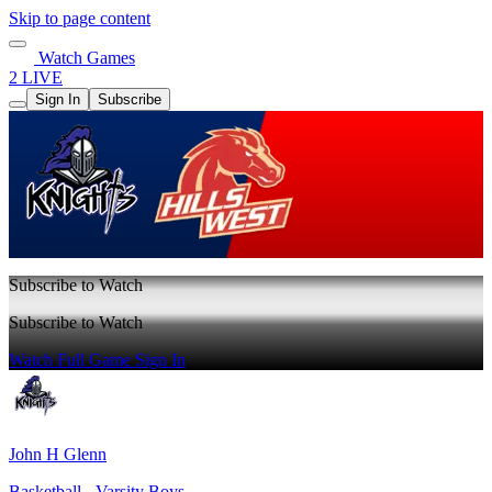
Skip to page content
Watch Games
2 LIVE
Sign In
Subscribe
Subscribe to Watch
Subscribe to Watch
Watch Full Game
Sign In
John H Glenn
Basketball - Varsity Boys