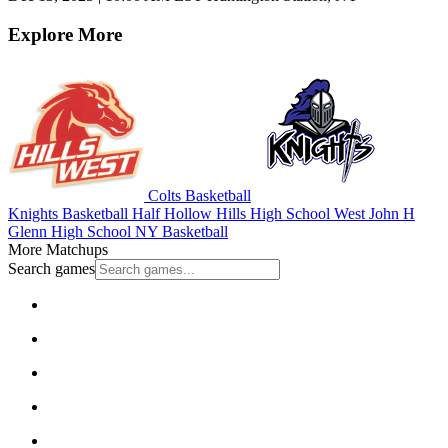
Explore More
Colts Basketball
Knights Basketball
Half Hollow Hills High School West
John H
Glenn High School
NY Basketball
More Matchups
Search games