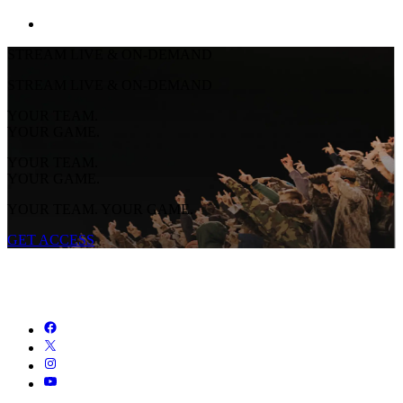
STREAM LIVE & ON-DEMAND
STREAM LIVE & ON-DEMAND
YOUR TEAM.
YOUR GAME.
YOUR TEAM.
YOUR GAME.
YOUR TEAM. YOUR GAME.
GET ACCESS