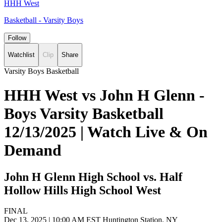
HHH West
Basketball - Varsity Boys
Follow
Watchlist
Clip
Share
Varsity Boys Basketball
HHH West vs John H Glenn -
Boys Varsity Basketball
12/13/2025 | Watch Live & On
Demand
John H Glenn High School vs. Half
Hollow Hills High School West
FINAL
Dec 13, 2025
|
10:00 AM EST
Huntington Station, NY