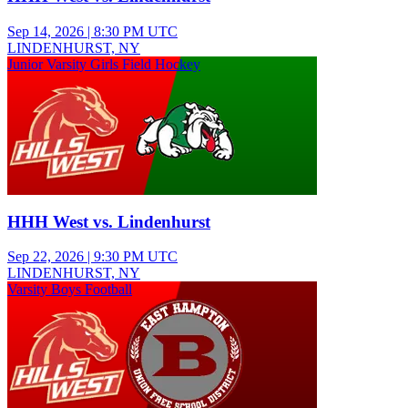
Sep 14, 2026
|
8:30 PM UTC
LINDENHURST, NY
Junior Varsity Girls Field Hockey
HHH West vs. Lindenhurst
Sep 22, 2026
|
9:30 PM UTC
LINDENHURST, NY
Varsity Boys Football