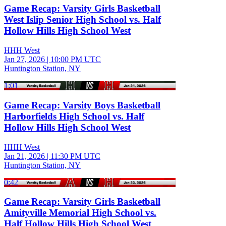
Game Recap: Varsity Girls Basketball
West Islip Senior High School vs. Half
Hollow Hills High School West
HHH West
Jan 27, 2026
|
10:00 PM UTC
Huntington Station, NY
1:01
Game Recap: Varsity Boys Basketball
Harborfields High School vs. Half
Hollow Hills High School West
HHH West
Jan 21, 2026
|
11:30 PM UTC
Huntington Station, NY
0:42
Game Recap: Varsity Girls Basketball
Amityville Memorial High School vs.
Half Hollow Hills High School West