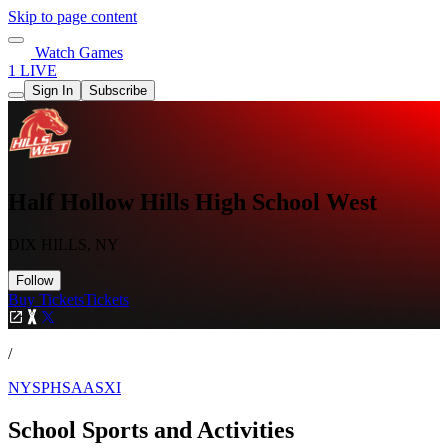
Skip to page content
Watch Games
1 LIVE
Sign In
Subscribe
Half Hollow Hills High School West
DIX HILLS, NY
Follow
Buy Tickets
Tickets
/
NYSPHSAASXI
School Sports and Activities