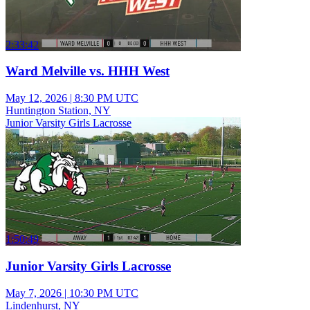
2:33:42
Ward Melville vs. HHH West
May 12, 2026
|
8:30 PM UTC
Huntington Station, NY
Junior Varsity Girls Lacrosse
1:50:49
Junior Varsity Girls Lacrosse
May 7, 2026
|
10:30 PM UTC
Lindenhurst, NY