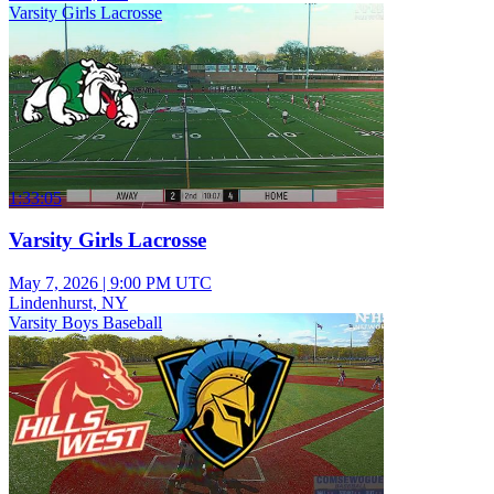
Varsity Girls Lacrosse
1:33:05
Varsity Girls Lacrosse
May 7, 2026
|
9:00 PM UTC
Lindenhurst, NY
Varsity Boys Baseball