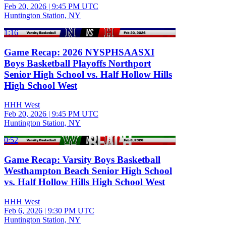
Feb 20, 2026
|
9:45 PM UTC
Huntington Station, NY
1:16
Game Recap: 2026 NYSPHSAASXI
Boys Basketball Playoffs Northport
Senior High School vs. Half Hollow Hills
High School West
HHH West
Feb 20, 2026
|
9:45 PM UTC
Huntington Station, NY
0:52
Game Recap: Varsity Boys Basketball
Westhampton Beach Senior High School
vs. Half Hollow Hills High School West
HHH West
Feb 6, 2026
|
9:30 PM UTC
Huntington Station, NY