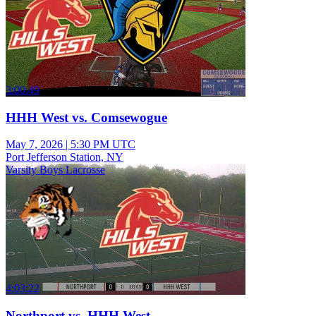
3:00:49
HHH West vs. Comsewogue
May 7, 2026
|
5:30 PM UTC
Port Jefferson Station, NY
Varsity Boys Lacrosse
4:03:22
Northport vs. HHH West