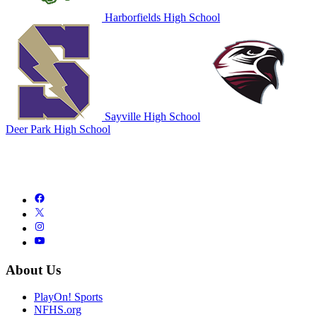
Harborfields High School
Sayville High School
Deer Park High School
About Us
PlayOn! Sports
NFHS.org