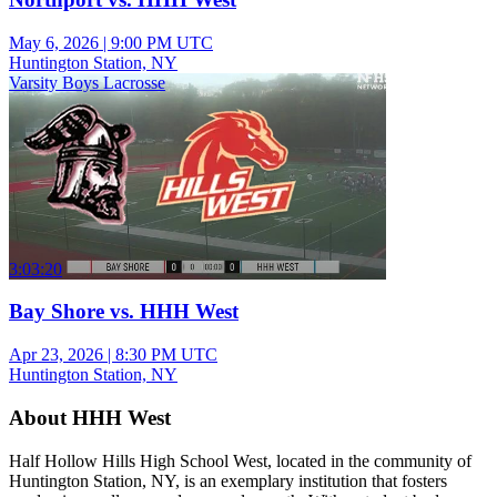
May 6, 2026
|
9:00 PM UTC
Huntington Station, NY
Varsity Boys Lacrosse
3:03:20
Bay Shore vs. HHH West
Apr 23, 2026
|
8:30 PM UTC
Huntington Station, NY
About HHH West
Half Hollow Hills High School West, located in the community of
Huntington Station, NY, is an exemplary institution that fosters