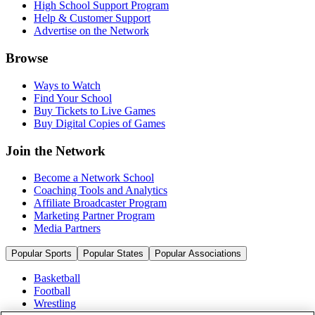
High School Support Program
Help & Customer Support
Advertise on the Network
Browse
Ways to Watch
Find Your School
Buy Tickets to Live Games
Buy Digital Copies of Games
Join the Network
Become a Network School
Coaching Tools and Analytics
Affiliate Broadcaster Program
Marketing Partner Program
Media Partners
Popular Sports
Popular States
Popular Associations
Basketball
Football
Wrestling