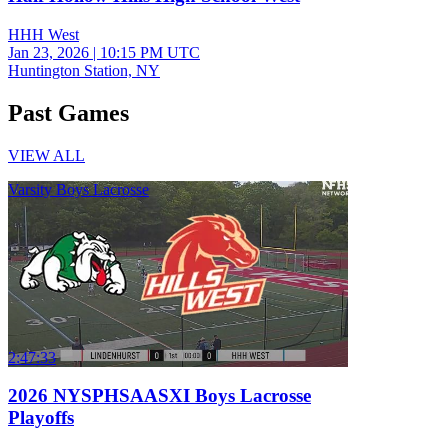
HHH West
Jan 23, 2026
|
10:15 PM UTC
Huntington Station, NY
Past Games
VIEW ALL
Varsity Boys Lacrosse
2:47:33
2026 NYSPHSAASXI Boys Lacrosse
Playoffs