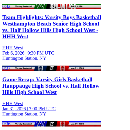
0:42
Team Highlights: Varsity Boys Basketball
Westhampton Beach Senior High School
vs. Half Hollow Hills High School West -
HHH West
HHH West
Feb 6, 2026
|
9:30 PM UTC
Huntington Station, NY
0:37
Game Recap: Varsity Girls Basketball
Hauppauge High School vs. Half Hollow
Hills High School West
HHH West
Jan 31, 2026
|
3:00 PM UTC
Huntington Station, NY
0:36