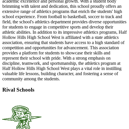
academic excellence and personal growth. With a student body
brimming with talent and dedication, this school proudly offers an
extensive range of athletics programs that enrich the students' high
school experience. From football to basketball, soccer to track and
field, the school's athletics department provides diverse opportunities
for students to engage in competitive sports and develop their
athletic abilities. In addition to its impressive athletics programs, Half
Hollow Hills High School West is affiliated with a state athletics
association, ensuring that students have access to a high standard of
competition and opportunities for advancement. This association
provides a platform for students to showcase their skills and
represent their school with pride. With a strong emphasis on
discipline, teamwork, and sportsmanship, the athletics program at
Half Hollow Hills High School West plays a vital role in instilling
valuable life lessons, building character, and fostering a sense of
community among the students.
Rival Schools