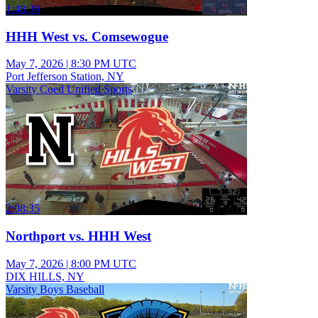
1:48:39
HHH West vs. Comsewogue
May 7, 2026
|
8:30 PM UTC
Port Jefferson Station, NY
Varsity Coed Unified Sports
2:08:35
Northport vs. HHH West
May 7, 2026
|
8:00 PM UTC
DIX HILLS, NY
Varsity Boys Baseball