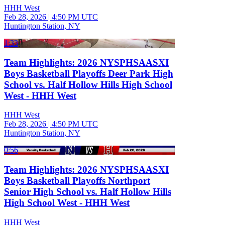
HHH West
Feb 28, 2026
|
4:50 PM UTC
Huntington Station, NY
1:33
Team Highlights: 2026 NYSPHSAASXI
Boys Basketball Playoffs Deer Park High
School vs. Half Hollow Hills High School
West - HHH West
HHH West
Feb 28, 2026
|
4:50 PM UTC
Huntington Station, NY
0:56
Team Highlights: 2026 NYSPHSAASXI
Boys Basketball Playoffs Northport
Senior High School vs. Half Hollow Hills
High School West - HHH West
HHH West