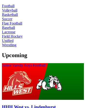
Football
Volleyball
Basketball
Soccer
Flag Football
Baseball
Lacrosse
Field Hockey
Unified
Wrestling
Upcoming
Junior Varsity Boys Football
HHH West vs. Lindenhurst