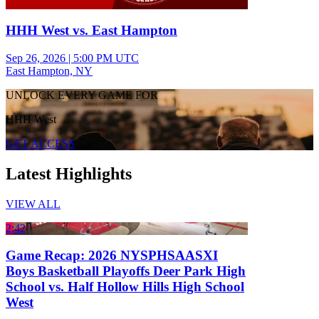
HHH West vs. East Hampton
Sep 26, 2026
|
5:00 PM UTC
East Hampton, NY
UNLOCK EVERY GAME FOR
HHH West
GET ACCESS
Latest Highlights
VIEW ALL
2:42
Game Recap: 2026 NYSPHSAASXI
Boys Basketball Playoffs Deer Park High
School vs. Half Hollow Hills High School
West