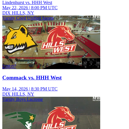
Lindenhurst vs. HHH West
May 22, 2026
|
8:00 PM UTC
DIX HILLS, NY
Varsity Coed Unified Sports
2:08:07
Commack vs. HHH West
May 14, 2026
|
8:30 PM UTC
DIX HILLS, NY
Varsity Boys Lacrosse