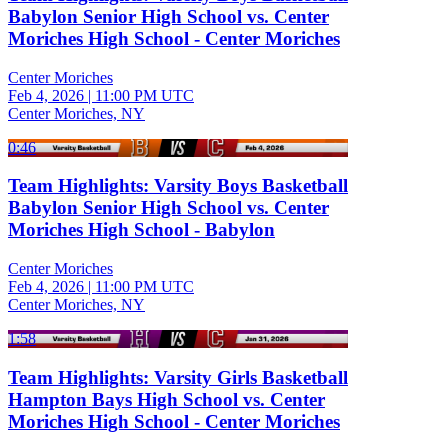
Babylon Senior High School vs. Center
Moriches High School - Center Moriches
Center Moriches
Feb 4, 2026
|
11:00 PM UTC
Center Moriches, NY
0:46
Team Highlights: Varsity Boys Basketball
Babylon Senior High School vs. Center
Moriches High School - Babylon
Center Moriches
Feb 4, 2026
|
11:00 PM UTC
Center Moriches, NY
1:58
Team Highlights: Varsity Girls Basketball
Hampton Bays High School vs. Center
Moriches High School - Center Moriches