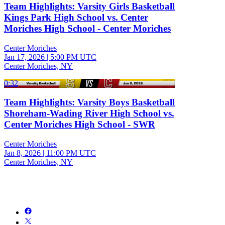
Team Highlights: Varsity Girls Basketball
Kings Park High School vs. Center
Moriches High School - Center Moriches
Center Moriches
Jan 17, 2026
|
5:00 PM UTC
Center Moriches, NY
0:32
Team Highlights: Varsity Boys Basketball
Shoreham-Wading River High School vs.
Center Moriches High School - SWR
Center Moriches
Jan 8, 2026
|
11:00 PM UTC
Center Moriches, NY