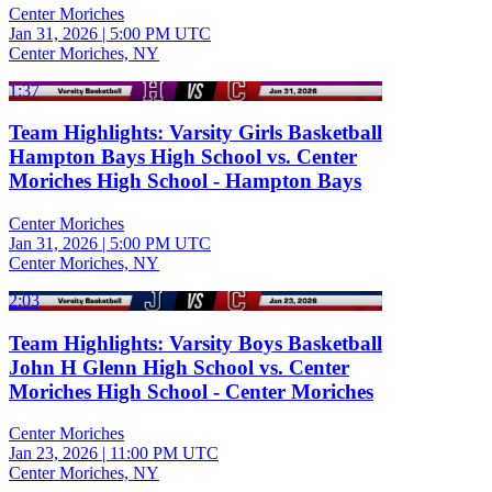
Center Moriches
Jan 31, 2026
|
5:00 PM UTC
Center Moriches, NY
1:37
Team Highlights: Varsity Girls Basketball
Hampton Bays High School vs. Center
Moriches High School - Hampton Bays
Center Moriches
Jan 31, 2026
|
5:00 PM UTC
Center Moriches, NY
2:03
Team Highlights: Varsity Boys Basketball
John H Glenn High School vs. Center
Moriches High School - Center Moriches
Center Moriches
Jan 23, 2026
|
11:00 PM UTC
Center Moriches, NY