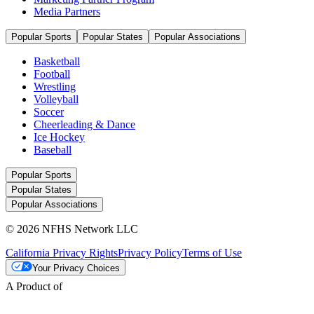
Media Partners
Popular Sports
Popular States
Popular Associations
Basketball
Football
Wrestling
Volleyball
Soccer
Cheerleading & Dance
Ice Hockey
Baseball
Popular Sports
Popular States
Popular Associations
© 2026 NFHS Network LLC
California Privacy Rights
Privacy Policy
Terms of Use
Your Privacy Choices
A Product of