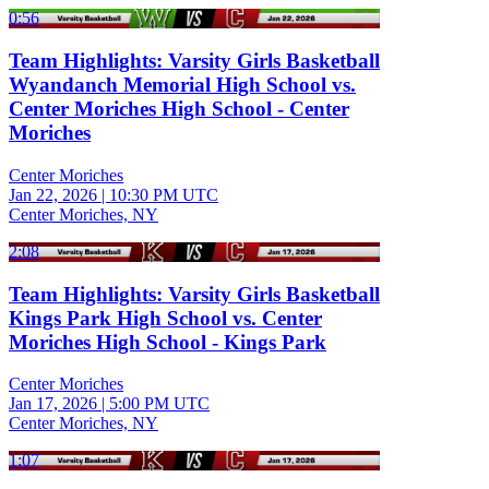
0:56
Team Highlights: Varsity Girls Basketball
Wyandanch Memorial High School vs.
Center Moriches High School - Center
Moriches
Center Moriches
Jan 22, 2026
|
10:30 PM UTC
Center Moriches, NY
2:08
Team Highlights: Varsity Girls Basketball
Kings Park High School vs. Center
Moriches High School - Kings Park
Center Moriches
Jan 17, 2026
|
5:00 PM UTC
Center Moriches, NY
1:07