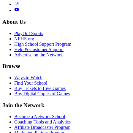
About Us
PlayOn! Sports
NFHS.org
High School Support Program
Help & Customer Support
Advertise on the Network
Browse
Ways to Watch
Find Your School
Buy Tickets to Live Games
Buy Digital Copies of Games
Join the Network
Become a Network School
Coaching Tools and Analytics
Affiliate Broadcaster Program
Marketing Partner Program