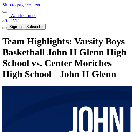
Skip to page content
Watch Games
49 LIVE
Sign In
Subscribe
Team Highlights: Varsity Boys
Basketball John H Glenn High
School vs. Center Moriches
High School - John H Glenn