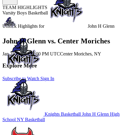
TEAM HIGHLIGHTS
Varsity Boys Basketball
Unlock Highlights for
John H Glenn
John H Glenn vs. Center Moriches
Jan 23, 2026
|
11:00 PM UTC
Center Moriches, NY
Explore More
Subscribe to Watch
Sign In
Knights Basketball
John H Glenn High
School
NY Basketball