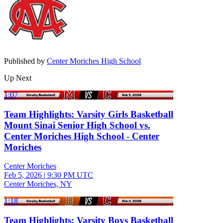
Published by
Center Moriches High School
Up Next
1:07
Team Highlights: Varsity Girls Basketball
Mount Sinai Senior High School vs.
Center Moriches High School - Center
Moriches
Center Moriches
Feb 5, 2026
|
9:30 PM UTC
Center Moriches, NY
1:18
Team Highlights: Varsity Boys Basketball