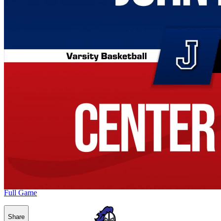
Full Game
Share