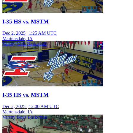
I-35 HS vs. MSTM
Dec 2, 2025
|
1:25 AM UTC
Martensdale, IA
Varsity Girls Basketball
I-35 HS vs. MSTM
Dec 2, 2025
|
12:00 AM UTC
Martensdale, IA
Varsity Boys Basketball