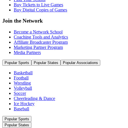
Buy Tickets to Live Games
Buy Digital Copies of Games
Join the Network
Become a Network School
Coaching Tools and Analytics
Affiliate Broadcaster Program
Marketing Partner Program
Media Partners
Popular Sports
Popular States
Popular Associations
Basketball
Football
Wrestling
Volleyball
Soccer
Cheerleading & Dance
Ice Hockey
Baseball
Popular Sports
Popular States