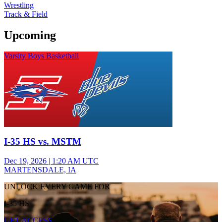
Wrestling
Track & Field
Upcoming
Varsity Boys Basketball
I-35 HS vs. MSTM
Dec 19, 2026
|
1:20 AM UTC
MARTENSDALE, IA
UNLOCK EVERY GAME FOR
I-35 HS
GET ACCESS