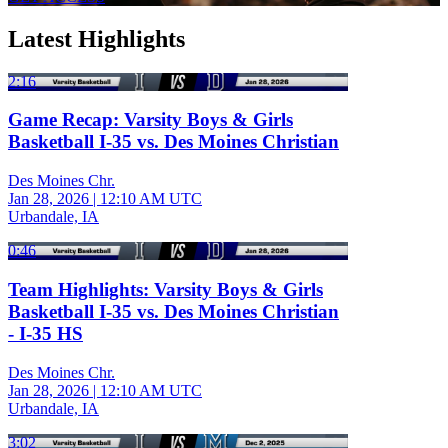
Latest Highlights
2:16
Game Recap: Varsity Boys & Girls
Basketball I-35 vs. Des Moines Christian
Des Moines Chr.
Jan 28, 2026
|
12:10 AM UTC
Urbandale, IA
0:46
Team Highlights: Varsity Boys & Girls
Basketball I-35 vs. Des Moines Christian
- I-35 HS
Des Moines Chr.
Jan 28, 2026
|
12:10 AM UTC
Urbandale, IA
3:02