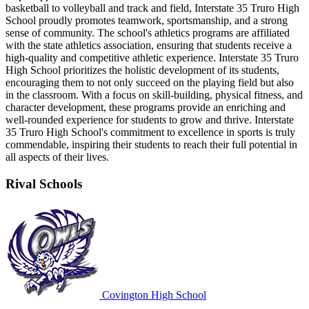
basketball to volleyball and track and field, Interstate 35 Truro High
School proudly promotes teamwork, sportsmanship, and a strong
sense of community. The school's athletics programs are affiliated
with the state athletics association, ensuring that students receive a
high-quality and competitive athletic experience. Interstate 35 Truro
High School prioritizes the holistic development of its students,
encouraging them to not only succeed on the playing field but also
in the classroom. With a focus on skill-building, physical fitness, and
character development, these programs provide an enriching and
well-rounded experience for students to grow and thrive. Interstate
35 Truro High School's commitment to excellence in sports is truly
commendable, inspiring their students to reach their full potential in
all aspects of their lives.
Rival Schools
Covington High School