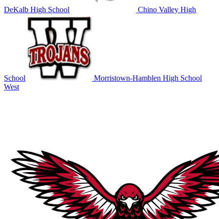
DeKalb High School
Chino Valley High
School
Morristown-Hamblen High School
West