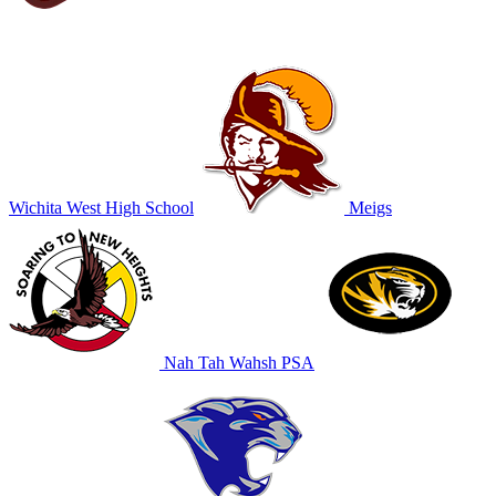
Wichita West High School
Meigs
Nah Tah Wahsh PSA