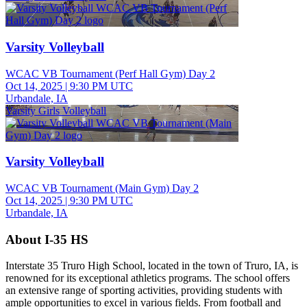
Varsity Volleyball
WCAC VB Tournament (Perf Hall Gym) Day 2
Oct 14, 2025
|
9:30 PM UTC
Urbandale, IA
Varsity Girls Volleyball
Varsity Volleyball
WCAC VB Tournament (Main Gym) Day 2
Oct 14, 2025
|
9:30 PM UTC
Urbandale, IA
About I-35 HS
Interstate 35 Truro High School, located in the town of Truro, IA, is
renowned for its exceptional athletics programs. The school offers
an extensive range of sporting activities, providing students with
ample opportunities to excel in various fields. From football and