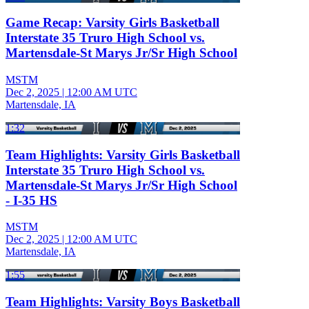
Game Recap: Varsity Girls Basketball
Interstate 35 Truro High School vs.
Martensdale-St Marys Jr/Sr High School
MSTM
Dec 2, 2025
|
12:00 AM UTC
Martensdale, IA
1:32
Team Highlights: Varsity Girls Basketball
Interstate 35 Truro High School vs.
Martensdale-St Marys Jr/Sr High School
- I-35 HS
MSTM
Dec 2, 2025
|
12:00 AM UTC
Martensdale, IA
1:55
Team Highlights: Varsity Boys Basketball