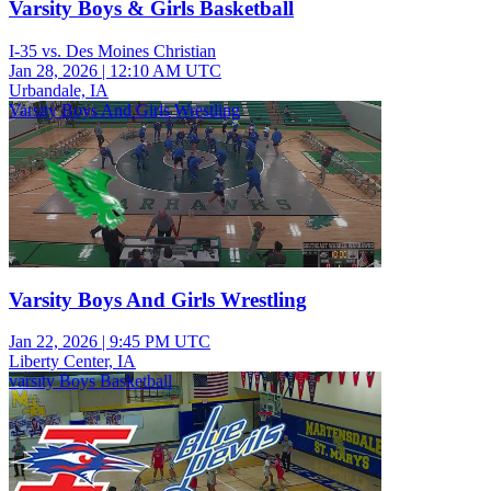
Varsity Boys & Girls Basketball
I-35 vs. Des Moines Christian
Jan 28, 2026
|
12:10 AM UTC
Urbandale, IA
Varsity Boys And Girls Wrestling
Varsity Boys And Girls Wrestling
Jan 22, 2026
|
9:45 PM UTC
Liberty Center, IA
varsity Boys Basketball