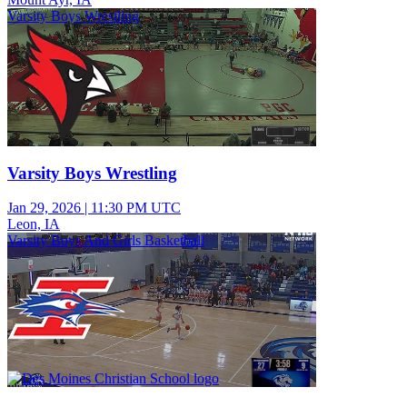
Varsity Boys Wrestling
Varsity Boys Wrestling
Jan 29, 2026
|
11:30 PM UTC
Leon, IA
Varsity Boys And Girls Basketball