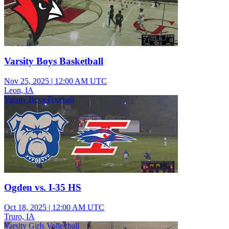
Varsity Boys Basketball
Nov 25, 2025
|
12:00 AM UTC
Leon, IA
Varsity Boys Football
Ogden vs. I-35 HS
Oct 18, 2025
|
12:00 AM UTC
Truro, IA
Varsity Girls Volleyball