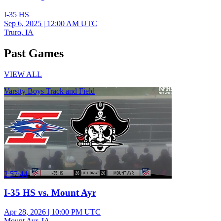
I-35 HS
Sep 6, 2025
|
12:00 AM UTC
Truro, IA
Past Games
VIEW ALL
Varsity Boys Track and Field
2:57:44
I-35 HS vs. Mount Ayr
Apr 28, 2026
|
10:00 PM UTC
Mount Ayr, IA