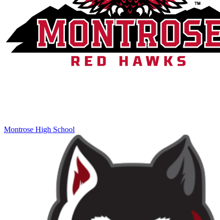
Montrose High School