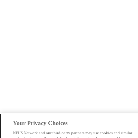
Your Privacy Choices
NFHS Network and our third-party partners may use cookies and similar