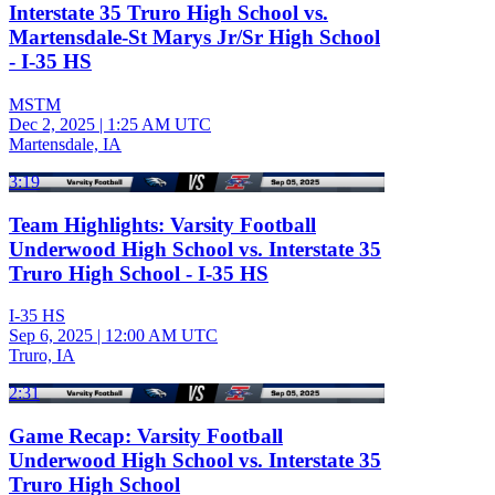
Interstate 35 Truro High School vs.
Martensdale-St Marys Jr/Sr High School
- I-35 HS
MSTM
Dec 2, 2025
|
1:25 AM UTC
Martensdale, IA
3:19
Team Highlights: Varsity Football
Underwood High School vs. Interstate 35
Truro High School - I-35 HS
I-35 HS
Sep 6, 2025
|
12:00 AM UTC
Truro, IA
2:31
Game Recap: Varsity Football
Underwood High School vs. Interstate 35
Truro High School