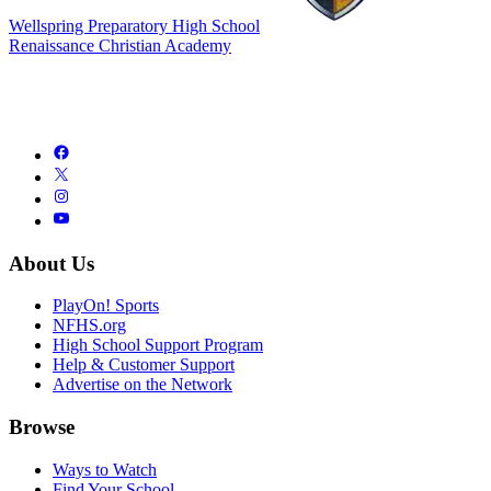
Wellspring Preparatory High School
Renaissance Christian Academy
About Us
PlayOn! Sports
NFHS.org
High School Support Program
Help & Customer Support
Advertise on the Network
Browse
Ways to Watch
Find Your School