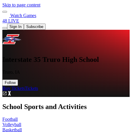
Skip to page content
Watch Games
48 LIVE
Sign In
Subscribe
Interstate 35 Truro High School
Truro, IA
Follow
Buy Tickets
Tickets
School Sports and Activities
Football
Volleyball
Basketball