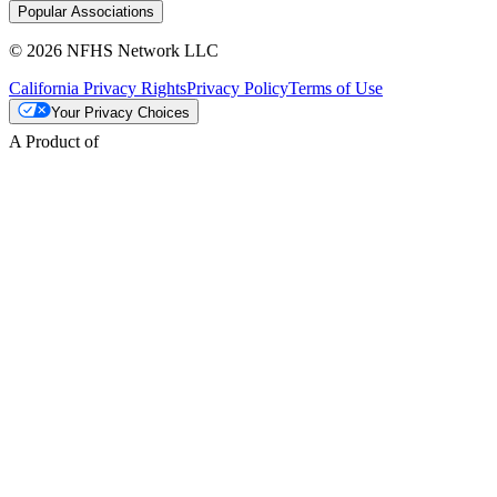
Popular Associations
© 2026 NFHS Network LLC
California Privacy Rights
Privacy Policy
Terms of Use
Your Privacy Choices
A Product of