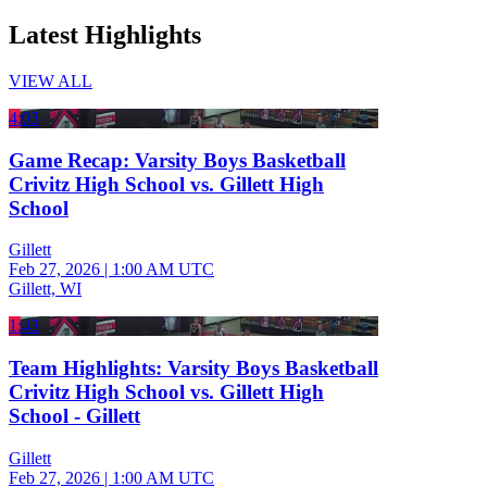
Latest Highlights
VIEW ALL
4:03
Game Recap: Varsity Boys Basketball
Crivitz High School vs. Gillett High
School
Gillett
Feb 27, 2026
|
1:00 AM UTC
Gillett, WI
1:43
Team Highlights: Varsity Boys Basketball
Crivitz High School vs. Gillett High
School - Gillett
Gillett
Feb 27, 2026
|
1:00 AM UTC