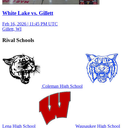
White Lake vs. Gillett
Feb 16, 2026
|
11:45 PM UTC
Gillett, WI
Rival Schools
Coleman High School
Lena High School
Wausaukee High School