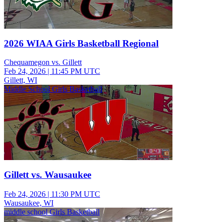
2026 WIAA Girls Basketball Regional
Chequamegon vs. Gillett
Feb 24, 2026
|
11:45 PM UTC
Gillett, WI
Middle School Girls Basketball
Gillett vs. Wausaukee
Feb 24, 2026
|
11:30 PM UTC
Wausaukee, WI
middle school Girls Basketball