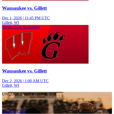
Wausaukee vs. Gillett
Dec 1, 2026
|
11:45 PM UTC
Gillett, WI
Varsity Girls Basketball
Wausaukee vs. Gillett
Dec 2, 2026
|
1:00 AM UTC
Gillett, WI
UNLOCK EVERY GAME FOR
Gillett
GET ACCESS