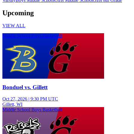
Varsity
Boys Middle School
Girls Middle School
Girls 8th Grade
Upcoming
VIEW ALL
Middle School Boys Basketball
Bonduel vs. Gillett
Oct 27, 2026
|
9:30 PM UTC
Gillett, WI
Middle School Boys Basketball