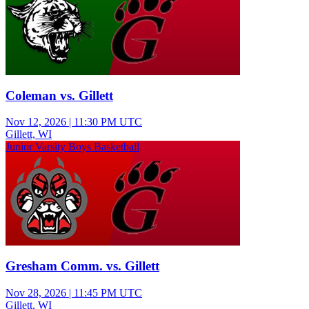
Coleman vs. Gillett
Nov 12, 2026
|
11:30 PM UTC
Gillett, WI
Junior Varsity Boys Basketball
Gresham Comm. vs. Gillett
Nov 28, 2026
|
11:45 PM UTC
Gillett, WI