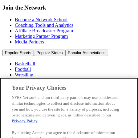
Join the Network
Become a Network School
Coaching Tools and Analytics
Affiliate Broadcaster Program
Marketing Partner Program
Media Partners
Popular Sports
Popular States
Popular Associations
Basketball
Football
Wrestling
Volleyball
Soccer
Your Privacy Choices
Cheerleading & Dance
Ice Hockey
NFHS Network and our third-party partners may use cookies and
Baseball
similar technologies to collect and disclose information about
you and how you use the site for a variety of purposes, including
Popular Sports
personalizing and delivering ads, as further described in our
Popular States
Privacy Policy
.
Popular Associations
By clicking Accept, you agree to the disclosure of information
© 2026 NFHS Network LLC