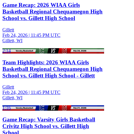
Game Recap: 2026 WIAA Girls
Basketball Regional Chequamegon High
School vs. Gillett High School
Gillett
Feb 24, 2026
|
11:45 PM UTC
Gillett, WI
2:14
Team Highlights: 2026 WIAA Girls
Basketball Regional Chequamegon High
School vs. Gillett High School - Gillett
Gillett
Feb 24, 2026
|
11:45 PM UTC
Gillett, WI
1:16
Game Recap: Varsity Girls Basketball
Crivitz High School vs. Gillett High
School