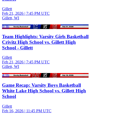
Gillett
Feb 21, 2026
|
7:45 PM UTC
Gillett, WI
0:36
Team Highlights: Varsity Girls Basketball
Crivitz High School vs. Gillett High
School - Gillett
Gillett
Feb 21, 2026
|
7:45 PM UTC
Gillett, WI
4:16
Game Recap: Varsity Boys Basketball
White Lake High School vs. Gillett High
School
Gillett
Feb 16, 2026
|
11:45 PM UTC