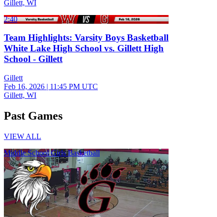
Gillett, WI
2:40
Team Highlights: Varsity Boys Basketball
White Lake High School vs. Gillett High
School - Gillett
Gillett
Feb 16, 2026
|
11:45 PM UTC
Gillett, WI
Past Games
VIEW ALL
Middle School Girls Basketball