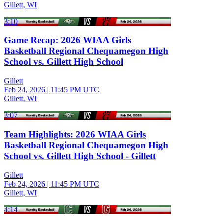
Gillett, WI
3:10
Game Recap: 2026 WIAA Girls
Basketball Regional Chequamegon High
School vs. Gillett High School
Gillett
Feb 24, 2026
|
11:45 PM UTC
Gillett, WI
3:07
Team Highlights: 2026 WIAA Girls
Basketball Regional Chequamegon High
School vs. Gillett High School - Gillett
Gillett
Feb 24, 2026
|
11:45 PM UTC
Gillett, WI
4:14