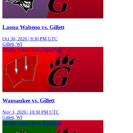
Laona Wabeno vs. Gillett
Oct 30, 2026
|
9:30 PM UTC
Gillett, WI
Middle School Boys Basketball
Wausaukee vs. Gillett
Nov 3, 2026
|
10:30 PM UTC
Gillett, WI
Middle School Boys Basketball