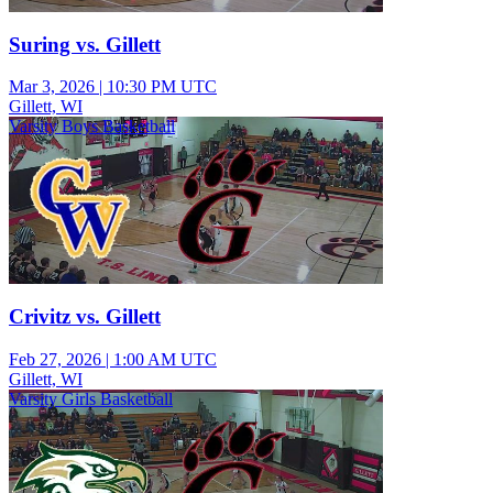
Suring vs. Gillett
Mar 3, 2026
|
10:30 PM UTC
Gillett, WI
Varsity Boys Basketball
Crivitz vs. Gillett
Feb 27, 2026
|
1:00 AM UTC
Gillett, WI
Varsity Girls Basketball