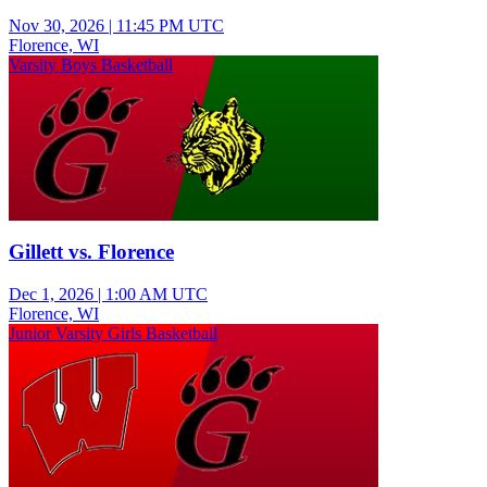
Nov 30, 2026
|
11:45 PM UTC
Florence, WI
Varsity Boys Basketball
Gillett vs. Florence
Dec 1, 2026
|
1:00 AM UTC
Florence, WI
Junior Varsity Girls Basketball