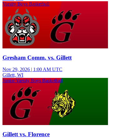
Varsity Boys Basketball
Gresham Comm. vs. Gillett
Nov 29, 2026
|
1:00 AM UTC
Gillett, WI
Junior Varsity Boys Basketball
Gillett vs. Florence