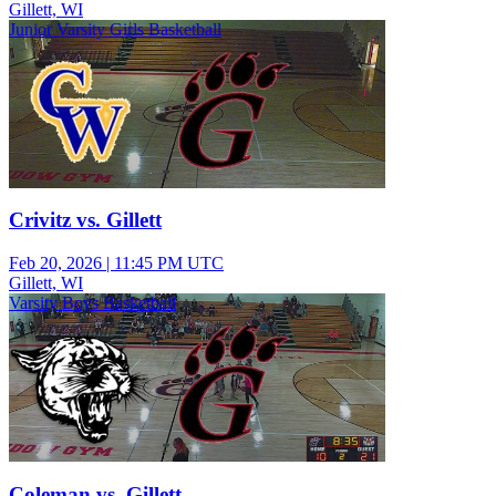
Gillett, WI
Junior Varsity Girls Basketball
Crivitz vs. Gillett
Feb 20, 2026
|
11:45 PM UTC
Gillett, WI
Varsity Boys Basketball
Coleman vs. Gillett