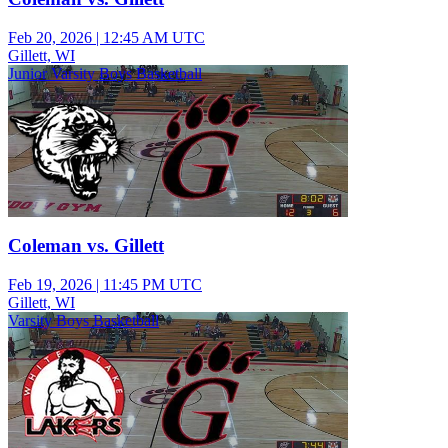
Feb 20, 2026
|
12:45 AM UTC
Gillett, WI
Junior Varsity Boys Basketball
Coleman vs. Gillett
Feb 19, 2026
|
11:45 PM UTC
Gillett, WI
Varsity Boys Basketball