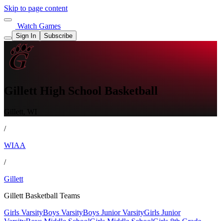
Skip to page content
Watch Games
Sign In
Subscribe
Gillett High School Basketball
Gillett, WI
/
WIAA
/
Gillett
Gillett Basketball Teams
Girls Varsity
Boys Varsity
Boys Junior Varsity
Girls Junior