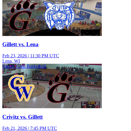
Gillett vs. Lena
Feb 23, 2026
|
11:30 PM UTC
Lena, WI
Varsity Girls Basketball
Crivitz vs. Gillett
Feb 21, 2026
|
7:45 PM UTC