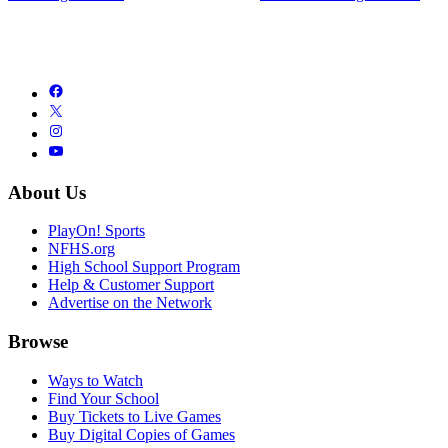
About Us
PlayOn! Sports
NFHS.org
High School Support Program
Help & Customer Support
Advertise on the Network
Browse
Ways to Watch
Find Your School
Buy Tickets to Live Games
Buy Digital Copies of Games