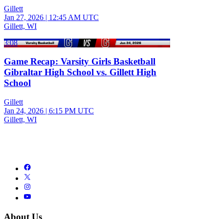
Gillett
Jan 27, 2026
|
12:45 AM UTC
Gillett, WI
3:08
Game Recap: Varsity Girls Basketball
Gibraltar High School vs. Gillett High
School
Gillett
Jan 24, 2026
|
6:15 PM UTC
Gillett, WI
About Us