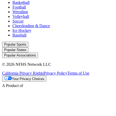
Basketball
Football
Wrestling
Volleyball
Soccer
Cheerleading & Dance
Ice Hockey
Baseball
Popular Sports
Popular States
Popular Associations
© 2026 NFHS Network LLC
California Privacy Rights
Privacy Policy
Terms of Use
Your Privacy Choices
A Product of