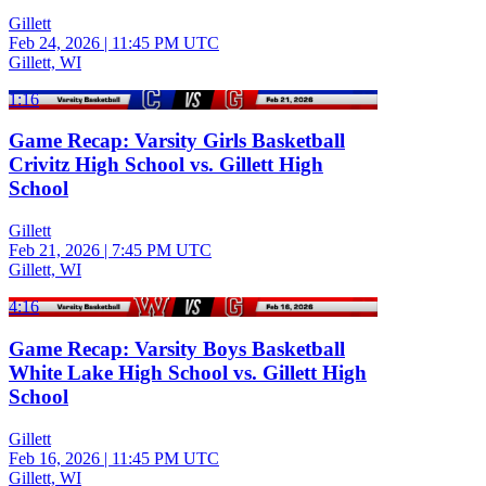
Gillett
Feb 24, 2026
|
11:45 PM UTC
Gillett, WI
1:16
Game Recap: Varsity Girls Basketball
Crivitz High School vs. Gillett High
School
Gillett
Feb 21, 2026
|
7:45 PM UTC
Gillett, WI
4:16
Game Recap: Varsity Boys Basketball
White Lake High School vs. Gillett High
School
Gillett
Feb 16, 2026
|
11:45 PM UTC
Gillett, WI