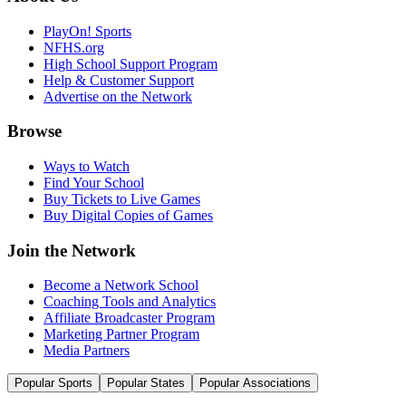
PlayOn! Sports
NFHS.org
High School Support Program
Help & Customer Support
Advertise on the Network
Browse
Ways to Watch
Find Your School
Buy Tickets to Live Games
Buy Digital Copies of Games
Join the Network
Become a Network School
Coaching Tools and Analytics
Affiliate Broadcaster Program
Marketing Partner Program
Media Partners
Popular Sports
Popular States
Popular Associations