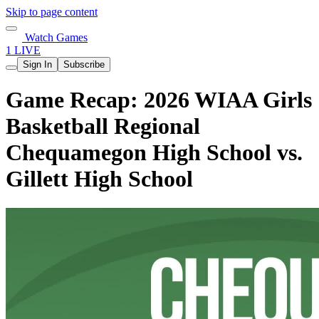
Skip to page content
Watch Games
1 LIVE
Sign In
Subscribe
Game Recap: 2026 WIAA Girls
Basketball Regional
Chequamegon High School vs.
Gillett High School