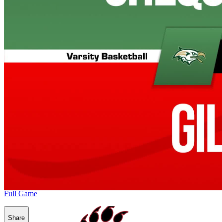
Full Game
Share