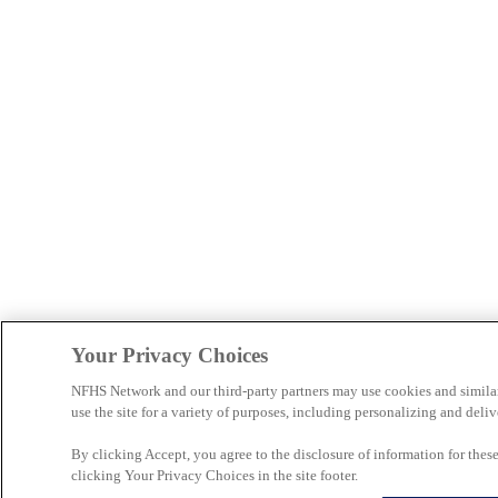
Your Privacy Choices
NFHS Network and our third-party partners may use cookies and simila
use the site for a variety of purposes, including personalizing and deliv
By clicking Accept, you agree to the disclosure of information for the
clicking Your Privacy Choices in the site footer.