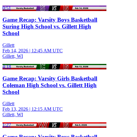
0:51
Game Recap: Varsity Boys Basketball
Suring High School vs. Gillett High
School
Gillett
Feb 14, 2026
|
12:45 AM UTC
Gillett, WI
4:18
Game Recap: Varsity Girls Basketball
Coleman High School vs. Gillett High
School
Gillett
Feb 13, 2026
|
12:15 AM UTC
Gillett, WI
1:27
Game Recap: Varsity Boys Basketball