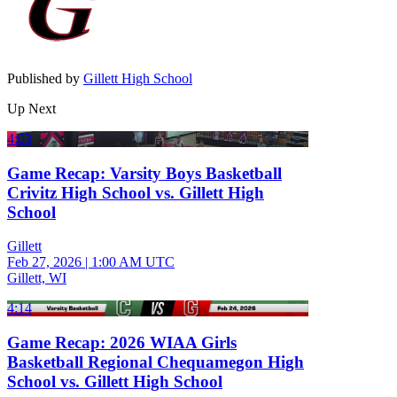
Published by
Gillett High School
Up Next
4:03
Game Recap: Varsity Boys Basketball
Crivitz High School vs. Gillett High
School
Gillett
Feb 27, 2026
|
1:00 AM UTC
Gillett, WI
4:14
Game Recap: 2026 WIAA Girls
Basketball Regional Chequamegon High
School vs. Gillett High School