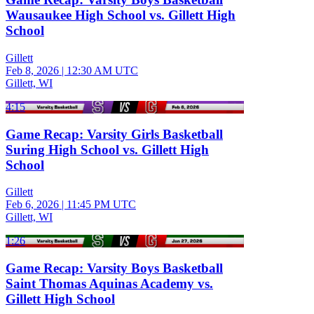
Wausaukee High School vs. Gillett High
School
Gillett
Feb 8, 2026
|
12:30 AM UTC
Gillett, WI
4:15
Game Recap: Varsity Girls Basketball
Suring High School vs. Gillett High
School
Gillett
Feb 6, 2026
|
11:45 PM UTC
Gillett, WI
1:26
Game Recap: Varsity Boys Basketball
Saint Thomas Aquinas Academy vs.
Gillett High School