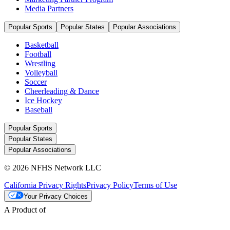
Media Partners
Popular Sports
Popular States
Popular Associations
Basketball
Football
Wrestling
Volleyball
Soccer
Cheerleading & Dance
Ice Hockey
Baseball
Popular Sports
Popular States
Popular Associations
© 2026 NFHS Network LLC
California Privacy Rights
Privacy Policy
Terms of Use
Your Privacy Choices
A Product of