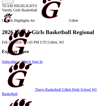
TEAM HIGHLIGHTS
Varsity Girls Basketball
Unlock Highlights for
Gillett
2026 WIAA Girls Basketball Regional
Feb 24, 2026
|
11:45 PM UTC
Gillett, WI
Explore More
Subscribe to Watch
Sign In
Tigers Basketball
Gillett High School
WI
Basketball