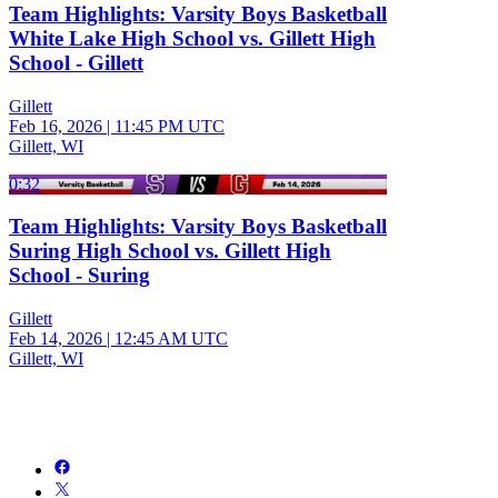
Team Highlights: Varsity Boys Basketball
White Lake High School vs. Gillett High
School - Gillett
Gillett
Feb 16, 2026
|
11:45 PM UTC
Gillett, WI
0:32
Team Highlights: Varsity Boys Basketball
Suring High School vs. Gillett High
School - Suring
Gillett
Feb 14, 2026
|
12:45 AM UTC
Gillett, WI