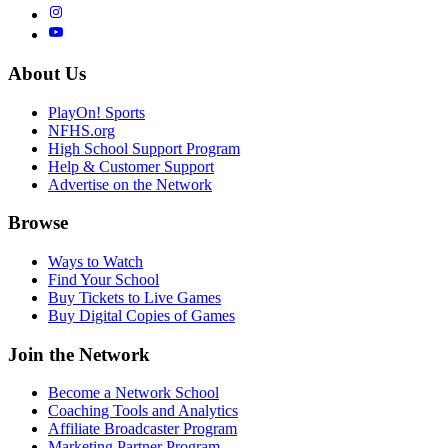
About Us
PlayOn! Sports
NFHS.org
High School Support Program
Help & Customer Support
Advertise on the Network
Browse
Ways to Watch
Find Your School
Buy Tickets to Live Games
Buy Digital Copies of Games
Join the Network
Become a Network School
Coaching Tools and Analytics
Affiliate Broadcaster Program
Marketing Partner Program