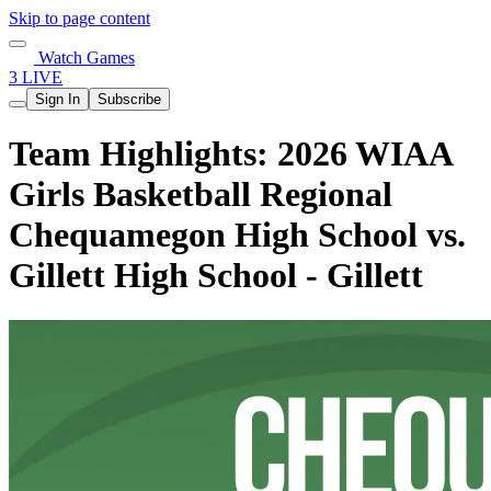
Skip to page content
Watch Games
3 LIVE
Sign In
Subscribe
Team Highlights: 2026 WIAA
Girls Basketball Regional
Chequamegon High School vs.
Gillett High School - Gillett