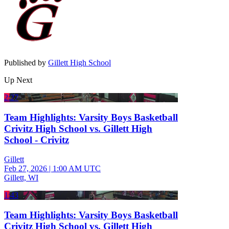
Published by
Gillett High School
Up Next
2:27
Team Highlights: Varsity Boys Basketball
Crivitz High School vs. Gillett High
School - Crivitz
Gillett
Feb 27, 2026
|
1:00 AM UTC
Gillett, WI
1:43
Team Highlights: Varsity Boys Basketball
Crivitz High School vs. Gillett High