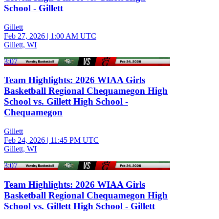
School - Gillett
Gillett
Feb 27, 2026
|
1:00 AM UTC
Gillett, WI
3:07
Team Highlights: 2026 WIAA Girls
Basketball Regional Chequamegon High
School vs. Gillett High School -
Chequamegon
Gillett
Feb 24, 2026
|
11:45 PM UTC
Gillett, WI
3:07
Team Highlights: 2026 WIAA Girls
Basketball Regional Chequamegon High
School vs. Gillett High School - Gillett