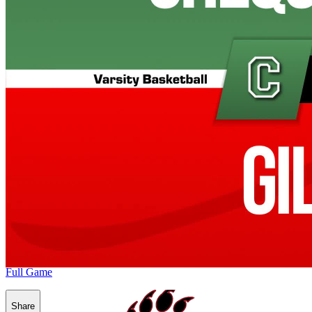
Full Game
Share