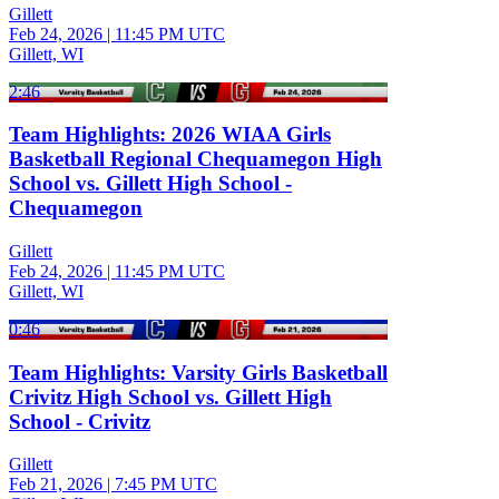
Gillett
Feb 24, 2026
|
11:45 PM UTC
Gillett, WI
2:46
Team Highlights: 2026 WIAA Girls
Basketball Regional Chequamegon High
School vs. Gillett High School -
Chequamegon
Gillett
Feb 24, 2026
|
11:45 PM UTC
Gillett, WI
0:46
Team Highlights: Varsity Girls Basketball
Crivitz High School vs. Gillett High
School - Crivitz
Gillett
Feb 21, 2026
|
7:45 PM UTC