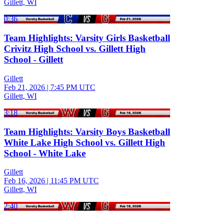
Gillett, WI
0:36
Team Highlights: Varsity Girls Basketball
Crivitz High School vs. Gillett High
School - Gillett
Gillett
Feb 21, 2026
|
7:45 PM UTC
Gillett, WI
3:18
Team Highlights: Varsity Boys Basketball
White Lake High School vs. Gillett High
School - White Lake
Gillett
Feb 16, 2026
|
11:45 PM UTC
Gillett, WI
2:40