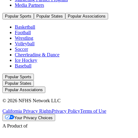
Media Partners
Popular Sports
Popular States
Popular Associations
Basketball
Football
Wrestling
Volleyball
Soccer
Cheerleading & Dance
Ice Hockey
Baseball
Popular Sports
Popular States
Popular Associations
© 2026 NFHS Network LLC
California Privacy Rights
Privacy Policy
Terms of Use
Your Privacy Choices
A Product of