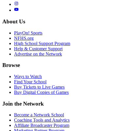
About Us
PlayOn! Sports
NFHS.org
High School Support Program
Help & Customer Support
Advertise on the Network
Browse
Ways to Watch
Find Your School
Buy Tickets to Live Games
Buy Digital Copies of Games
Join the Network
Become a Network School
Coaching Tools and Analytics
Affiliate Broadcaster Program
Marketing Partner Program