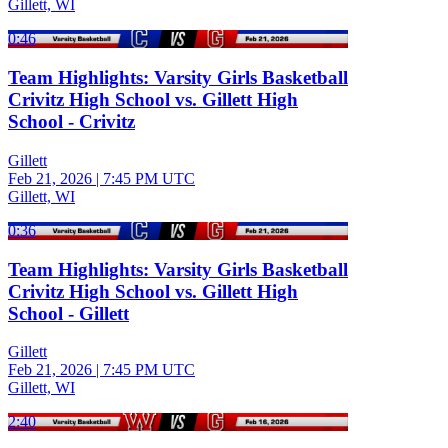
Gillett, WI
0:46
Team Highlights: Varsity Girls Basketball
Crivitz High School vs. Gillett High
School - Crivitz
Gillett
Feb 21, 2026
|
7:45 PM UTC
Gillett, WI
0:36
Team Highlights: Varsity Girls Basketball
Crivitz High School vs. Gillett High
School - Gillett
Gillett
Feb 21, 2026
|
7:45 PM UTC
Gillett, WI
2:40