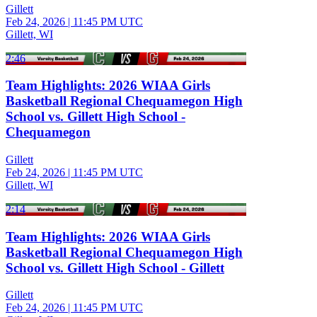
Gillett
Feb 24, 2026
|
11:45 PM UTC
Gillett, WI
2:46
Team Highlights: 2026 WIAA Girls
Basketball Regional Chequamegon High
School vs. Gillett High School -
Chequamegon
Gillett
Feb 24, 2026
|
11:45 PM UTC
Gillett, WI
2:14
Team Highlights: 2026 WIAA Girls
Basketball Regional Chequamegon High
School vs. Gillett High School - Gillett
Gillett
Feb 24, 2026
|
11:45 PM UTC