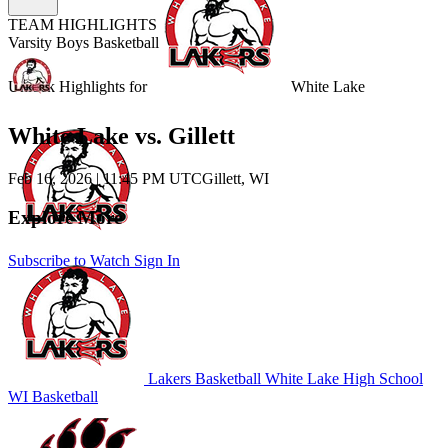
TEAM HIGHLIGHTS
Varsity Boys Basketball
Unlock Highlights for
White Lake
White Lake vs. Gillett
Feb 16, 2026
|
11:45 PM UTC
Gillett, WI
Explore More
Subscribe to Watch
Sign In
Lakers Basketball
White Lake High School
WI Basketball