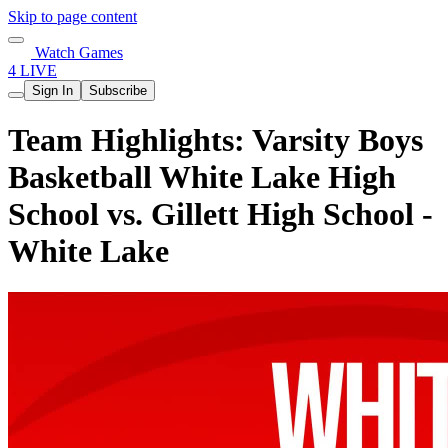
Skip to page content
Watch Games
4 LIVE
Sign In
Subscribe
Team Highlights: Varsity Boys
Basketball White Lake High
School vs. Gillett High School -
White Lake