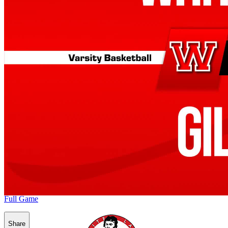
Full Game
Share