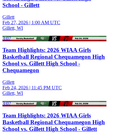
School - Gillett
Gillett
Feb 27, 2026
|
1:00 AM UTC
Gillett, WI
3:07
Team Highlights: 2026 WIAA Girls
Basketball Regional Chequamegon High
School vs. Gillett High School -
Chequamegon
Gillett
Feb 24, 2026
|
11:45 PM UTC
Gillett, WI
3:07
Team Highlights: 2026 WIAA Girls
Basketball Regional Chequamegon High
School vs. Gillett High School - Gillett