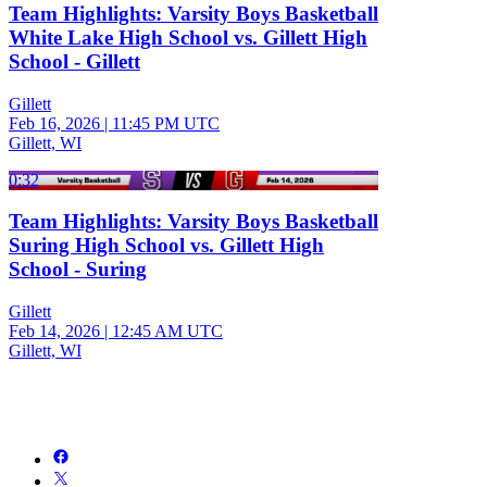
Team Highlights: Varsity Boys Basketball
White Lake High School vs. Gillett High
School - Gillett
Gillett
Feb 16, 2026
|
11:45 PM UTC
Gillett, WI
0:32
Team Highlights: Varsity Boys Basketball
Suring High School vs. Gillett High
School - Suring
Gillett
Feb 14, 2026
|
12:45 AM UTC
Gillett, WI