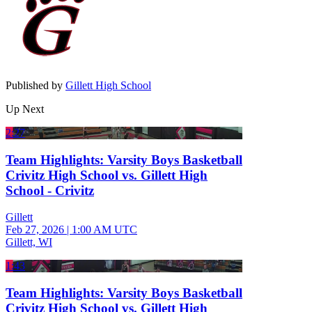
Published by
Gillett High School
Up Next
2:27
Team Highlights: Varsity Boys Basketball
Crivitz High School vs. Gillett High
School - Crivitz
Gillett
Feb 27, 2026
|
1:00 AM UTC
Gillett, WI
1:43
Team Highlights: Varsity Boys Basketball
Crivitz High School vs. Gillett High