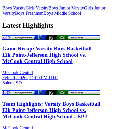
Boys Varsity
Girls Varsity
Boys Junior Varsity
Girls Junior
Varsity
Boys Freshman
Boys Middle School
Latest Highlights
3:13
Game Recap: Varsity Boys Basketball
Elk Point-Jefferson High School vs.
McCook Central High School
McCook Central
Feb 20, 2026
|
11:00 PM UTC
Salem, SD
1:33
Team Highlights: Varsity Boys Basketball
Elk Point-Jefferson High School vs.
McCook Central High School - EPJ
McCook Central