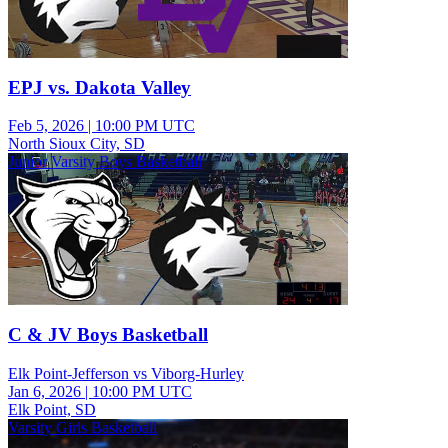
EPJ vs. Dakota Valley
Feb 5, 2026
|
10:00 PM UTC
North Sioux City, SD
Junior Varsity Boys Basketball
C & JV Boys Basketball
Elk Point-Jefferson vs Viborg-Hurley
Jan 6, 2026
|
10:00 PM UTC
Elk Point, SD
Varsity Girls Basketball