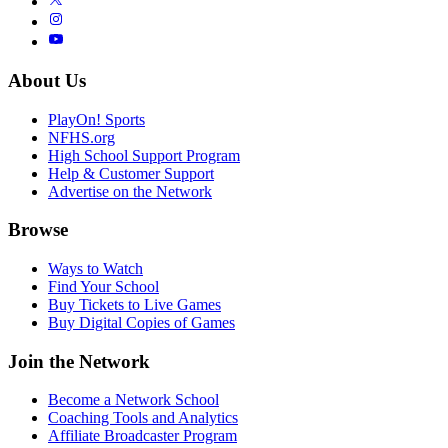
About Us
PlayOn! Sports
NFHS.org
High School Support Program
Help & Customer Support
Advertise on the Network
Browse
Ways to Watch
Find Your School
Buy Tickets to Live Games
Buy Digital Copies of Games
Join the Network
Become a Network School
Coaching Tools and Analytics
Affiliate Broadcaster Program