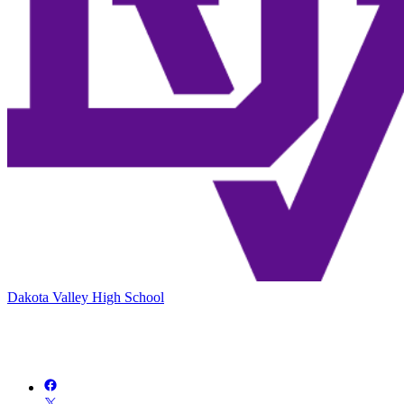
Dakota Valley High School