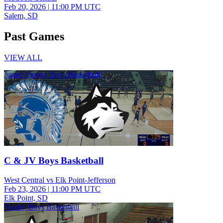
Feb 20, 2026
|
11:00 PM UTC
Salem, SD
Past Games
VIEW ALL
Junior Varsity Boys Basketball
C & JV Boys Basketball
West Central vs Elk Point-Jefferson
Feb 23, 2026
|
11:00 PM UTC
Elk Point, SD
Varsity Boys Basketball