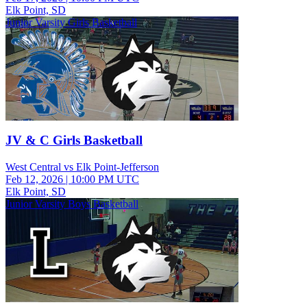
Elk Point, SD
Junior Varsity Girls Basketball
JV & C Girls Basketball
West Central vs Elk Point-Jefferson
Feb 12, 2026
|
10:00 PM UTC
Elk Point, SD
Junior Varsity Boys Basketball