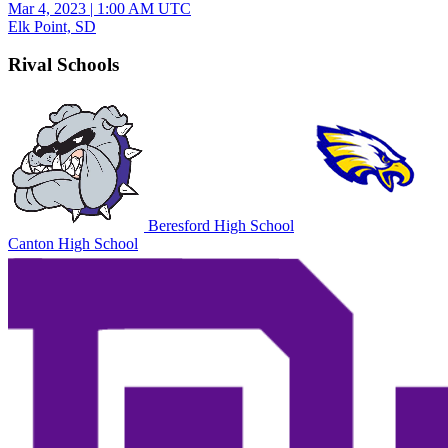
Mar 4, 2023
|
1:00 AM UTC
Elk Point, SD
Rival Schools
Beresford High School
Canton High School