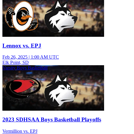
Lennox vs. EPJ
Feb 26, 2025
|
1:00 AM UTC
Elk Point, SD
Varsity Boys Basketball
2023 SDHSAA Boys Basketball Playoffs
Vermillion vs. EPJ