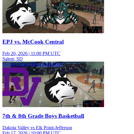
EPJ vs. McCook Central
Feb 20, 2026
|
11:00 PM UTC
Salem, SD
Middle School Boys Basketball
7th & 8th Grade Boys Basketball
Dakota Valley vs Elk Point-Jefferson
Feb 17, 2026
|
10:00 PM UTC