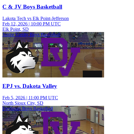
C & JV Boys Basketball
Lakota Tech vs Elk Point-Jefferson
Feb 12, 2026
|
10:00 PM UTC
Elk Point, SD
Junior Varsity Boys Basketball
EPJ vs. Dakota Valley
Feb 5, 2026
|
11:00 PM UTC
North Sioux City, SD
Freshman Boys Basketball