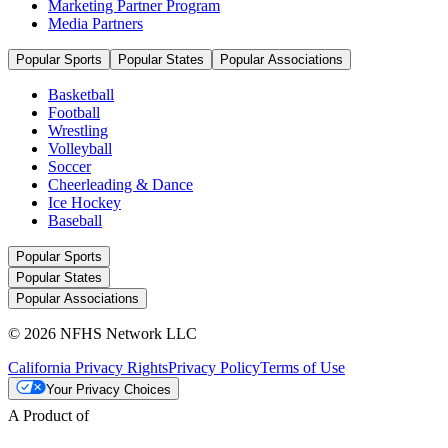
Marketing Partner Program
Media Partners
Popular Sports
Popular States
Popular Associations
Basketball
Football
Wrestling
Volleyball
Soccer
Cheerleading & Dance
Ice Hockey
Baseball
Popular Sports
Popular States
Popular Associations
© 2026 NFHS Network LLC
California Privacy Rights
Privacy Policy
Terms of Use
Your Privacy Choices
A Product of