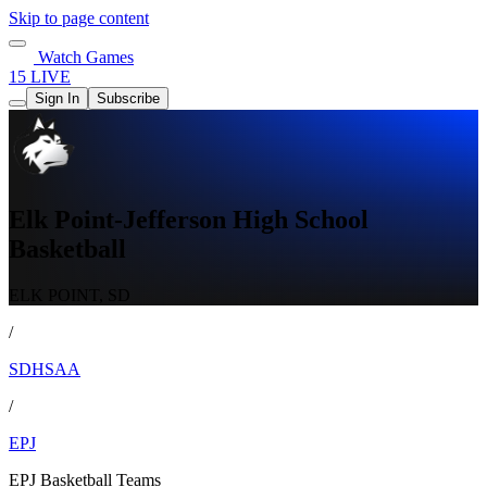
Skip to page content
Watch Games
15 LIVE
Sign In
Subscribe
Elk Point-Jefferson High School
Basketball
ELK POINT, SD
/
SDHSAA
/
EPJ
EPJ Basketball Teams