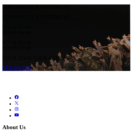
STREAM LIVE & ON-DEMAND
STREAM LIVE & ON-DEMAND
YOUR TEAM.
YOUR GAME.
YOUR TEAM.
YOUR GAME.
YOUR TEAM. YOUR GAME.
GET ACCESS
About Us