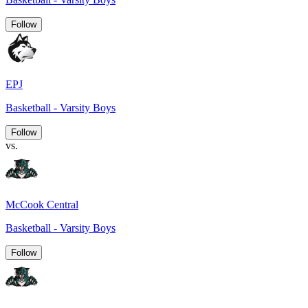
Follow
EPJ
Basketball - Varsity Boys
Follow
vs.
McCook Central
Basketball - Varsity Boys
Follow