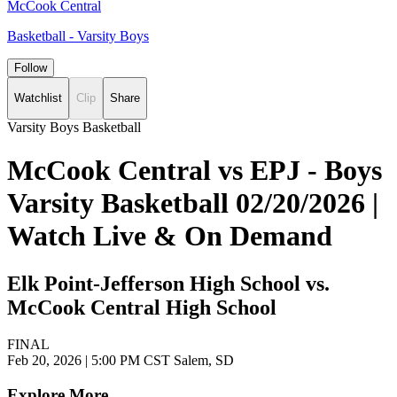
McCook Central
Basketball - Varsity Boys
Follow
Watchlist
Clip
Share
Varsity Boys Basketball
McCook Central vs EPJ - Boys
Varsity Basketball 02/20/2026 |
Watch Live & On Demand
Elk Point-Jefferson High School vs.
McCook Central High School
FINAL
Feb 20, 2026
|
5:00 PM CST
Salem, SD
Explore More