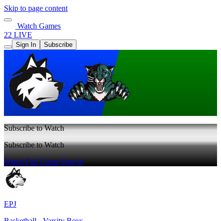
Skip to page content
Watch Games
22 LIVE
Sign In
Subscribe
Subscribe to Watch
Subscribe to Watch
Watch Full Game
Sign In
EPJ
Basketball - Varsity Boys