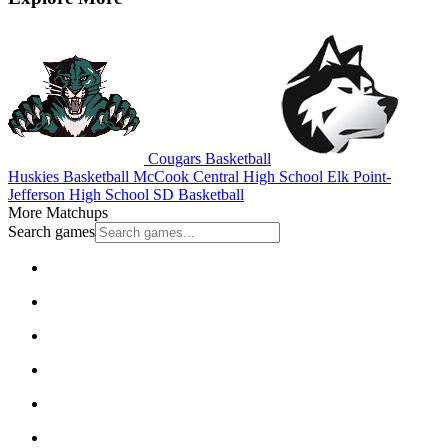
Cougars Basketball
Huskies Basketball
McCook Central High School
Elk Point-
Jefferson High School
SD Basketball
More Matchups
Search games