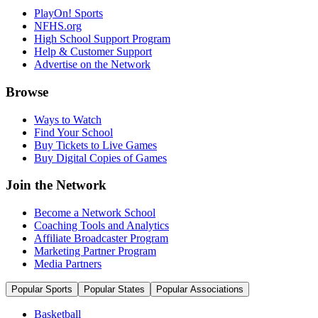
PlayOn! Sports
NFHS.org
High School Support Program
Help & Customer Support
Advertise on the Network
Browse
Ways to Watch
Find Your School
Buy Tickets to Live Games
Buy Digital Copies of Games
Join the Network
Become a Network School
Coaching Tools and Analytics
Affiliate Broadcaster Program
Marketing Partner Program
Media Partners
Popular Sports
Popular States
Popular Associations
Basketball