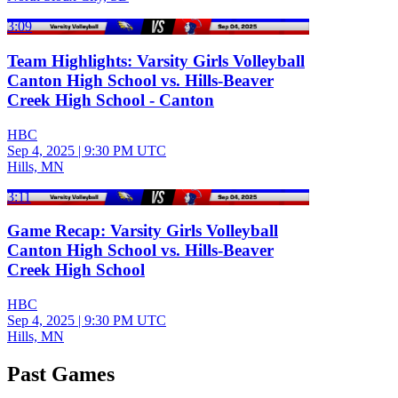
3:09
Team Highlights: Varsity Girls Volleyball
Canton High School vs. Hills-Beaver
Creek High School - Canton
HBC
Sep 4, 2025
|
9:30 PM UTC
Hills, MN
3:11
Game Recap: Varsity Girls Volleyball
Canton High School vs. Hills-Beaver
Creek High School
HBC
Sep 4, 2025
|
9:30 PM UTC
Hills, MN
Past Games