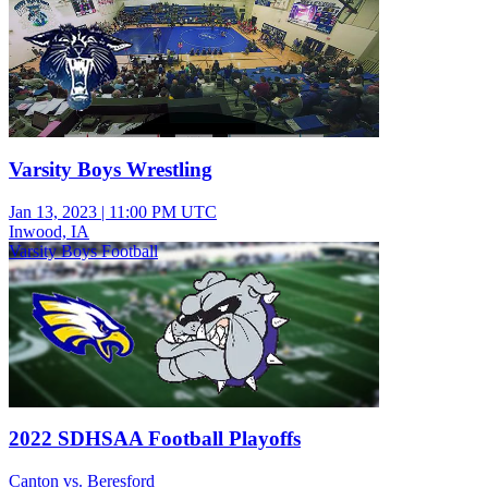
Varsity Boys Wrestling
Jan 13, 2023
|
11:00 PM UTC
Inwood, IA
Varsity Boys Football
2022 SDHSAA Football Playoffs
Canton vs. Beresford