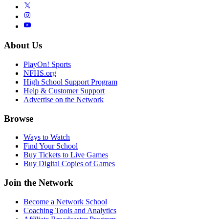
About Us
PlayOn! Sports
NFHS.org
High School Support Program
Help & Customer Support
Advertise on the Network
Browse
Ways to Watch
Find Your School
Buy Tickets to Live Games
Buy Digital Copies of Games
Join the Network
Become a Network School
Coaching Tools and Analytics