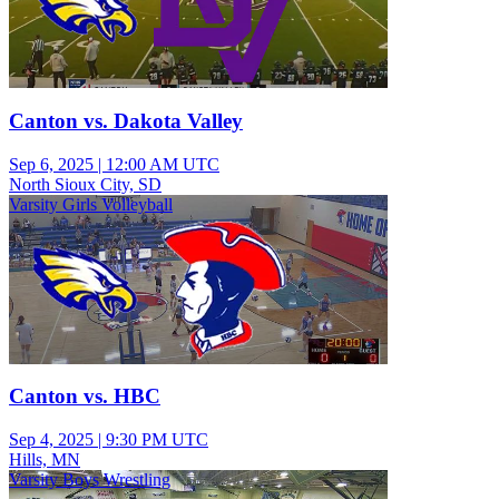
Canton vs. Dakota Valley
Sep 6, 2025
|
12:00 AM UTC
North Sioux City, SD
Varsity Girls Volleyball
Canton vs. HBC
Sep 4, 2025
|
9:30 PM UTC
Hills, MN
Varsity Boys Wrestling