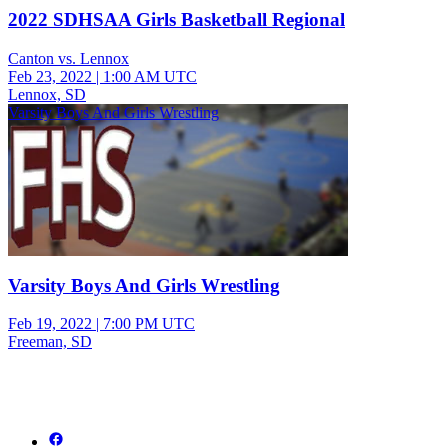
2022 SDHSAA Girls Basketball Regional
Canton vs. Lennox
Feb 23, 2022
|
1:00 AM UTC
Lennox, SD
Varsity Boys And Girls Wrestling
Varsity Boys And Girls Wrestling
Feb 19, 2022
|
7:00 PM UTC
Freeman, SD