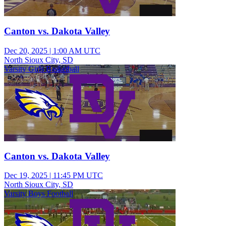
Canton vs. Dakota Valley
Dec 20, 2025
|
1:00 AM UTC
North Sioux City, SD
Varsity Girls Basketball
Canton vs. Dakota Valley
Dec 19, 2025
|
11:45 PM UTC
North Sioux City, SD
Varsity Boys Football