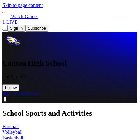
Skip to page content
Watch Games
1 LIVE
Sign In
Subscribe
Canton High School
Canton, SD
Follow
Buy Tickets
Tickets
School Sports and Activities
Football
Volleyball
Basketball