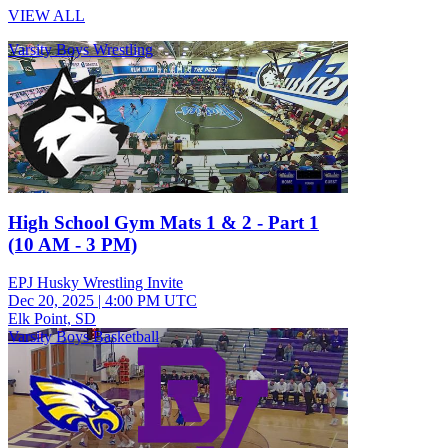
VIEW ALL
Varsity Boys Wrestling
High School Gym Mats 1 & 2 - Part 1
(10 AM - 3 PM)
EPJ Husky Wrestling Invite
Dec 20, 2025
|
4:00 PM UTC
Elk Point, SD
Varsity Boys Basketball