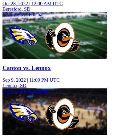
Oct 28, 2022
|
12:00 AM UTC
Beresford, SD
Varsity Boys Football
Canton vs. Lennox
Sep 9, 2022
|
11:00 PM UTC
Lennox, SD
Varsity Girls Basketball