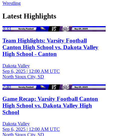
Wrestling
Latest Highlights
3:33
Team Highlights: Varsity Football
Canton High School vs. Dakota Valley
High School - Canton
Dakota Valley
Sep 6, 2025
|
12:00 AM UTC
North Sioux City, SD
2:40
Game Recap: Varsity Football Canton
High School vs. Dakota Valley High
School
Dakota Valley
Sep 6, 2025
|
12:00 AM UTC
North Sioux City, SD