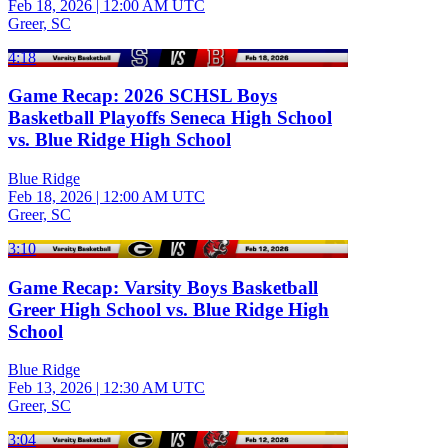
Feb 18, 2026
|
12:00 AM UTC
Greer, SC
4:18
Game Recap: 2026 SCHSL Boys
Basketball Playoffs Seneca High School
vs. Blue Ridge High School
Blue Ridge
Feb 18, 2026
|
12:00 AM UTC
Greer, SC
3:10
Game Recap: Varsity Boys Basketball
Greer High School vs. Blue Ridge High
School
Blue Ridge
Feb 13, 2026
|
12:30 AM UTC
Greer, SC
3:04