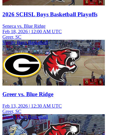
2026 SCHSL Boys Basketball Playoffs
Seneca vs. Blue Ridge
Feb 18, 2026
|
12:00 AM UTC
Greer, SC
Varsity Boys Basketball
Greer vs. Blue Ridge
Feb 13, 2026
|
12:30 AM UTC
Greer, SC
Varsity Boys Basketball