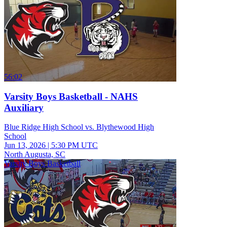
56:02
Varsity Boys Basketball - NAHS
Auxiliary
Blue Ridge High School vs. Blythewood High
School
Jun 13, 2026
|
5:30 PM UTC
North Augusta, SC
Varsity Boys Basketball