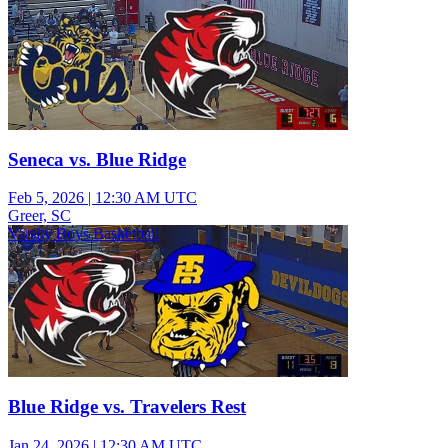
Seneca vs. Blue Ridge
Feb 5, 2026
|
12:30 AM UTC
Greer, SC
Varsity Boys Basketball
Blue Ridge vs. Travelers Rest
Jan 24, 2026
|
12:30 AM UTC