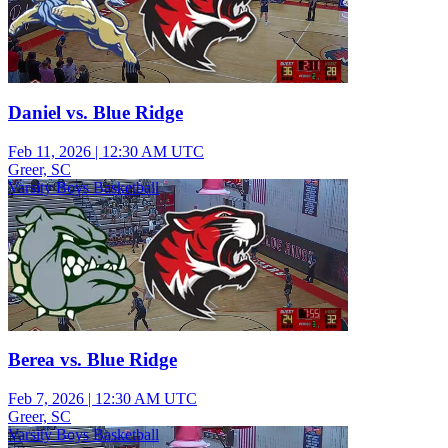
Daniel vs. Blue Ridge
Feb 11, 2026
|
12:30 AM UTC
Greer, SC
Varsity Boys Basketball
Berea vs. Blue Ridge
Feb 7, 2026
|
12:30 AM UTC
Greer, SC
Varsity Boys Basketball