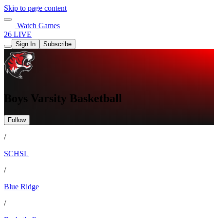
Skip to page content
Watch Games
26 LIVE
Sign In
Subscribe
Boys Varsity Basketball
Follow
/
SCHSL
/
Blue Ridge
/