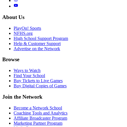
About Us
PlayOn! Sports
NFHS.org
High School Support Program
Help & Customer Support
Advertise on the Network
Browse
Ways to Watch
Find Your School
Buy Tickets to Live Games
Buy Digital Copies of Games
Join the Network
Become a Network School
Coaching Tools and Analytics
Affiliate Broadcaster Program
Marketing Partner Program