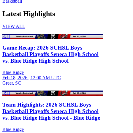
Basketball
Latest Highlights
VIEW ALL
3:11
Game Recap: 2026 SCHSL Boys
Basketball Playoffs Seneca High School
vs. Blue Ridge High School
Blue Ridge
Feb 18, 2026
|
12:00 AM UTC
Greer, SC
3:11
Team Highlights: 2026 SCHSL Boys
Basketball Playoffs Seneca High School
vs. Blue Ridge High School - Blue Ridge
Blue Ridge