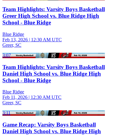
Team Highlights: Varsity Boys Basketball
Greer High School vs. Blue Ridge High
School - Blue Ridge
Blue Ridge
Feb 13, 2026
|
12:30 AM UTC
Greer, SC
3:07
Team Highlights: Varsity Boys Basketball
Daniel High School vs. Blue Ridge High
School - Blue Ridge
Blue Ridge
Feb 11, 2026
|
12:30 AM UTC
Greer, SC
3:11
Game Recap: Varsity Boys Basketball
Daniel High School vs. Blue Ridge High