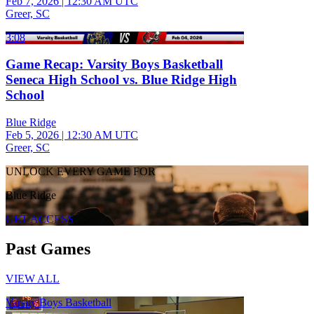
Feb 7, 2026
|
12:30 AM UTC
Greer, SC
3:08
Game Recap: Varsity Boys Basketball
Seneca High School vs. Blue Ridge High
School
Blue Ridge
Feb 5, 2026
|
12:30 AM UTC
Greer, SC
UNLOCK EVERY GAME FOR
Blue Ridge
GET ACCESS
Past Games
VIEW ALL
Varsity Boys Basketball