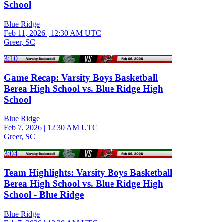
School
Blue Ridge
Feb 11, 2026
|
12:30 AM UTC
Greer, SC
3:10
Game Recap: Varsity Boys Basketball
Berea High School vs. Blue Ridge High
School
Blue Ridge
Feb 7, 2026
|
12:30 AM UTC
Greer, SC
3:04
Team Highlights: Varsity Boys Basketball
Berea High School vs. Blue Ridge High
School - Blue Ridge
Blue Ridge