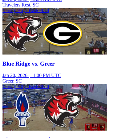
Travelers Rest, SC
Varsity Boys Basketball
Blue Ridge vs. Greer
Jan 20, 2026
|
11:00 PM UTC
Greer, SC
Varsity Boys Basketball