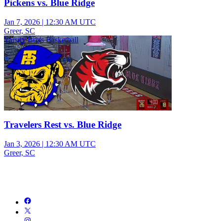
Pickens vs. Blue Ridge
Jan 7, 2026
|
12:30 AM UTC
Greer, SC
Varsity Boys Basketball
Travelers Rest vs. Blue Ridge
Jan 3, 2026
|
12:30 AM UTC
Greer, SC